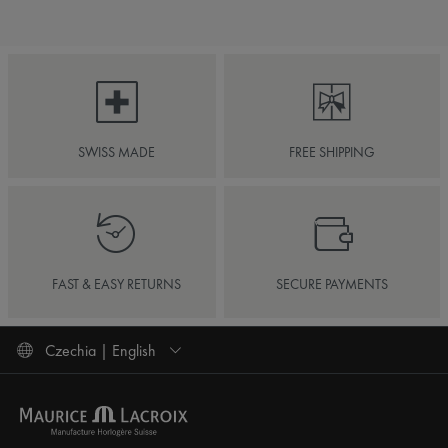
SWISS MADE
FREE SHIPPING
FAST & EASY RETURNS
SECURE PAYMENTS
Czechia | English