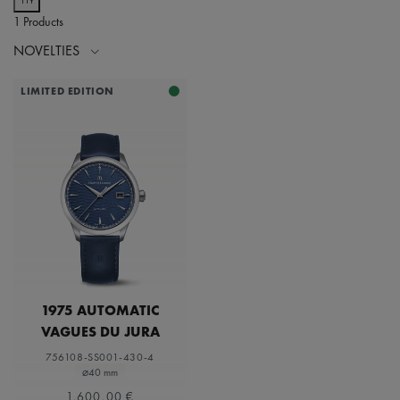
1 Products
NOVELTIES
LIMITED EDITION
1975 AUTOMATIC
VAGUES DU JURA
756108-SS001-430-4
⌀40 mm
1.600,00 €