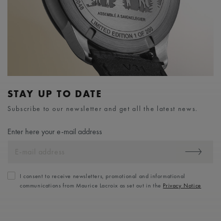
STAY UP TO DATE
Subscribe to our newsletter and get all the latest news.
Enter here your e-mail address
I consent to receive newsletters, promotional and informational
communications from Maurice Lacroix as set out in the
Privacy Notice