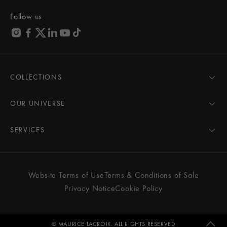
Follow us
COLLECTIONS
MASTERPIECE
AIKON
OUR UNIVERSE
1975
News
PONTOS
Pressroom
SERVICES
ELIROS
Brand
All Services
FIABA
Partnerships
Care Advice
Novelties
Friends of the brand
User Manual
Website Terms of Use
Terms & Conditions of Sale
Women
Services & Prices
Privacy Notice
Cookie Policy
Men
Contact Us
All watches
Store Locator
FAQs
© MAURICE LACROIX. ALL RIGHTS RESERVED