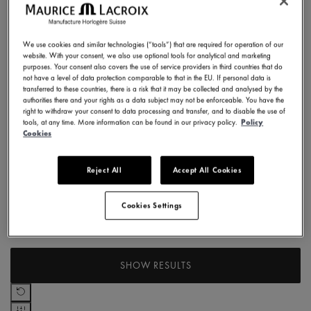
EUR
Case Size
to
EUR
We use cookies and similar technologies (“tools”) that are required for operation of our
40 mm
website. With your consent, we also use optional tools for analytical and marketing
Case Material
Refine by Case Size: 40 mm
purposes. Your consent also covers the use of service providers in third countries that do
not have a level of data protection comparable to that in the EU. If personal data is
transferred to these countries, there is a risk that it may be collected and analysed by the
Stainless steel
authorities there and your rights as a data subject may not be enforceable. You have the
Strap material
Refine by Case Material: Stainless steel
right to withdraw your consent to data processing and transfer, and to disable the use of
tools, at any time. More information can be found in our privacy policy.
Policy
Leather strap
Cookies
Collection
Refine by Strap material: Leather strap
Reject All
Accept All Cookies
1975
Dial Color
Refine by Collection: 1975
Cookies Settings
Blue
Movement
Refine by Dial Color: Blue
Automatic
SHOW RESULTS
Refine by Movement: Automatic