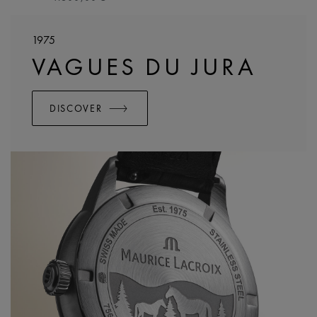
1975
VAGUES DU JURA
DISCOVER