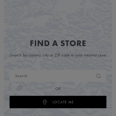
FIND A STORE
Search by country, city or ZIP code to your nearest store
OR
LOCATE ME