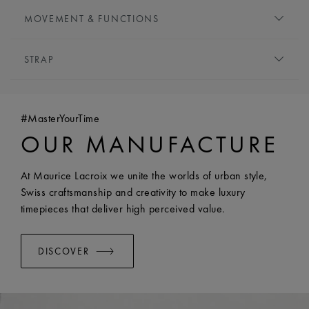
DIAL:
Silver, central flinqué motif
MOVEMENT & FUNCTIONS
HOUR MARKERS:
Roman numerals, black-plated
HANDS:
Blue-plated
MOVEMENT TYPE:
Quartz
STRAP
FUNCTIONS:
Hours and minutes
BRACELET/STRAP:
Stainless steel bracelet
WIDTH:
18 mm
#MasterYourTime
EASY CHANGE SYSTEM AVAILABLE:
Yes
OUR MANUFACTURE
At Maurice Lacroix we unite the worlds of urban style,
Swiss craftsmanship and creativity to make luxury
timepieces that deliver high perceived value.
DISCOVER