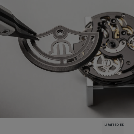
LIMITED EDITIO