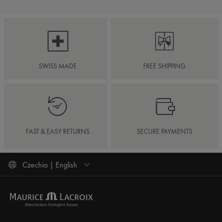
SWISS MADE
FREE SHIPPING
FAST & EASY RETURNS
SECURE PAYMENTS
Czechia | English