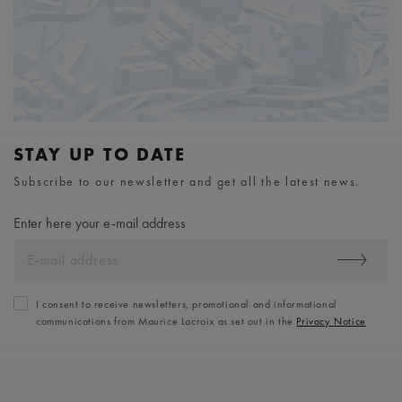
STAY UP TO DATE
Subscribe to our newsletter and get all the latest news.
Enter here your e-mail address
I consent to receive newsletters, promotional and informational
communications from Maurice Lacroix as set out in the
Privacy Notice