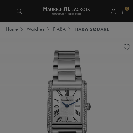
0
Use Up and Down arrow keys to navigate search results.
Home
Watches
FIABA
FIABA SQUARE