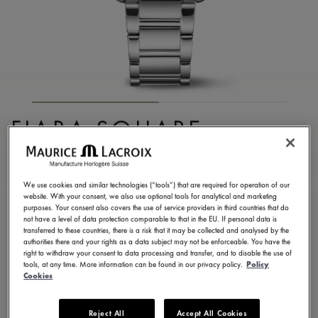
FIABA SQUARE
FA1205-SD502-110-1
3.290,00 €
Incl. VAT
We use cookies and similar technologies (“tools”) that are required for operation of our
website. With your consent, we also use optional tools for analytical and marketing
purposes. Your consent also covers the use of service providers in third countries that do
not have a level of data protection comparable to that in the EU. If personal data is
FIND A STORE
transferred to these countries, there is a risk that it may be collected and analysed by the
authorities there and your rights as a data subject may not be enforceable. You have the
right to withdraw your consent to data processing and transfer, and to disable the use of
tools, at any time. More information can be found in our privacy policy.
Policy
3 - 5 days delivery
2 years warranty
Cookies
Available in 13 variations
Reject All
Accept All Cookies