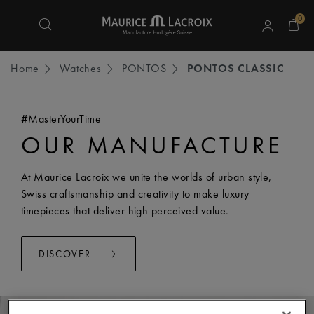
0
Use Up and Down arrow keys to navigate search results.
Home
Watches
PONTOS
PONTOS CLASSIC
#MasterYourTime
OUR MANUFACTURE
At Maurice Lacroix we unite the worlds of urban style,
Swiss craftsmanship and creativity to make luxury
timepieces that deliver high perceived value.
DISCOVER