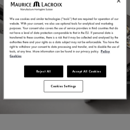
We use cookies and similar technologies (“tools”) that are required for operation of our
website. With your consent, we also use optional tools for analytical and marketing
purposes. Your consent also covers the use of service providers in third countries that do
not have a level of data protection comparable to that in the EU. If personal data is
transferred to these countries, there is a risk that it may be collected and analysed by the
authorities there and your rights as a data subject may not be enforceable. You have the
right to withdraw your consent to data processing and transfer, and to disable the use of
tools, at any time. More information can be found in our privacy policy.
Policy
Cookies
Reject All
Accept All Cookies
Cookies Settings