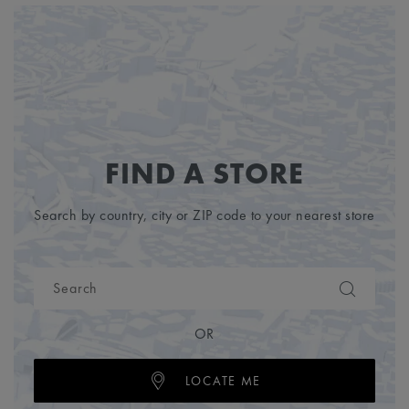
FIND A STORE
Search by country, city or ZIP code to your nearest store
OR
LOCATE ME