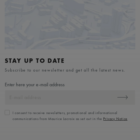
STAY UP TO DATE
Subscribe to our newsletter and get all the latest news.
Enter here your e-mail address
I consent to receive newsletters, promotional and informational
communications from Maurice Lacroix as set out in the
Privacy Notice