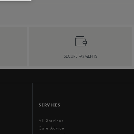
SECURE PAYMENTS
SERVICES
All Services
Care Advice