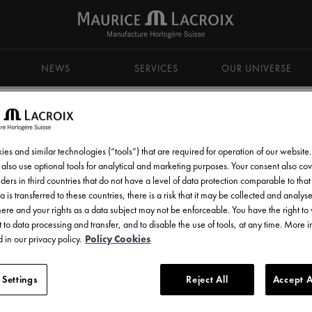
NEWS
SERVICES
OUR UNIVERSE
es and similar technologies (“tools”) that are required for operation of our website
also use optional tools for analytical and marketing purposes. Your consent also cov
ders in third countries that do not have a level of data protection comparable to that 
d get all the latest news.
a is transferred to these countries, there is a risk that it may be collected and analys
there and your rights as a data subject may not be enforceable. You have the right t
 to data processing and transfer, and to disable the use of tools, at any time. More 
 in our privacy policy.
Policy Cookies
 Settings
Reject All
Accept A
l communications from Maurice Lacroix as set out in the
Privacy Notice