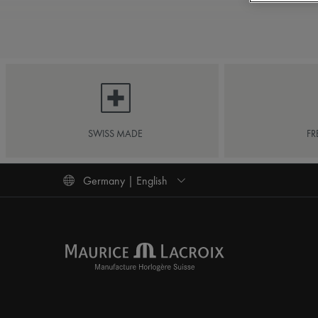
SWISS MADE
FR
Germany | English