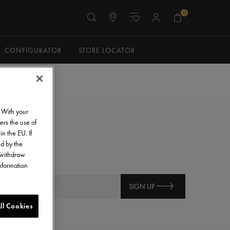
0
CONFIGURATOR
STORE LOCATOR
. With your
ers the use of
in the EU. If
ed by the
o withdraw
information
SIGN UP
ll Cookies