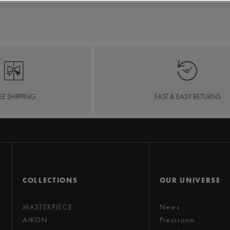
EE SHIPPING
FAST & EASY RETURNS
COLLECTIONS
OUR UNIVERSE
MASTERPIECE
News
AIKON
Pressroom