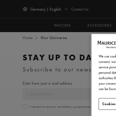
Contact Us
Germany | English
Use Up and Down arrow keys to navigate search results.
WATCHES
ACCESSORIES
Home
Our Universe
STAY UP TO DATE
We use cooki
consent, we 
service provi
Subscribe to our newsletter an
personal dat
authorities 
Enter here your e-mail address
your consent
can be found
Cookies
I consent to receive newsletters, promotional and informationa