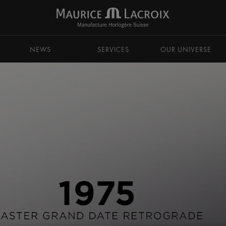
NEWS
SERVICES
OUR UNIVERSE