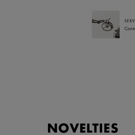
SERV
Cont
NOVELTIES