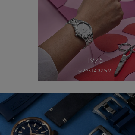
1975
QUARTZ 33MM