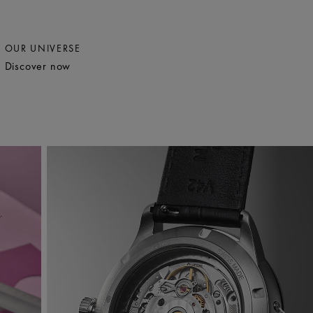
OUR UNIVERSE
Discover now