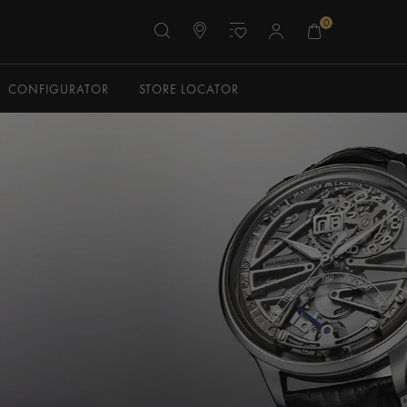
0
CONFIGURATOR
STORE LOCATOR