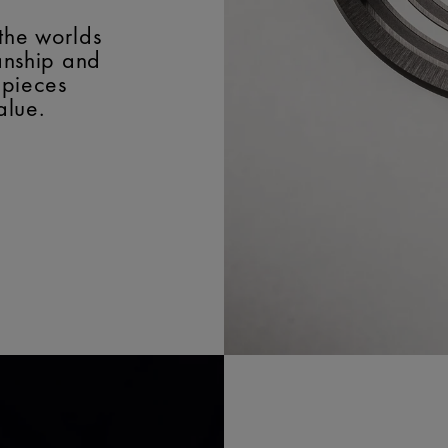
the worlds
manship and
epieces
alue.