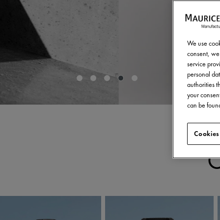
We use cooki
consent, we 
service provi
personal dat
authorities 
your consent
can be found
Cookies