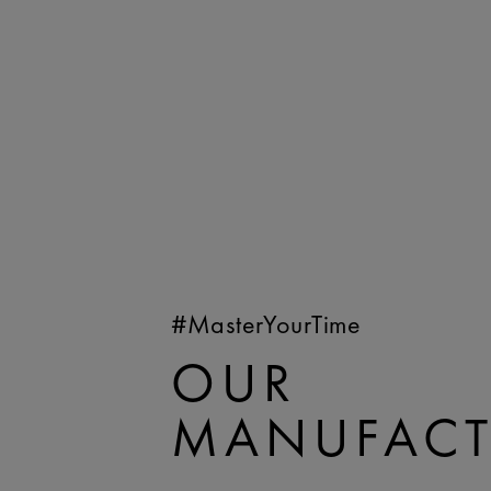
#MasterYourTime
OUR
MANUFACT