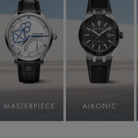
MASTERPIECE
AIKONIC