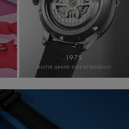
1975
MASTER GRAND DATE RETROGRADE