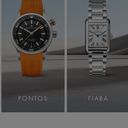
PONTOS
FIABA