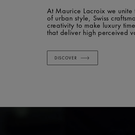
At Maurice Lacroix we unite 
of urban style, Swiss crafts
creativity to make luxury tim
that deliver high perceived v
DISCOVER