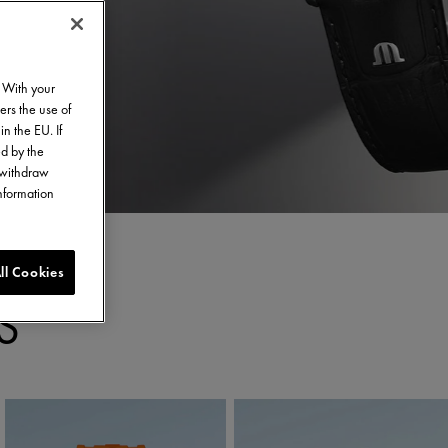
. With your
ers the use of
in the EU. If
ed by the
o withdraw
information
ll Cookies
S