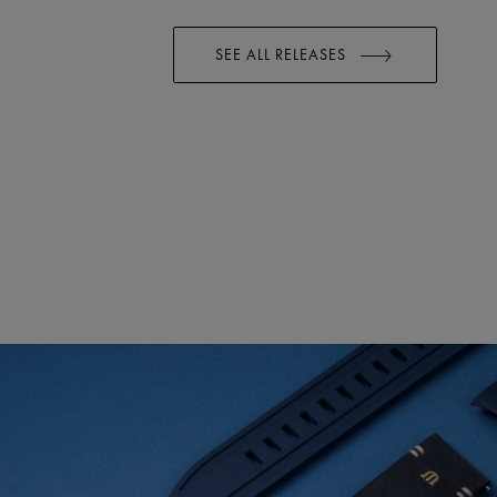
SEE ALL RELEASES