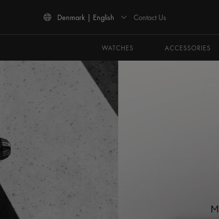
Contact Us
Denmark | English
Use Up and Down arrow keys to navigate search results.
WATCHES
ACCESSORIES