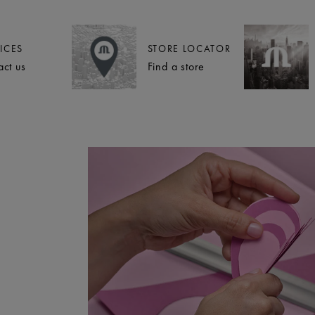
ICES
STORE LOCATOR
act us
Find a store