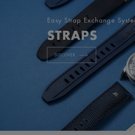
Easy Strap Exchange Syst
STRAPS
DISCOVER