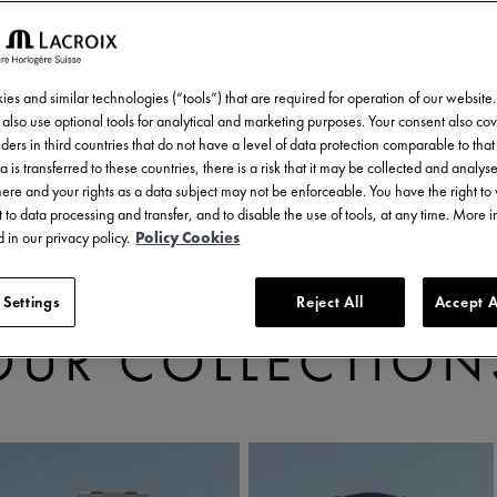
es and similar technologies (“tools”) that are required for operation of our website
also use optional tools for analytical and marketing purposes. Your consent also cov
ders in third countries that do not have a level of data protection comparable to that 
a is transferred to these countries, there is a risk that it may be collected and analys
there and your rights as a data subject may not be enforceable. You have the right t
 to data processing and transfer, and to disable the use of tools, at any time. More 
 in our privacy policy.
Policy Cookies
 Settings
Reject All
Accept A
DISCOVER
OUR COLLECTION