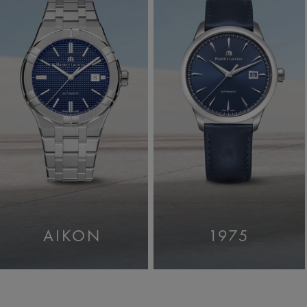
AIKON
1975