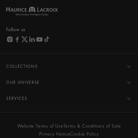
Follow us
COLLECTIONS
MASTERPIECE
AIKON
OUR UNIVERSE
1975
News
PONTOS
Pressroom
SERVICES
ELIROS
Brand
All Services
FIABA
Partnerships
Care Advice
Novelties
Friends of the brand
User Manual
Website Terms of Use
Terms & Conditions of Sale
Women
Services & Prices
Privacy Notice
Cookie Policy
Men
Contact Us