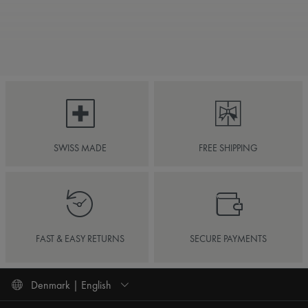
SWISS MADE
FREE SHIPPING
FAST & EASY RETURNS
SECURE PAYMENTS
Denmark | English