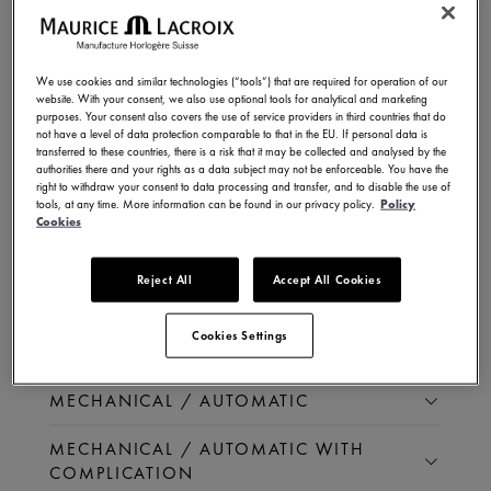
QUARTZ
We use cookies and similar technologies (“tools”) that are required for operation of our
website. With your consent, we also use optional tools for analytical and marketing
purposes. Your consent also covers the use of service providers in third countries that do
not have a level of data protection comparable to that in the EU. If personal data is
QUARTZ
transferred to these countries, there is a risk that it may be collected and analysed by the
authorities there and your rights as a data subject may not be enforceable. You have the
right to withdraw your consent to data processing and transfer, and to disable the use of
QUARTZ WITH COMPLICATION
tools, at any time. More information can be found in our privacy policy.
Policy
Cookies
Reject All
Accept All Cookies
MECHANICAL /
AUTOMATIC
Cookies Settings
MECHANICAL / AUTOMATIC
MECHANICAL / AUTOMATIC WITH
COMPLICATION