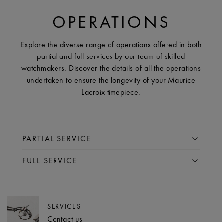
OPERATIONS
Explore the diverse range of operations offered in both
partial and full services by our team of skilled
watchmakers. Discover the details of all the operations
undertaken to ensure the longevity of your Maurice
Lacroix timepiece.
PARTIAL SERVICE
FULL SERVICE
SERVICES
Contact us