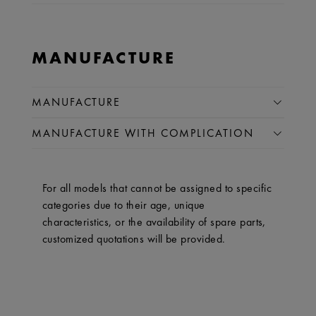
MANUFACTURE
MANUFACTURE
MANUFACTURE WITH COMPLICATION
For all models that cannot be assigned to specific
categories due to their age, unique
characteristics, or the availability of spare parts,
customized quotations will be provided.