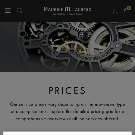
0
Use Up and Down arrow keys to navigate search results.
PRICES
Our service prices vary depending on the movement type
and complications. Explore the detailed pricing grid for a
comprehensive overview of all the services offered.