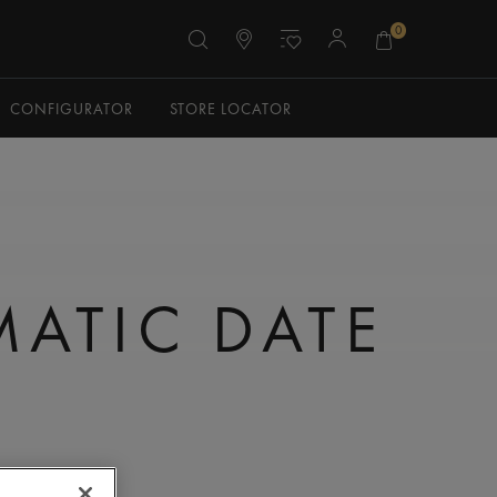
0
CONFIGURATOR
STORE LOCATOR
N
ATIC DATE