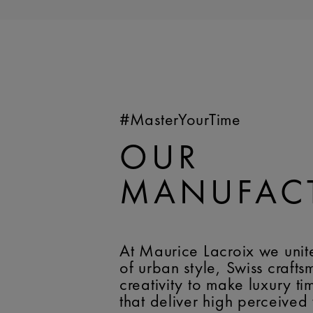
#MasterYourTime
OUR
MANUFAC
At Maurice Lacroix we unit
of urban style, Swiss craft
creativity to make luxury t
that deliver high perceived