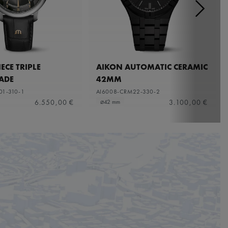
ECE TRIPLE
AIKON AUTOMATIC CERAMIC
ADE
42MM
01-310-1
AI6008-CRM22-330-2
6.550,00 €
3.100,00 €
⌀42 mm