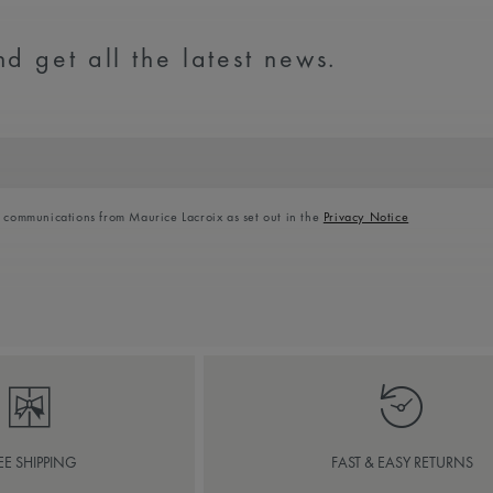
d get all the latest news.
l communications from Maurice Lacroix as set out in the
Privacy Notice
EE SHIPPING
FAST & EASY RETURNS