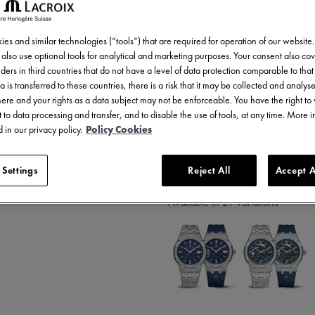
2.200,00 €
Incl. VAT
es and similar technologies (“tools”) that are required for operation of our website
also use optional tools for analytical and marketing purposes. Your consent also cov
ders in third countries that do not have a level of data protection comparable to that 
a is transferred to these countries, there is a risk that it may be collected and analys
there and your rights as a data subject may not be enforceable. You have the right t
 to data processing and transfer, and to disable the use of tools, at any time. More 
 in our privacy policy.
Policy Cookies
2 years warranty
 Settings
Reject All
Accept A
Available in 29 variations