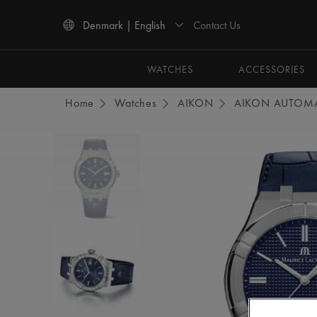
Contact Us
Denmark | English
Use Up and Down arrow keys to navigate search results.
WATCHES
ACCESSORIES
Home
Watches
AIKON
AIKON AUTOMA