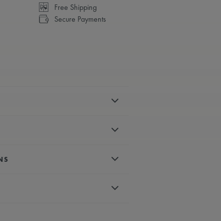
Free Shipping
Secure Payments
el
polished
is motif
NS
es, rhodium-plated, white super-
 crystal with double anti-reflective
matic
d, white super-luminova
back with sapphire glass and anti-
um-plated second hand
conds
 calf leather strap, featuring the
eye-catching six “claws” design
o