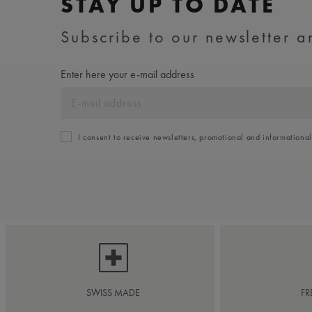
STAY UP TO DATE
Subscribe to our newsletter an
Enter here your e-mail address
I consent to receive newsletters, promotional and informationa
SWISS MADE
FR