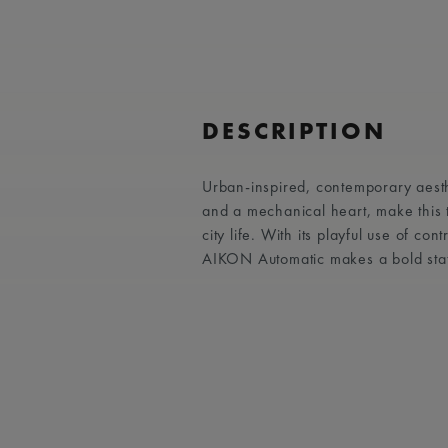
DESCRIPTION
Urban-inspired, contemporary aest
and a mechanical heart, make this
city life. With its playful use of co
AIKON Automatic makes a bold sta