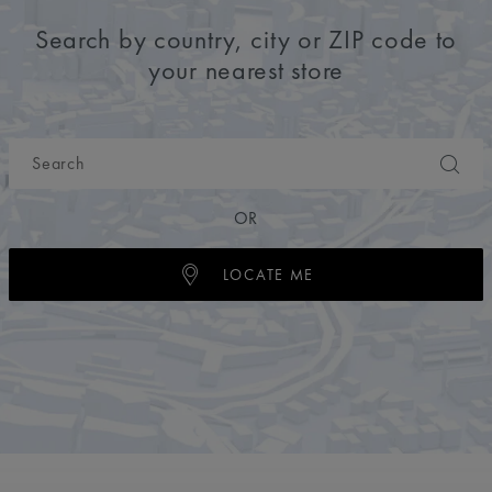
Search by country, city or ZIP code to
your nearest store
OR
LOCATE ME