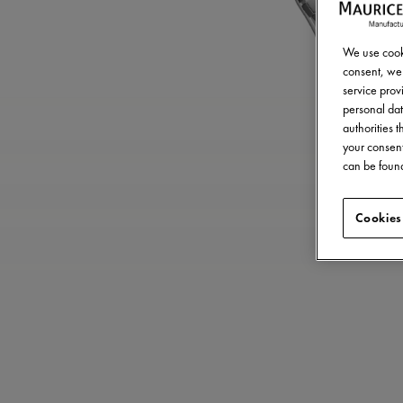
We use cooki
consent, we 
service provi
personal dat
authorities 
your consent
can be found
Cookies