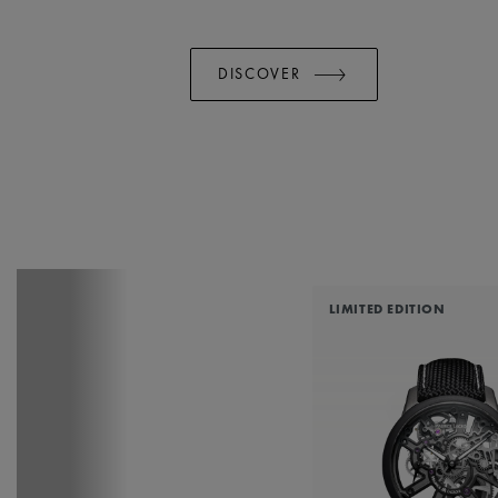
DISCOVER
LIMITED EDITION