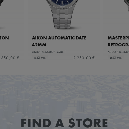
ETON
AIKON AUTOMATIC DATE
MASTERPI
42MM
RETROGR
AI6008-SS002-430-1
MP6538-SS0
.350,00 €
2.250,00 €
⌀42 mm
⌀43 mm
FIND A STORE