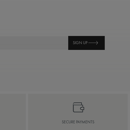
SIGN UP
SECURE PAYMENTS