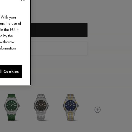
. With your
ers the use of
in the EU. If
NOTIFY ME
ed by the
o withdraw
information
CONTACT US
ll Cookies