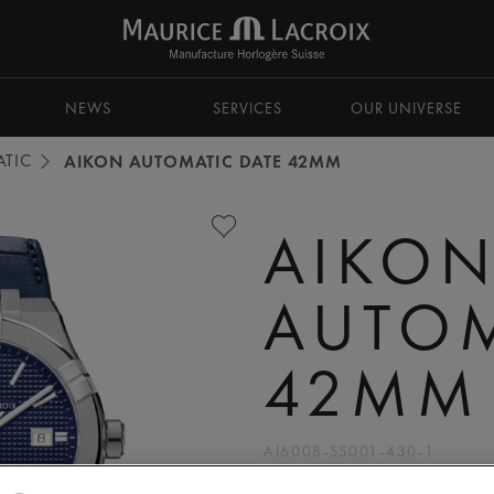
NEWS
SERVICES
OUR UNIVERSE
TIC
AIKON AUTOMATIC DATE 42MM
AIKO
AUTOM
42MM
AI6008-SS001-430-1