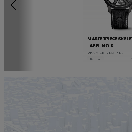
MASTERPIECE SKEL
LABEL NOIR
MP7228-DLB04-090-2
7
⌀43 mm