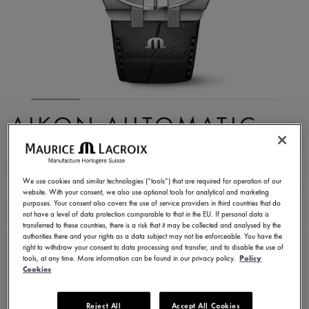
AIKON AUTOMATIC
SKELETON
AI6028-SS001-030-1
We use cookies and similar technologies (“tools”) that are required for operation of our
website. With your consent, we also use optional tools for analytical and marketing
7.000,00 €
Incl. VAT
purposes. Your consent also covers the use of service providers in third countries that do
not have a level of data protection comparable to that in the EU. If personal data is
transferred to these countries, there is a risk that it may be collected and analysed by the
authorities there and your rights as a data subject may not be enforceable. You have the
FIND A STORE
right to withdraw your consent to data processing and transfer, and to disable the use of
tools, at any time. More information can be found in our privacy policy.
Policy
Cookies
3 - 5 days delivery
2 years warranty
Reject All
Accept All Cookies