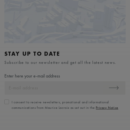
STAY UP TO DATE
Subscribe to our newsletter and get all the latest news.
Enter here your e-mail address
I consent to receive newsletters, promotional and informational
communications from Maurice Lacroix as set out in the
Privacy Notice