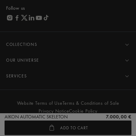
Follow us
COLLECTIONS
MASTERPIECE
AIKON
OUR UNIVERSE
1975
News
PONTOS
Pressroom
SERVICES
ELIROS
Brand
All Services
FIABA
Partnerships
Care Advice
Novelties
Friends of the brand
User Manual
Website Terms of Use
Terms & Conditions of Sale
Women
Services & Prices
Privacy Notice
Cookie Policy
Men
Contact Us
AIKON AUTOMATIC SKELETON
7.000,00 €
All watches
Store Locator
ADD TO CART
FAQs
© MAURICE LACROIX. ALL RIGHTS RESERVED
Extranet