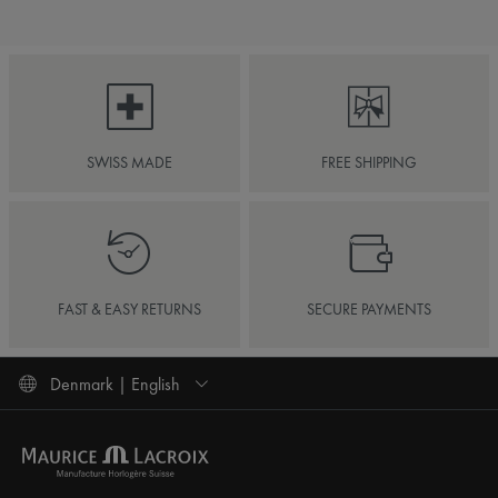
SWISS MADE
FREE SHIPPING
FAST & EASY RETURNS
SECURE PAYMENTS
Denmark | English