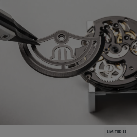
LIMITED EDITIO