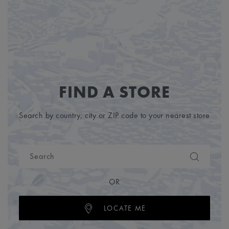
FIND A STORE
Search by country, city or ZIP code to your nearest store
OR
LOCATE ME