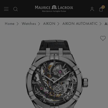
0
Use Up and Down arrow keys to navigate search results.
Home
Watches
AIKON
AIKON AUTOMATIC
A