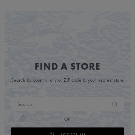
FIND A STORE
Search by country, city or ZIP code to your nearest store
OR
LOCATE ME