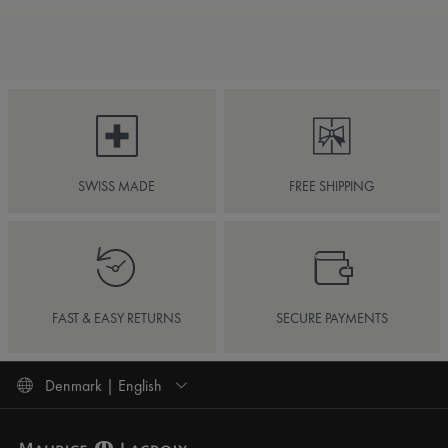
SWISS MADE
FREE SHIPPING
FAST & EASY RETURNS
SECURE PAYMENTS
Denmark | English