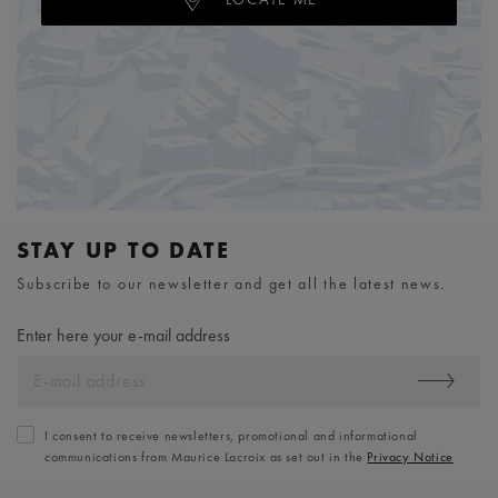
STAY UP TO DATE
Subscribe to our newsletter and get all the latest news.
Enter here your e-mail address
I consent to receive newsletters, promotional and informational
communications from Maurice Lacroix as set out in the
Privacy Notice