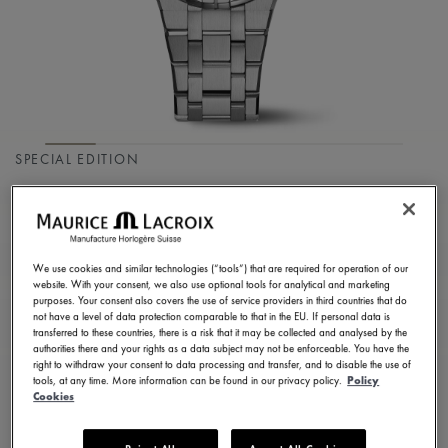
SPECIAL EDITION
AIKON QUARTZ
COLOURS EDITION
We use cookies and similar technologies (“tools”) that are required for operation of our
AI1106-SS002-550-1
website. With your consent, we also use optional tools for analytical and marketing
purposes. Your consent also covers the use of service providers in third countries that do
1.350,00 €
Incl. VAT
not have a level of data protection comparable to that in the EU. If personal data is
transferred to these countries, there is a risk that it may be collected and analysed by the
authorities there and your rights as a data subject may not be enforceable. You have the
right to withdraw your consent to data processing and transfer, and to disable the use of
CONTACT US
tools, at any time. More information can be found in our privacy policy.
Policy
Cookies
2 years warranty