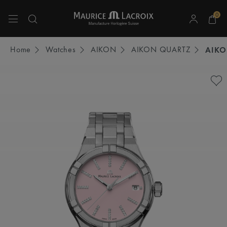
0
Use Up and Down arrow keys to navigate search results.
Home
Watches
AIKON
AIKON QUARTZ
AIKO