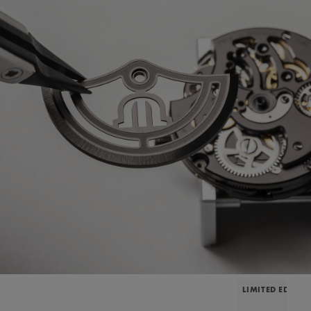
LIMITED EDITIO