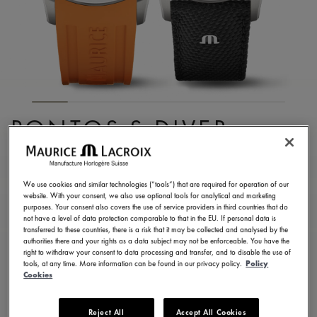
PONTOS S DIVER
PT6248-SS00L-330-J
2.300,00 €
Incl. VAT
We use cookies and similar technologies (“tools”) that are required for operation of our
website. With your consent, we also use optional tools for analytical and marketing
purposes. Your consent also covers the use of service providers in third countries that do
not have a level of data protection comparable to that in the EU. If personal data is
FIND A STORE
transferred to these countries, there is a risk that it may be collected and analysed by the
authorities there and your rights as a data subject may not be enforceable. You have the
right to withdraw your consent to data processing and transfer, and to disable the use of
tools, at any time. More information can be found in our privacy policy.
Policy
3 - 5 days delivery
2 years warranty
Cookies
Available in 6 variations
Reject All
Accept All Cookies