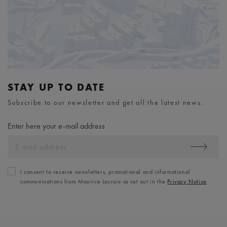
STAY UP TO DATE
Subscribe to our newsletter and get all the latest news.
Enter here your e-mail address
I consent to receive newsletters, promotional and informational
communications from Maurice Lacroix as set out in the
Privacy Notice