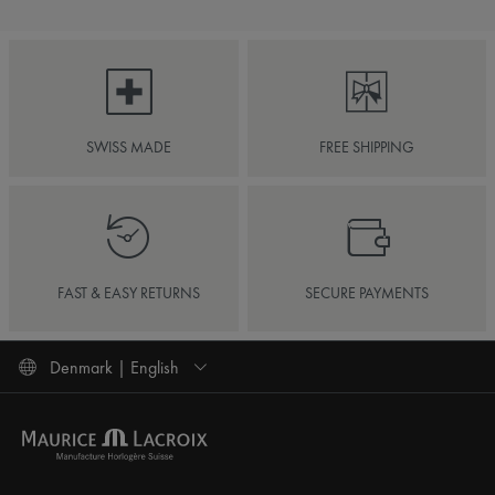
SWISS MADE
FREE SHIPPING
FAST & EASY RETURNS
SECURE PAYMENTS
Denmark | English