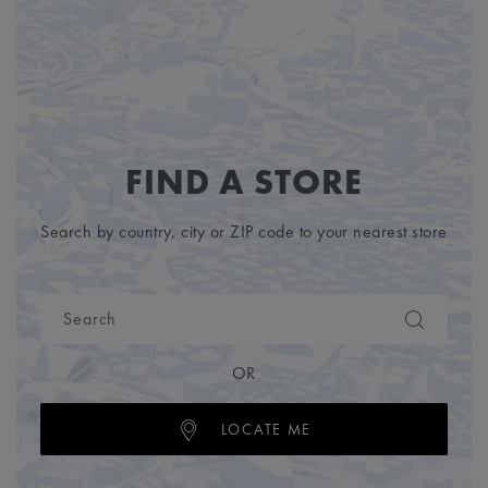
FIND A STORE
Search by country, city or ZIP code to your nearest store
OR
LOCATE ME