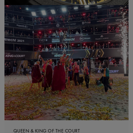
QUEEN & KING OF THE COURT