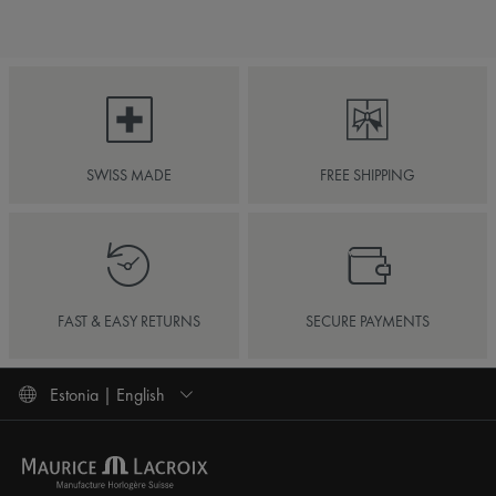
SWISS MADE
FREE SHIPPING
FAST & EASY RETURNS
SECURE PAYMENTS
Estonia | English