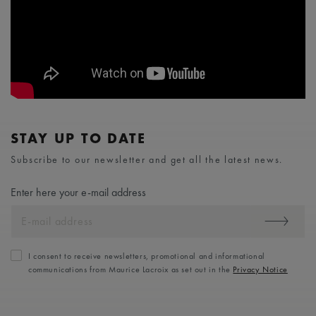
STAY UP TO DATE
Subscribe to our newsletter and get all the latest news.
Enter here your e-mail address
I consent to receive newsletters, promotional and informational
communications from Maurice Lacroix as set out in the
Privacy Notice