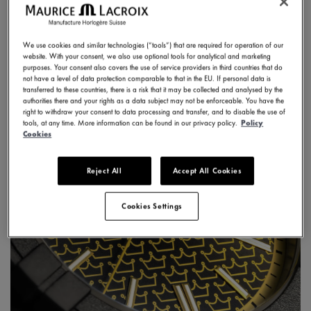
DISCOVER
We use cookies and similar technologies (“tools”) that are required for operation of our
website. With your consent, we also use optional tools for analytical and marketing
purposes. Your consent also covers the use of service providers in third countries that do
not have a level of data protection comparable to that in the EU. If personal data is
transferred to these countries, there is a risk that it may be collected and analysed by the
authorities there and your rights as a data subject may not be enforceable. You have the
right to withdraw your consent to data processing and transfer, and to disable the use of
tools, at any time. More information can be found in our privacy policy.
Policy
Cookies
Reject All
Accept All Cookies
Cookies Settings