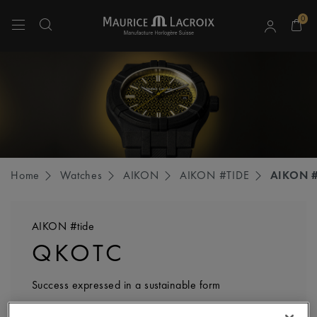
0
Use Up and Down arrow keys to navigate search results.
Home
Watches
AIKON
AIKON #TIDE
AIKON #
AIKON #tide
QKOTC
Success expressed in a sustainable form