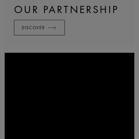
OUR PARTNERSHIP
DISCOVER