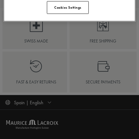
Cookies Settings
SWISS MADE
FREE SHIPPING
FAST & EASY RETURNS
SECURE PAYMENTS
Spain | English