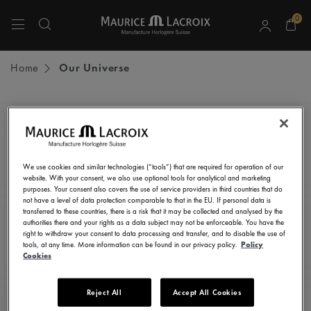
0
Use Up and Down arrow keys to navigate search results.
Home
Our Universe
STAY UP TO DATE
Subscribe to our newsletter and get all the latest news.
We use cookies and similar technologies (“tools”) that are required for operation of our
Enter here your e-mail address
website. With your consent, we also use optional tools for analytical and marketing
purposes. Your consent also covers the use of service providers in third countries that do
not have a level of data protection comparable to that in the EU. If personal data is
transferred to these countries, there is a risk that it may be collected and analysed by the
authorities there and your rights as a data subject may not be enforceable. You have the
right to withdraw your consent to data processing and transfer, and to disable the use of
I consent to receive newsletters, promotional and informational
tools, at any time. More information can be found in our privacy policy.
Policy
communications from Maurice Lacroix as set out in the
Privacy Notice
Cookies
Reject All
Accept All Cookies