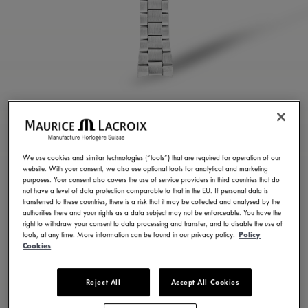
STAINLESS STEEL
BRACELET
We use cookies and similar technologies (“tools”) that are required for operation of our
website. With your consent, we also use optional tools for analytical and marketing
ML460-005057
purposes. Your consent also covers the use of service providers in third countries that do
not have a level of data protection comparable to that in the EU. If personal data is
350,00 €
Incl. VAT
transferred to these countries, there is a risk that it may be collected and analysed by the
authorities there and your rights as a data subject may not be enforceable. You have the
right to withdraw your consent to data processing and transfer, and to disable the use of
tools, at any time. More information can be found in our privacy policy.
Policy
FIND A STORE
Cookies
Reject All
Accept All Cookies
3 - 5 days delivery