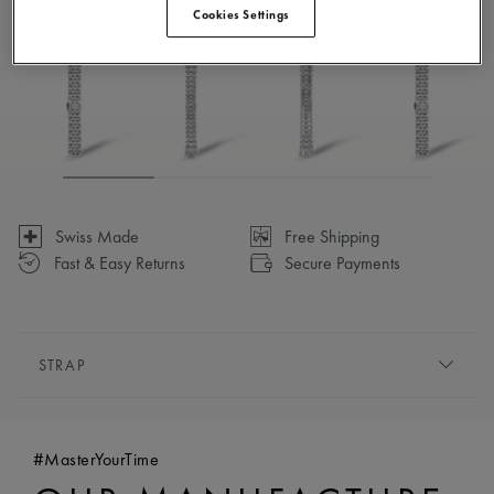
Cookies Settings
Available in 7 variations
Swiss Made
Free Shipping
Fast & Easy Returns
Secure Payments
STRAP
BRACELET/STRAP:
Stainless steel bracelet
COMPATIBILITY:
Compatible with PT6248 references
#MasterYourTime
EASY CHANGE SYSTEM AVAILABLE:
No