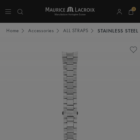
0
Use Up and Down arrow keys to navigate search results.
Home
Accessories
ALL STRAPS
STAINLESS STEEL