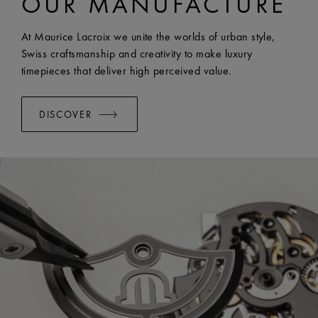
OUR MANUFACTURE
At Maurice Lacroix we unite the worlds of urban style,
Swiss craftsmanship and creativity to make luxury
timepieces that deliver high perceived value.
DISCOVER