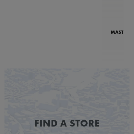
MASTERPI
N
MP7
FIND A STORE