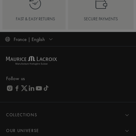
FAST & EASY RETURNS
SECURE PAYMENTS
France | English
Follow us
COLLECTIONS
MASTERPIECE
AIKON
OUR UNIVERSE