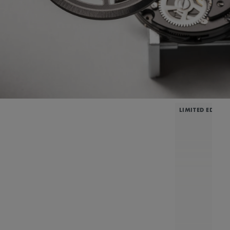
LIMITED EDITIO