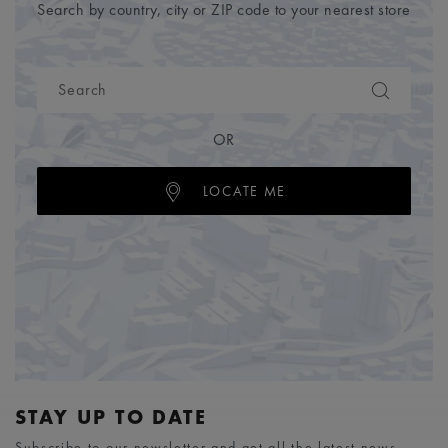
Search by country, city or ZIP code to your nearest store
OR
LOCATE ME
STAY UP TO DATE
Subscribe to our newsletter and get all the latest news.