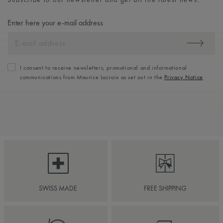
Enter here your e-mail address
I consent to receive newsletters, promotional and informational
communications from Maurice Lacroix as set out in the
Privacy Notice
SWISS MADE
FREE SHIPPING