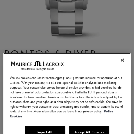
PONTOS S DIVER
PT6248-SS002-131-1
2.300,00 €
Incl. VAT
We use cookies and similar technologies (“tools”) that are required for operation of our
website. With your consent, we also use optional tools for analytical and marketing
purposes. Your consent also covers the use of service providers in third countries that do
not have a level of data protection comparable to that in the EU. If personal data is
FIND A STORE
transferred to these countries, there is a risk that it may be collected and analysed by the
authorities there and your rights as a data subject may not be enforceable. You have the
right to withdraw your consent to data processing and transfer, and to disable the use of
tools, at any time. More information can be found in our privacy policy.
Policy
3 - 5 days delivery
2 years warranty
Cookies
Available in 6 variations
Reject All
Accept All Cookies