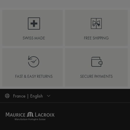
SWISS MADE
FREE SHIPPING
FAST & EASY RETURNS
SECURE PAYMENTS
France | English