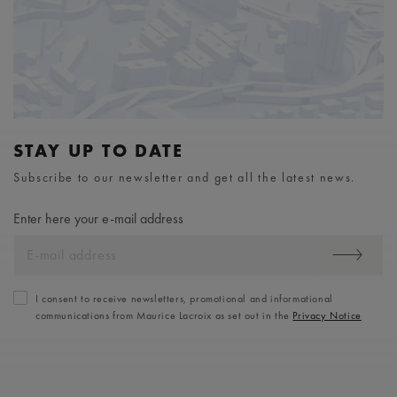
STAY UP TO DATE
Subscribe to our newsletter and get all the latest news.
Enter here your e-mail address
I consent to receive newsletters, promotional and informational
communications from Maurice Lacroix as set out in the
Privacy Notice