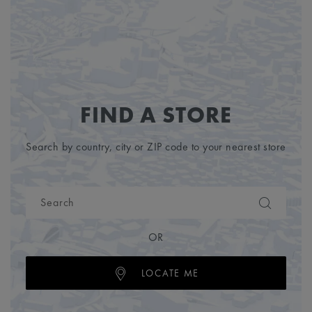
FIND A STORE
Search by country, city or ZIP code to your nearest store
OR
LOCATE ME