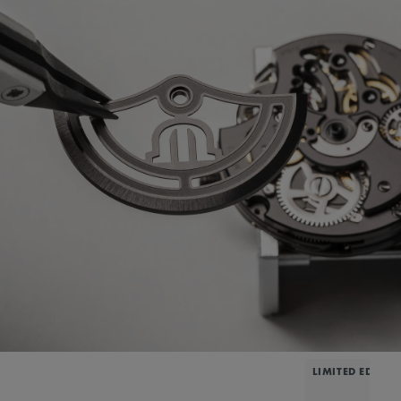
LIMITED EDITIO