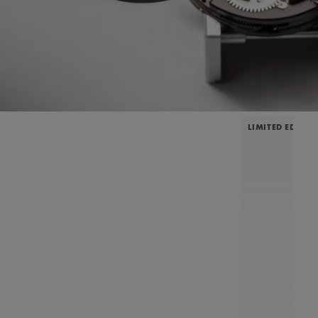
LIMITED EDITIO