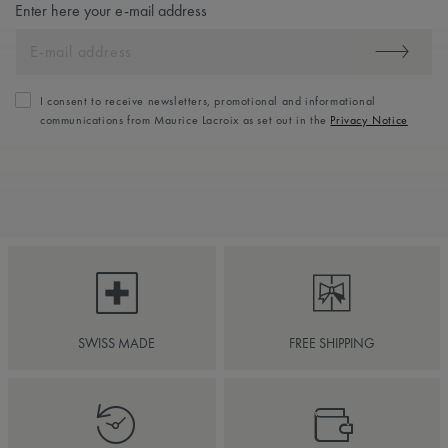
Enter here your e-mail address
I consent to receive newsletters, promotional and informational
communications from Maurice Lacroix as set out in the
Privacy Notice
SWISS MADE
FREE SHIPPING