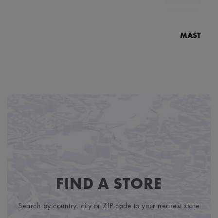
MASTERPI
N
MP7
FIND A STORE
Search by country, city or ZIP code to your nearest store