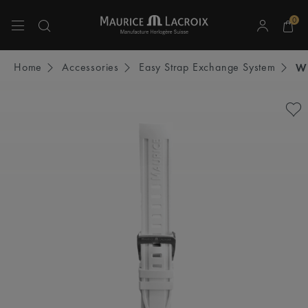
0
Use Up and Down arrow keys to navigate search results.
Home
Accessories
Easy Strap Exchange System
W