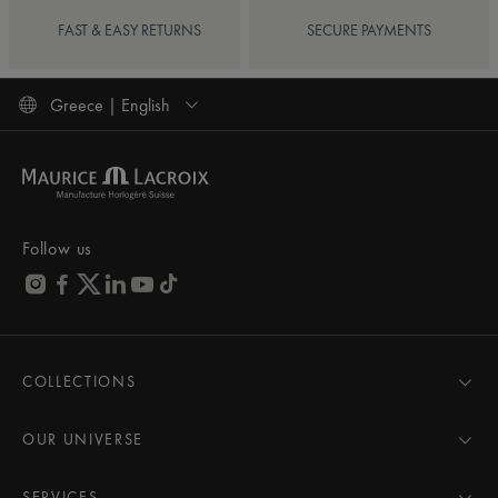
FAST & EASY RETURNS
SECURE PAYMENTS
Greece | English
Follow us
COLLECTIONS
MASTERPIECE
AIKON
OUR UNIVERSE
1975
News
PONTOS
Pressroom
SERVICES