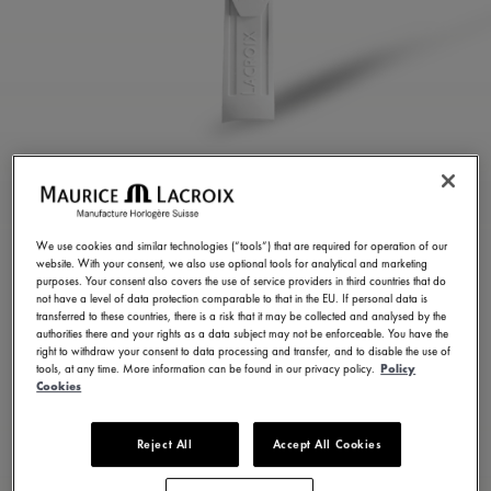
WHITE RUBBER STRAP
ML822-005084
We use cookies and similar technologies (“tools”) that are required for operation of our
website. With your consent, we also use optional tools for analytical and marketing
250,00 €
Incl. VAT
purposes. Your consent also covers the use of service providers in third countries that do
not have a level of data protection comparable to that in the EU. If personal data is
transferred to these countries, there is a risk that it may be collected and analysed by the
authorities there and your rights as a data subject may not be enforceable. You have the
FIND A STORE
right to withdraw your consent to data processing and transfer, and to disable the use of
tools, at any time. More information can be found in our privacy policy.
Policy
Cookies
3 - 5 days delivery
Reject All
Accept All Cookies
Available in 23 variations