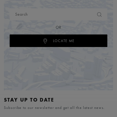
OR
LOCATE ME
STAY UP TO DATE
Subscribe to our newsletter and get all the latest news.