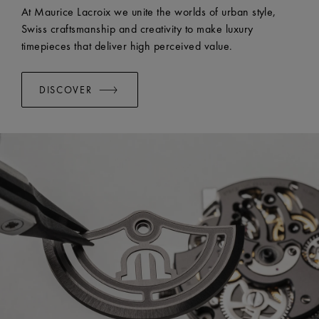
At Maurice Lacroix we unite the worlds of urban style,
Swiss craftsmanship and creativity to make luxury
timepieces that deliver high perceived value.
DISCOVER