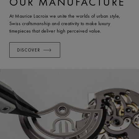
OUR MANUFACTURE
EASY CHANGE SYSTEM AVAILABLE:
Yes
At Maurice Lacroix we unite the worlds of urban style,
Swiss craftsmanship and creativity to make luxury
timepieces that deliver high perceived value.
DISCOVER