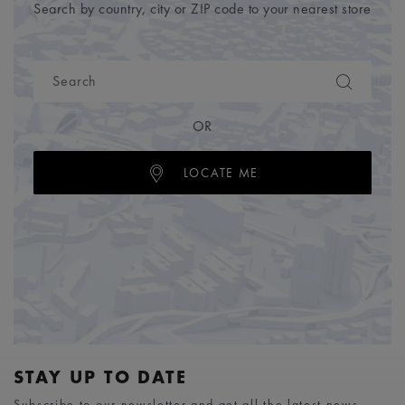
Search by country, city or ZIP code to your nearest store
OR
LOCATE ME
STAY UP TO DATE
Subscribe to our newsletter and get all the latest news.