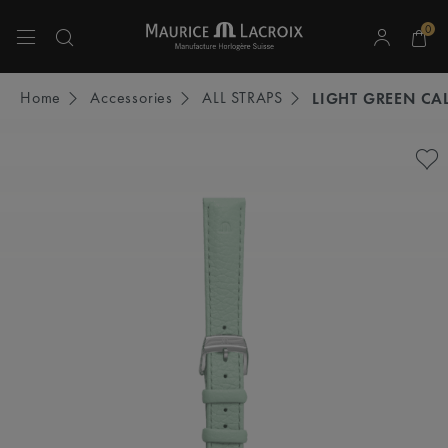
0
Use Up and Down arrow keys to navigate search results.
Home
Accessories
ALL STRAPS
LIGHT GREEN CAL