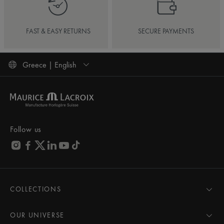
FAST & EASY RETURNS
SECURE PAYMENTS
Greece | English
Follow us
COLLECTIONS
MASTERPIECE
AIKON
OUR UNIVERSE