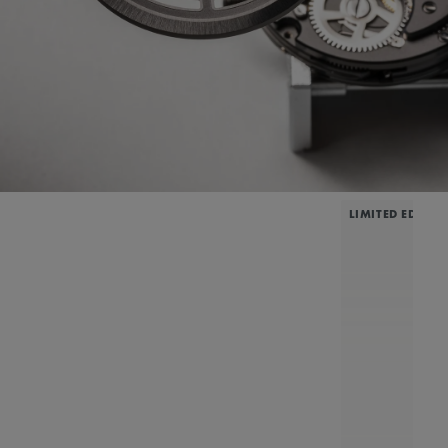
LIMITED EDITIO