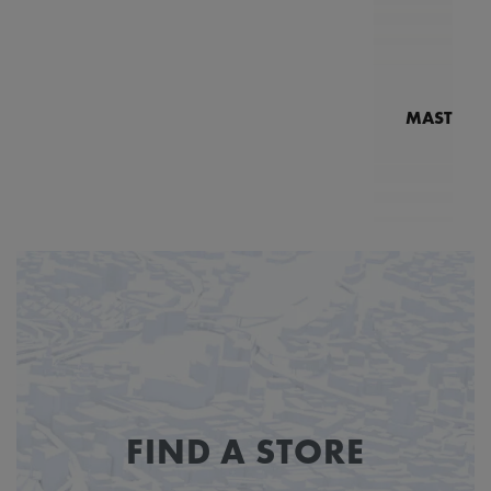
MASTERPI
N
MP7
FIND A STORE