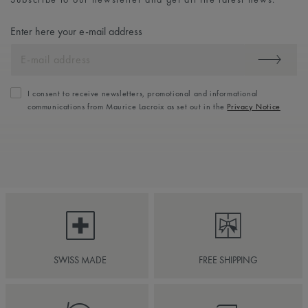
Enter here your e-mail address
I consent to receive newsletters, promotional and informational
communications from Maurice Lacroix as set out in the
Privacy Notice
SWISS MADE
FREE SHIPPING