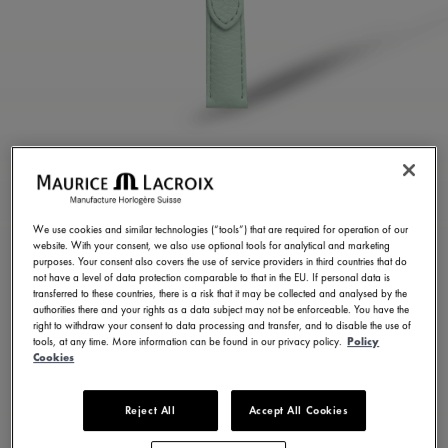
LIGHT GREEN CALF
LEATHER STRAP
We use cookies and similar technologies (“tools”) that are required for operation of our
website. With your consent, we also use optional tools for analytical and marketing
ML823-005157
purposes. Your consent also covers the use of service providers in third countries that do
not have a level of data protection comparable to that in the EU. If personal data is
100,00 €
Incl. VAT
transferred to these countries, there is a risk that it may be collected and analysed by the
authorities there and your rights as a data subject may not be enforceable. You have the
right to withdraw your consent to data processing and transfer, and to disable the use of
tools, at any time. More information can be found in our privacy policy.
Policy
FIND A STORE
Cookies
Reject All
Accept All Cookies
3 - 5 days delivery