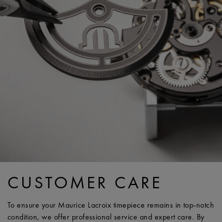
CUSTOMER CARE
To ensure your Maurice Lacroix timepiece remains in top-notch
condition, we offer professional service and expert care. By