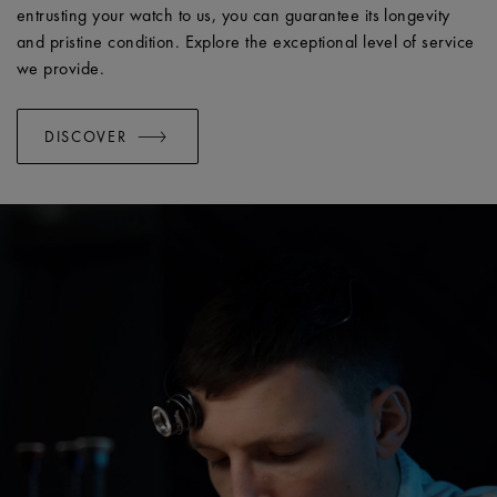
entrusting your watch to us, you can guarantee its longevity
and pristine condition. Explore the exceptional level of service
we provide.
DISCOVER