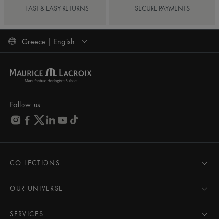
FAST & EASY RETURNS
SECURE PAYMENTS
Greece | English
Follow us
COLLECTIONS
MASTERPIECE
AIKON
OUR UNIVERSE
1975
News
PONTOS
Pressroom
SERVICES