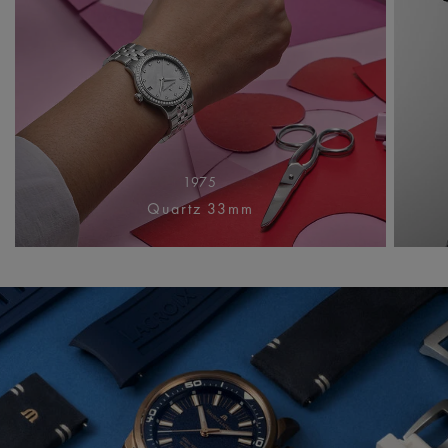
1975
Quartz 33mm