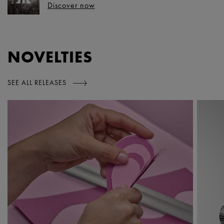
Discover now
NOVELTIES
SEE ALL RELEASES