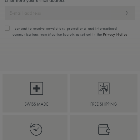
Enter here your e-mail address
I consent to receive newsletters, promotional and informational
communications from Maurice Lacroix as set out in the
Privacy Notice
SWISS MADE
FREE SHIPPING