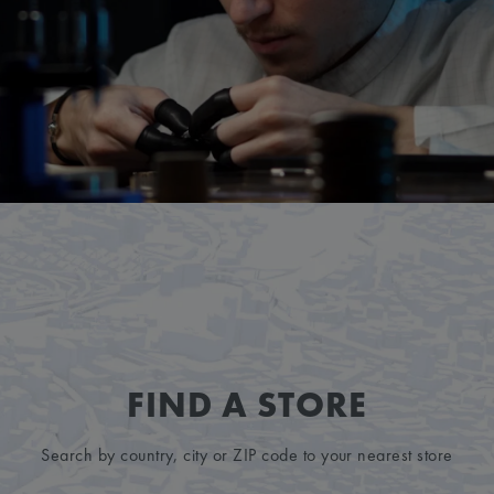
FIND A STORE
Search by country, city or ZIP code to your nearest store