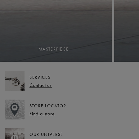
MASTERPIECE
SERVICES
Contact us
STORE LOCATOR
Find a store
OUR UNIVERSE