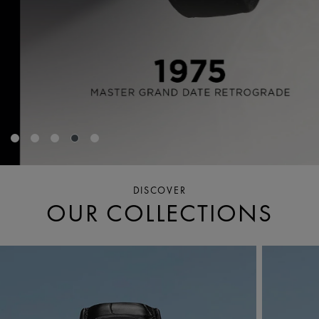
DISCOVER
OUR COLLECTIONS