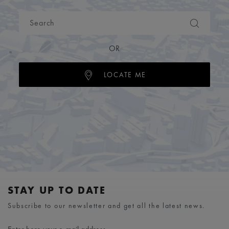
OR
LOCATE ME
STAY UP TO DATE
Subscribe to our newsletter and get all the latest news.