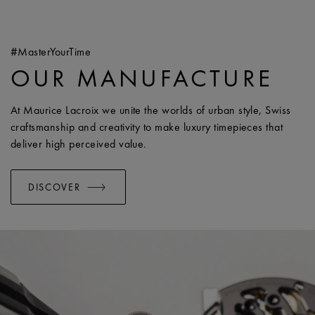
#MasterYourTime
OUR MANUFACTURE
At Maurice Lacroix we unite the worlds of urban style, Swiss
craftsmanship and creativity to make luxury timepieces that
deliver high perceived value.
DISCOVER