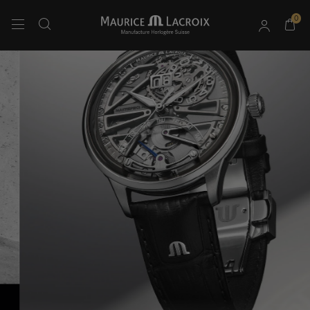
0
Use Up and Down arrow keys to navigate search results.