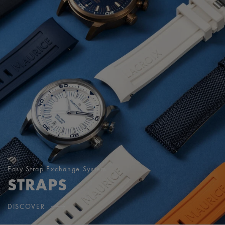
Easy Strap Exchange System
STRAPS
DISCOVER