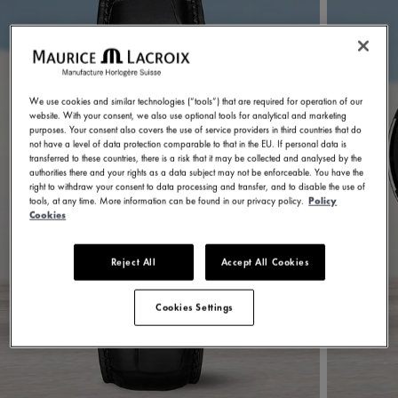
We use cookies and similar technologies (“tools”) that are required for operation of our
website. With your consent, we also use optional tools for analytical and marketing
purposes. Your consent also covers the use of service providers in third countries that do
not have a level of data protection comparable to that in the EU. If personal data is
transferred to these countries, there is a risk that it may be collected and analysed by the
authorities there and your rights as a data subject may not be enforceable. You have the
right to withdraw your consent to data processing and transfer, and to disable the use of
tools, at any time. More information can be found in our privacy policy.
Policy
Cookies
Reject All
Accept All Cookies
Cookies Settings