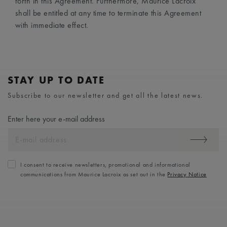
forth in this Agreement. Furthermore, Maurice Lacroix
shall be entitled at any time to terminate this Agreement
with immediate effect.
STAY UP TO DATE
Subscribe to our newsletter and get all the latest news.
Enter here your e-mail address
I consent to receive newsletters, promotional and informational
communications from Maurice Lacroix as set out in the
Privacy Notice