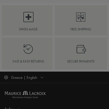
SWISS MADE
FREE SHIPPING
FAST & EASY RETURNS
SECURE PAYMENTS
Greece | English