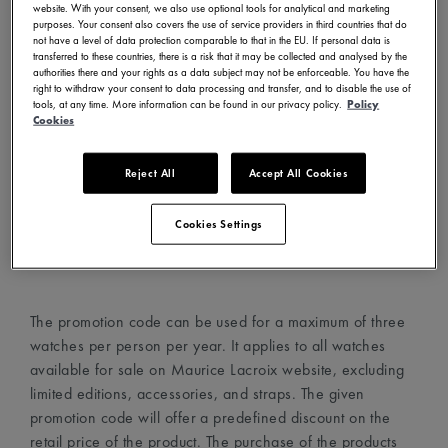
website. With your consent, we also use optional tools for analytical and marketing
- Visit www.mauricelacroix.com
purposes. Your consent also covers the use of service providers in third countries that do
not have a level of data protection comparable to that in the EU. If personal data is
- Choose your country and language in the country
transferred to these countries, there is a risk that it may be collected and analysed by the
selector (top left corner)
authorities there and your rights as a data subject may not be enforceable. You have the
right to withdraw your consent to data processing and transfer, and to disable the use of
- Create an account with your email address
tools, at any time. More information can be found in our privacy policy.
Policy
- Choose your favorite watches and add them to your cart
Cookies
- Proceed to the cart page and add the promotion code in
the dedicated field
Reject All
Accept All Cookies
- The promotion code will automatically apply the discount
on the watches
Cookies Settings
- Proceed to checkout
The promotion code can be used for a maximum of three
watches per person per year. It applies to all watches
available for sale on Maurice Lacroix website, excluding
limited editions, accessories, and straps. The given
promotion code will offer a predefined discount on the
retail price of the product. The purchase of the products