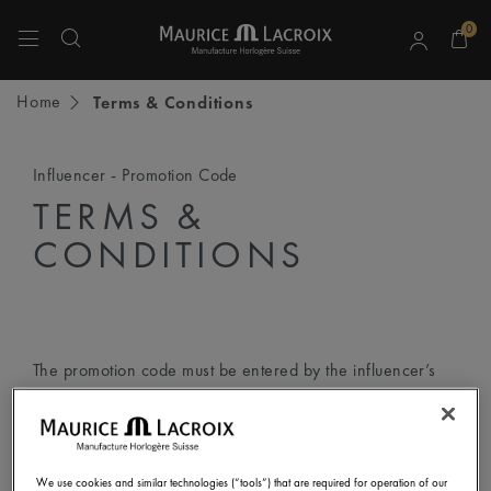
0
Use Up and Down arrow keys to navigate search results.
Home
Terms & Conditions
Influencer - Promotion Code
TERMS &
CONDITIONS
The promotion code must be entered by the influencer’s
followers according to the following step-by-step
instructions:
We use cookies and similar technologies (“tools”) that are required for operation of our