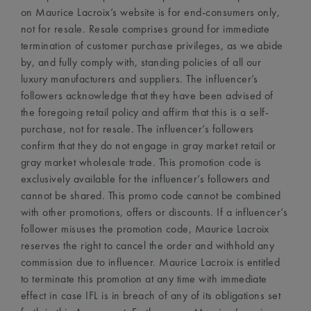
on Maurice Lacroix’s website is for end-consumers only,
not for resale. Resale comprises ground for immediate
termination of customer purchase privileges, as we abide
by, and fully comply with, standing policies of all our
luxury manufacturers and suppliers. The influencer’s
followers acknowledge that they have been advised of
the foregoing retail policy and affirm that this is a self-
purchase, not for resale. The influencer’s followers
confirm that they do not engage in gray market retail or
gray market wholesale trade. This promotion code is
exclusively available for the influencer’s followers and
cannot be shared. This promo code cannot be combined
with other promotions, offers or discounts. If a influencer’s
follower misuses the promotion code, Maurice Lacroix
reserves the right to cancel the order and withhold any
commission due to influencer. Maurice Lacroix is entitled
to terminate this promotion at any time with immediate
effect in case IFL is in breach of any of its obligations set