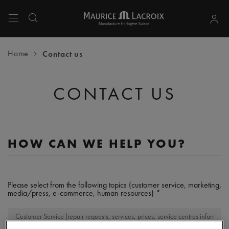
Use Up and Down arrow keys to navigate search results.
Home
Contact us
CONTACT US
HOW CAN WE HELP YOU?
Please select from the following topics (customer service, marketing,
media/press, e-commerce, human resources)