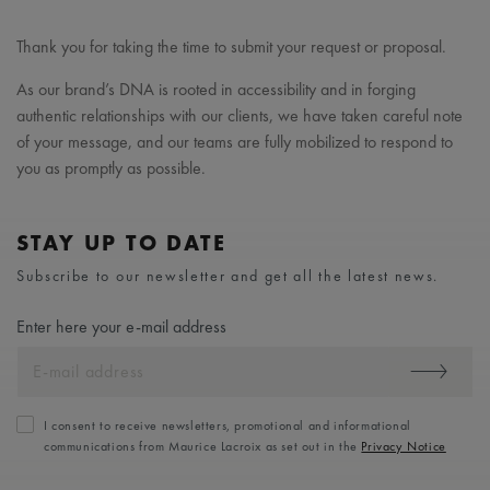
Thank you for taking the time to submit your request or proposal.
As our brand’s DNA is rooted in accessibility and in forging
authentic relationships with our clients, we have taken careful note
of your message, and our teams are fully mobilized to respond to
you as promptly as possible.
STAY UP TO DATE
Subscribe to our newsletter and get all the latest news.
Enter here your e-mail address
I consent to receive newsletters, promotional and informational
communications from Maurice Lacroix as set out in the
Privacy Notice