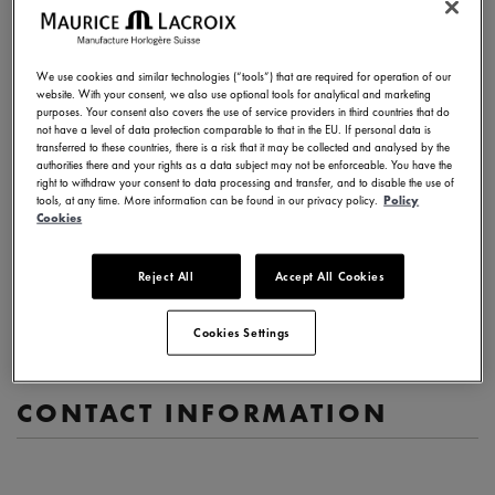
Description of your request
We use cookies and similar technologies (“tools”) that are required for operation of our
website. With your consent, we also use optional tools for analytical and marketing
purposes. Your consent also covers the use of service providers in third countries that do
not have a level of data protection comparable to that in the EU. If personal data is
transferred to these countries, there is a risk that it may be collected and analysed by the
authorities there and your rights as a data subject may not be enforceable. You have the
(1000 characters max)
right to withdraw your consent to data processing and transfer, and to disable the use of
tools, at any time. More information can be found in our privacy policy.
Policy
Cookies
Watch reference (if relevant)
Serial number (if relevant)
Reject All
Accept All Cookies
Cookies Settings
CONTACT INFORMATION