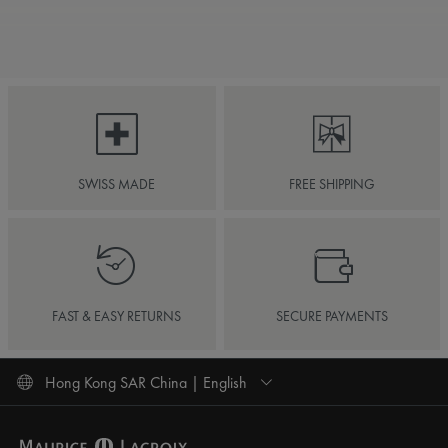
SWISS MADE
FREE SHIPPING
FAST & EASY RETURNS
SECURE PAYMENTS
Hong Kong SAR China | English