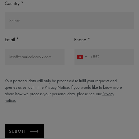
Country
Email
Phone
Your personal data will only be processed to fulfil your requests and
queries as set out in the Privacy Notice. If you would like to know more
about how we process your personal data, please see our
Privacy
notice.
SUBMIT