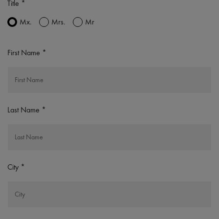
Title
Mx.
Mrs.
Mr
First Name
Last Name
City