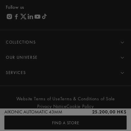
Follow us
COLLECTIONS
MASTERPIECE
AIKON
OUR UNIVERSE
1975
News
PONTOS
Pressroom
SERVICES
ELIROS
Brand
All Services
FIABA
Partnerships
Care Advice
Novelties
Friends of the brand
User Manual
Website Terms of Use
Terms & Conditions of Sale
Women
Services & Prices
Privacy Notice
Cookie Policy
Men
Contact Us
AIKONIC AUTOMATIC 43MM
25.200,00 HK$
All watches
Store Locator
FIND A STORE
FAQs
© MAURICE LACROIX. ALL RIGHTS RESERVED
Extranet