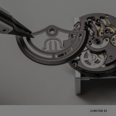
LIMITED EDITIO