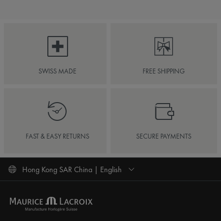
SWISS MADE
FREE SHIPPING
FAST & EASY RETURNS
SECURE PAYMENTS
Hong Kong SAR China | English