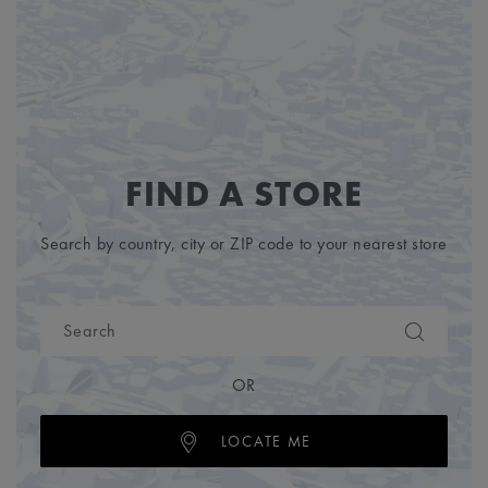
FIND A STORE
Search by country, city or ZIP code to your nearest store
OR
LOCATE ME