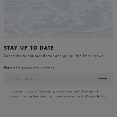
STAY UP TO DATE
Subscribe to our newsletter and get all the latest news.
Enter here your e-mail address
I consent to receive newsletters, promotional and informational
communications from Maurice Lacroix as set out in the
Privacy Notice