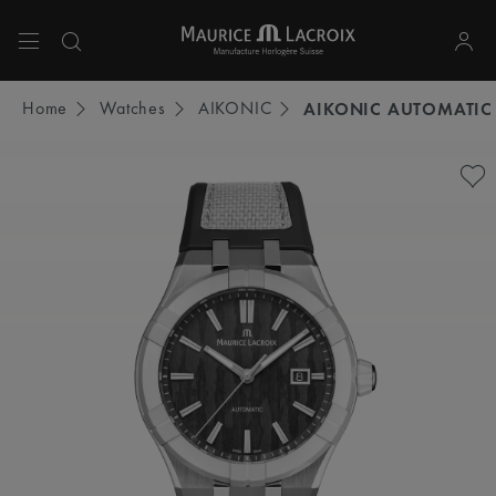
Use Up and Down arrow keys to navigate search results.
Home
Watches
AIKONIC
AIKONIC AUTOMATIC