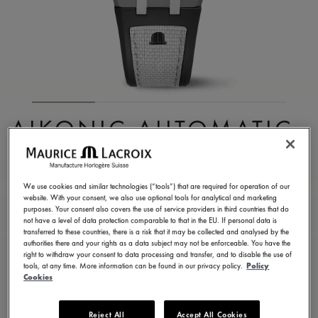
AIKONIC AUTOMATIC
43MM
AC6008-SSL70-330-2
We use cookies and similar technologies (“tools”) that are required for operation of our
website. With your consent, we also use optional tools for analytical and marketing
25.200,00 HK$
Incl. VAT
purposes. Your consent also covers the use of service providers in third countries that do
not have a level of data protection comparable to that in the EU. If personal data is
transferred to these countries, there is a risk that it may be collected and analysed by the
authorities there and your rights as a data subject may not be enforceable. You have the
CONTACT US
right to withdraw your consent to data processing and transfer, and to disable the use of
tools, at any time. More information can be found in our privacy policy.
Policy
Cookies
Available in 5 variations
Reject All
Accept All Cookies