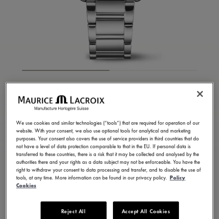
FIABA SQUARE
FA1205-SD502-110-1
We use cookies and similar technologies (“tools”) that are required for operation of our
website. With your consent, we also use optional tools for analytical and marketing
CONTACT US
purposes. Your consent also covers the use of service providers in third countries that do
not have a level of data protection comparable to that in the EU. If personal data is
transferred to these countries, there is a risk that it may be collected and analysed by the
authorities there and your rights as a data subject may not be enforceable. You have the
right to withdraw your consent to data processing and transfer, and to disable the use of
tools, at any time. More information can be found in our privacy policy.
Policy
Available in 13 variations
Cookies
Reject All
Accept All Cookies