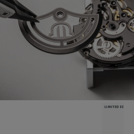
LIMITED EDITIO