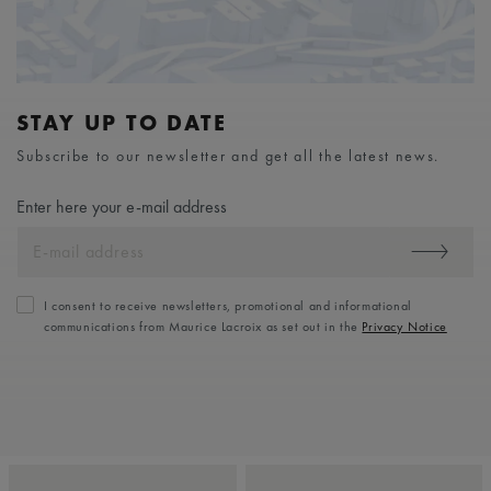
STAY UP TO DATE
Subscribe to our newsletter and get all the latest news.
Enter here your e-mail address
I consent to receive newsletters, promotional and informational
communications from Maurice Lacroix as set out in the
Privacy Notice