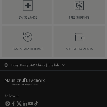
SWISS MADE
FREE SHIPPING
FAST & EASY RETURNS
SECURE PAYMENTS
Hong Kong SAR China | English
Follow us