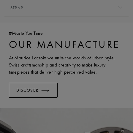
MOVEMENT TYPE:
Quartz
STRAP
FUNCTIONS:
Hours and minutes
BRACELET/STRAP:
Stainless steel bracelet
WIDTH:
18 mm
#MasterYourTime
EASY CHANGE SYSTEM AVAILABLE:
Yes
OUR MANUFACTURE
At Maurice Lacroix we unite the worlds of urban style,
Swiss craftsmanship and creativity to make luxury
timepieces that deliver high perceived value.
DISCOVER