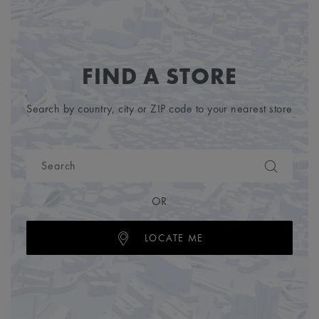
FIND A STORE
Search by country, city or ZIP code to your nearest store
OR
LOCATE ME