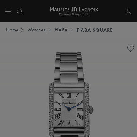
Use Up and Down arrow keys to navigate search results.
Home
Watches
FIABA
FIABA SQUARE