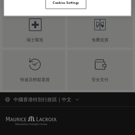
Cookies Settings
瑞士製造
免費送貨
快速且輕鬆退貨
安全支付
中國香港特別行政區 | 中文