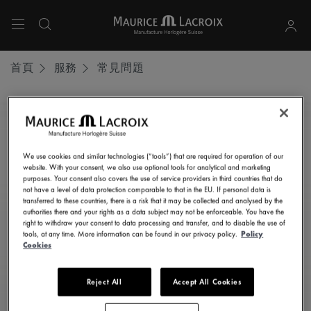
使用上下箭頭鍵導航搜尋結果。
首頁
服務
常見問題
保持最新狀態
訂閱我們的電子通訊，獲取所有最新消息。
We use cookies and similar technologies (“tools”) that are required for operation of our
website. With your consent, we also use optional tools for analytical and marketing
在此輸入您的電郵地址
purposes. Your consent also covers the use of service providers in third countries that do
not have a level of data protection comparable to that in the EU. If personal data is
transferred to these countries, there is a risk that it may be collected and analysed by the
authorities there and your rights as a data subject may not be enforceable. You have the
right to withdraw your consent to data processing and transfer, and to disable the use of
我同意按照
《私隱聲明》
中的規定，接收來自Maurice Lacroix艾美
tools, at any time. More information can be found in our privacy policy.
Policy
Cookies
錶的電子通訊、推廣和資訊性通訊。
Reject All
Accept All Cookies