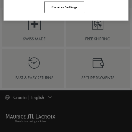
Cookies Settings
SWISS MADE
FREE SHIPPING
FAST & EASY RETURNS
SECURE PAYMENTS
Croatia | English