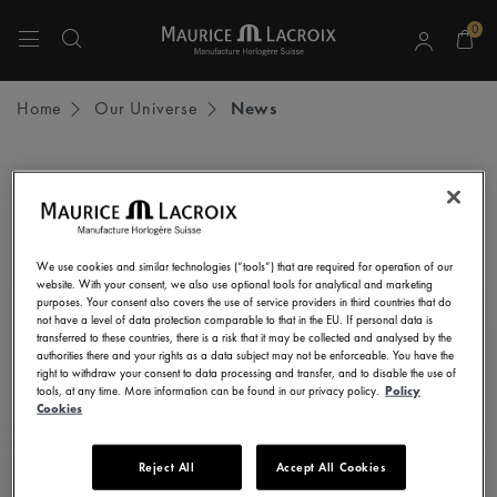
0
Use Up and Down arrow keys to navigate search results.
Home
Our Universe
News
STAY UP TO DATE
Subscribe to our newsletter and get all the latest news.
We use cookies and similar technologies (“tools”) that are required for operation of our
Enter here your e-mail address
website. With your consent, we also use optional tools for analytical and marketing
purposes. Your consent also covers the use of service providers in third countries that do
not have a level of data protection comparable to that in the EU. If personal data is
transferred to these countries, there is a risk that it may be collected and analysed by the
authorities there and your rights as a data subject may not be enforceable. You have the
right to withdraw your consent to data processing and transfer, and to disable the use of
I consent to receive newsletters, promotional and informational
tools, at any time. More information can be found in our privacy policy.
Policy
communications from Maurice Lacroix as set out in the
Privacy Notice
Cookies
Reject All
Accept All Cookies