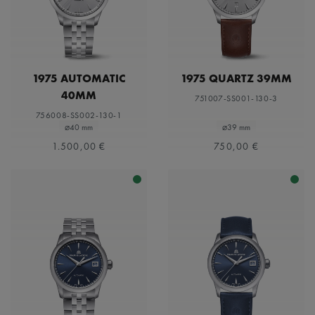
1975 AUTOMATIC
1975 QUARTZ 39MM
40MM
751007-SS001-130-3
756008-SS002-130-1
⌀40 mm
⌀39 mm
1.500,00 €
750,00 €