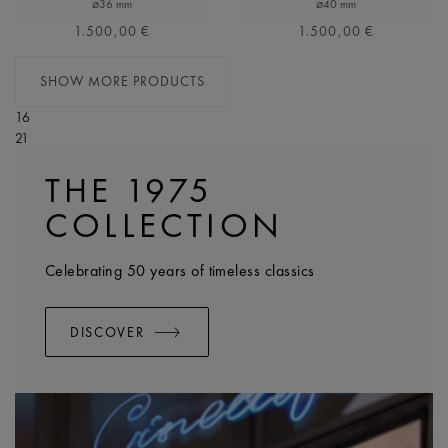
⌀36 mm
⌀40 mm
1.500,00 €
1.500,00 €
SHOW MORE PRODUCTS
16
21
THE 1975
COLLECTION
Celebrating 50 years of timeless classics
DISCOVER