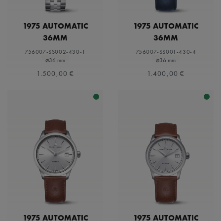
1975 AUTOMATIC
1975 AUTOMATIC
36MM
36MM
756007-SS002-430-1
756007-SS001-430-4
⌀36 mm
⌀36 mm
1.500,00 €
1.400,00 €
1975 AUTOMATIC
1975 AUTOMATIC