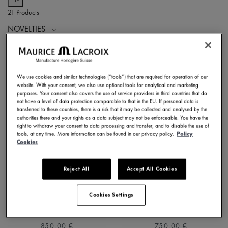
21 Products
NOVELTIES
We use cookies and similar technologies (“tools”) that are required for operation of our
website. With your consent, we also use optional tools for analytical and marketing
purposes. Your consent also covers the use of service providers in third countries that do
not have a level of data protection comparable to that in the EU. If personal data is
transferred to these countries, there is a risk that it may be collected and analysed by the
authorities there and your rights as a data subject may not be enforceable. You have the
right to withdraw your consent to data processing and transfer, and to disable the use of
tools, at any time. More information can be found in our privacy policy.
Policy
Cookies
Reject All
Accept All Cookies
1975 QUARTZ 39MM
1975 QUARTZ 39MM
751007-SS002-630-1
751007-SS001-130-2
Cookies Settings
⌀39 mm
⌀39 mm
850,00 €
750,00 €