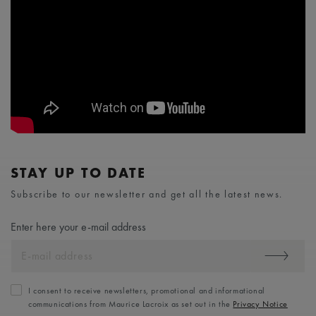
STAY UP TO DATE
Subscribe to our newsletter and get all the latest news.
Enter here your e-mail address
I consent to receive newsletters, promotional and informational
communications from Maurice Lacroix as set out in the
Privacy Notice