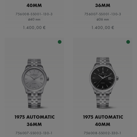
40MM
36MM
756008-SS001-130-3
756007-SS001-130-3
⌀40 mm
⌀36 mm
1.400,00 €
1.400,00 €
1975 AUTOMATIC
1975 AUTOMATIC
36MM
40MM
756007-SS002-130-1
756008-SS002-330-1