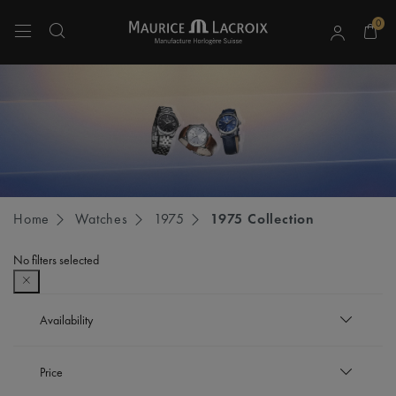
0
Use Up and Down arrow keys to navigate search results.
Home
Watches
1975
1975 Collection
No filters selected
Availability
In stock
Price
Refine by Availability: In stock