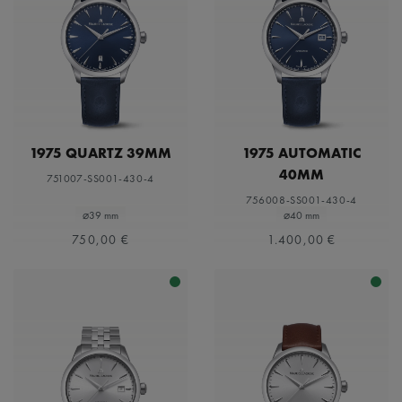
1975 QUARTZ 39MM
1975 AUTOMATIC
40MM
751007-SS001-430-4
756008-SS001-430-4
⌀39 mm
⌀40 mm
750,00 €
1.400,00 €