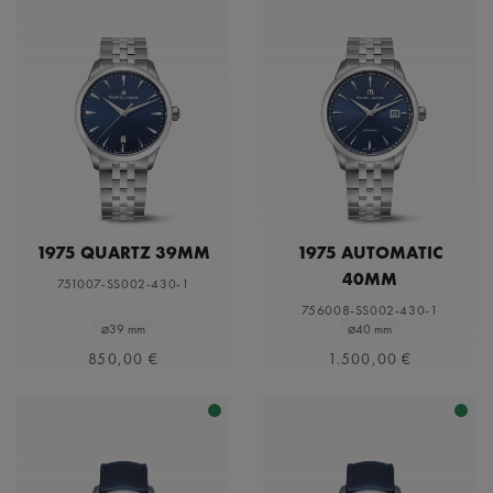
1975 QUARTZ 39MM
1975 AUTOMATIC
40MM
751007-SS002-430-1
756008-SS002-430-1
⌀39 mm
⌀40 mm
850,00 €
1.500,00 €