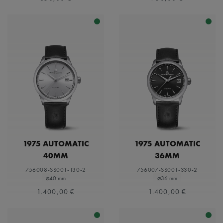
1975 AUTOMATIC
1975 AUTOMATIC
40MM
36MM
756008-SS001-130-2
756007-SS001-330-2
⌀40 mm
⌀36 mm
1.400,00 €
1.400,00 €