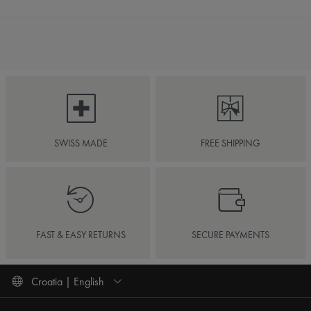
SWISS MADE
FREE SHIPPING
FAST & EASY RETURNS
SECURE PAYMENTS
Croatia | English