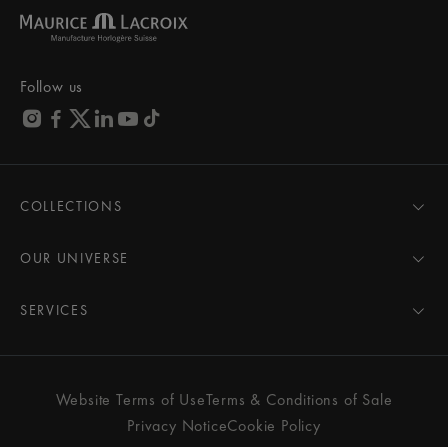
Follow us
COLLECTIONS
MASTERPIECE
AIKON
OUR UNIVERSE
1975
News
PONTOS
Pressroom
SERVICES
ELIROS
Brand
All Services
FIABA
Partnerships
Care Advice
Novelties
Friends of the brand
User Manual
Website Terms of Use
Terms & Conditions of Sale
Women
Services & Prices
Privacy Notice
Cookie Policy
Men
Contact Us