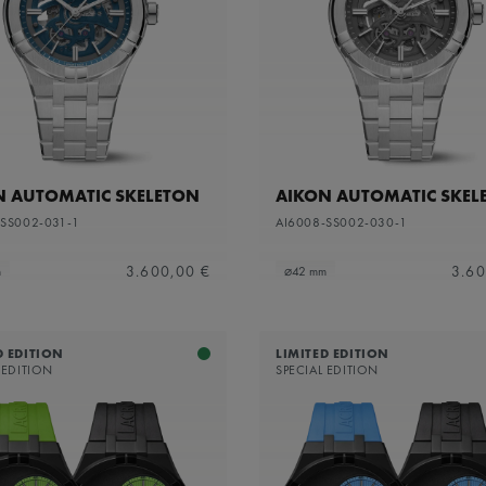
apphire dial with translucent grey varnish and grey flange
N AUTOMATIC SKELETON
AIKON AUTOMATIC SKEL
-SS002-031-1
AI6008-SS002-030-1
3.600,00 €
3.60
m
⌀42 mm
D EDITION
LIMITED EDITION
 EDITION
SPECIAL EDITION