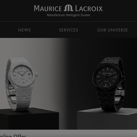
NEWS
SERVICES
OUR UNIVERSE
nline Offer