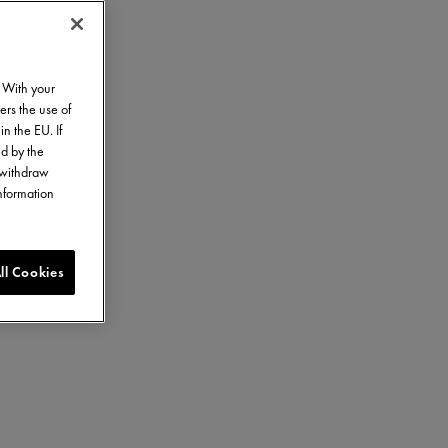
. With your
ers the use of
in the EU. If
ed by the
o withdraw
information
ll Cookies