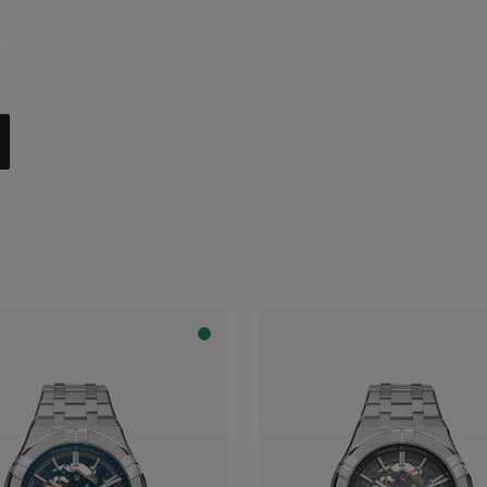
celet
trap
al with dark grey flange
apphire dial with translucent blue varnish and blue flange
apphire dial with translucent blue varnish and grey flange