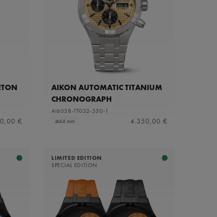
ETON
AIKON AUTOMATIC TITANIUM
CHRONOGRAPH
AI6038-TT032-530-1
0,00 €
4.350,00 €
⌀44 mm
LIMITED EDITION
SPECIAL EDITION