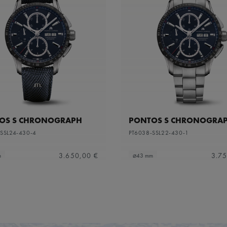
OS S CHRONOGRAPH
PONTOS S CHRONOGRA
SSL24-430-4
PT6038-SSL22-430-1
3.650,00 €
3.75
m
⌀43 mm