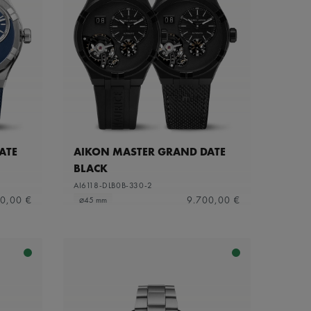
ATE
AIKON MASTER GRAND DATE
BLACK
AI6118-DLB0B-330-2
0,00 €
9.700,00 €
⌀45 mm