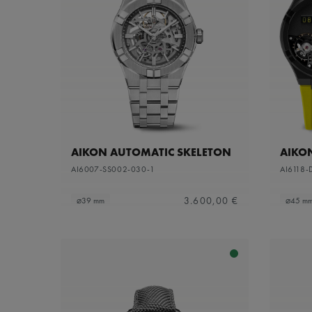
AIKON AUTOMATIC SKELETON
AIKO
AI6007-SS002-030-1
AI6118-
3.600,00 €
⌀39 mm
⌀45 m