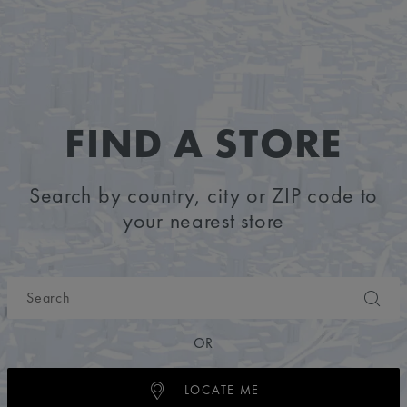
FIND A STORE
Search by country, city or ZIP code to
your nearest store
OR
LOCATE ME