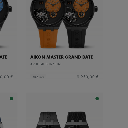
ATE
AIKON MASTER GRAND DATE
AI6118-DLB0J-530-J
0,00 €
9.950,00 €
⌀45 mm