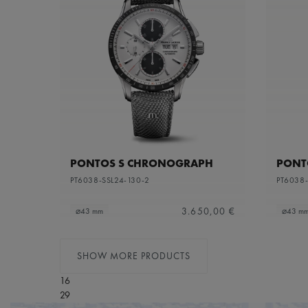
PONTOS S CHRONOGRAPH
PONT
PT6038-SSL24-130-2
PT6038-
3.650,00 €
⌀43 mm
⌀43 m
SHOW MORE PRODUCTS
16
29