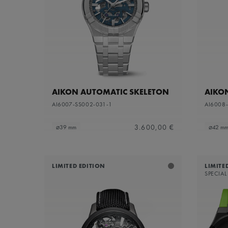
Sapphire dial with translucent grey varnish and
Refine by Dial Color: S
grey flange
Silver
Refine by Dial Color: Silver
White Mother-of-Pearl
Refine by Dial Color: White Mother-of-Pearl
Yellow
Refine by Dial Color: Yellow
AIKON AUTOMATIC SKELETON
AIKO
AI6007-SS002-031-1
AI6008
3.600,00 €
⌀39 mm
⌀42 m
LIMITED EDITION
LIMITE
SPECIAL