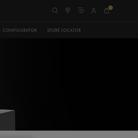
0
CONFIGURATOR
STORE LOCATOR