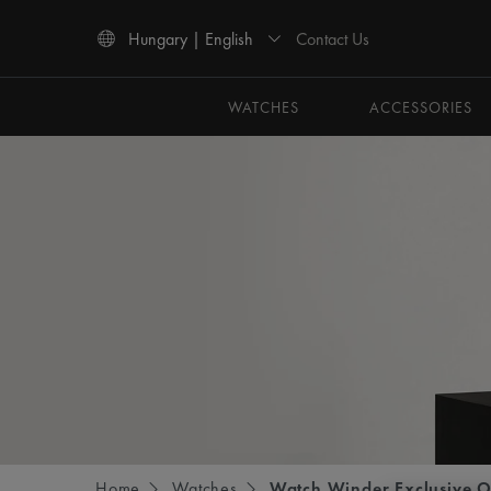
Contact Us
Hungary | English
Use Up and Down arrow keys to navigate search results.
WATCHES
ACCESSORIES
Home
Watches
Watch Winder Exclusive O