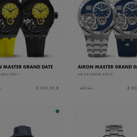
N MASTER GRAND DATE
AIKON MASTER GRAND D
DLB0J-730-I
AI6118-SS00E-430-C
9.950,00 €
8.90
m
⌀45 mm