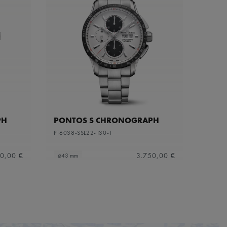
PH
PONTOS S CHRONOGRAPH
PT6038-SSL22-130-1
0,00 €
3.750,00 €
⌀43 mm