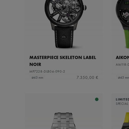
MASTERPIECE SKELETON LABEL
AIKO
NOIR
AI6118-
MP7228-DLB04-090-2
7.350,00 €
⌀43 mm
⌀45 m
LIMITE
SPECIAL