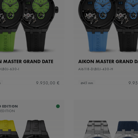
N MASTER GRAND DATE
AIKON MASTER GRAND D
DLB0J-630-I
AI6118-DLB0J-430-H
9.950,00 €
9.95
m
⌀45 mm
D EDITION
 EDITION