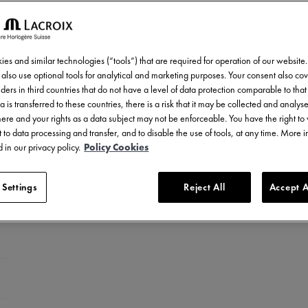
es and similar technologies (“tools”) that are required for operation of our website
also use optional tools for analytical and marketing purposes. Your consent also cov
ders in third countries that do not have a level of data protection comparable to that 
a is transferred to these countries, there is a risk that it may be collected and analys
there and your rights as a data subject may not be enforceable. You have the right t
 to data processing and transfer, and to disable the use of tools, at any time. More 
 in our privacy policy.
Policy Cookies
 Settings
Reject All
Accept A
ed stainless steel
LC-plated stainless steel
el with ceramic bezel