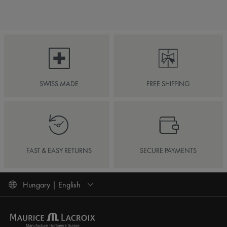
SWISS MADE
FREE SHIPPING
FAST & EASY RETURNS
SECURE PAYMENTS
Hungary | English