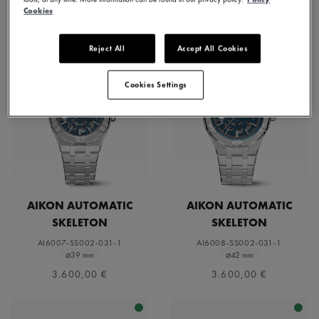
Cookies
Reject All
Accept All Cookies
Cookies Settings
AIKON AUTOMATIC
AIKON AUTOMATIC
SKELETON
SKELETON
AI6007-SS002-031-1
AI6008-SS002-031-1
⌀39 mm
⌀42 mm
3.600,00 €
3.600,00 €