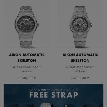
AIKON AUTOMATIC
AIKON AUTOMATIC
SKELETON
SKELETON
AI6008-SS002-030-1
AI6007-SS002-030-1
⌀42 mm
⌀39 mm
3.600,00 €
3.600,00 €