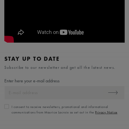
STAY UP TO DATE
Subscribe to our newsletter and get all the latest news.
Enter here your e-mail address
I consent to receive newsletters, promotional and informational
communications from Maurice Lacroix as set out in the
Privacy Notice