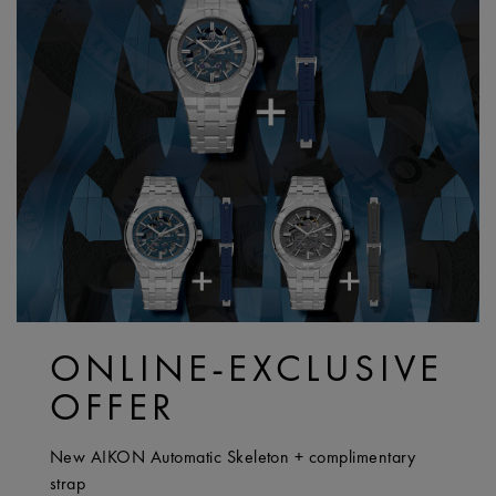
ONLINE-EXCLUSIVE
OFFER
New AIKON Automatic Skeleton + complimentary
strap