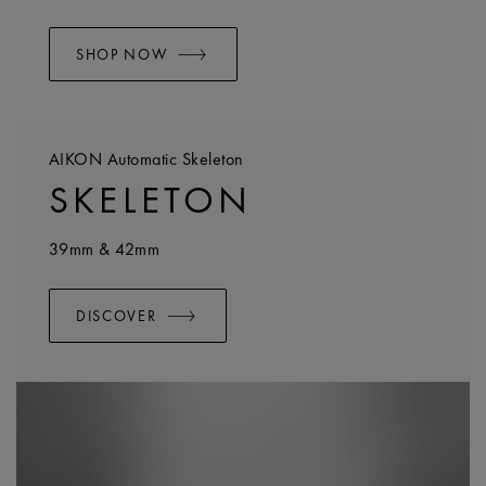
SHOP NOW
AIKON Automatic Skeleton
SKELETON
39mm & 42mm
DISCOVER