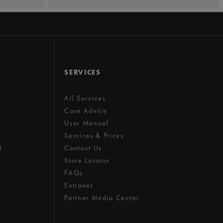
SERVICES
All Services
Care Advice
User Manual
Services & Prices
d
Contact Us
Store Locator
FAQs
Extranet
Partner Media Center