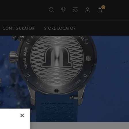
0
CONFIGURATOR
STORE LOCATOR