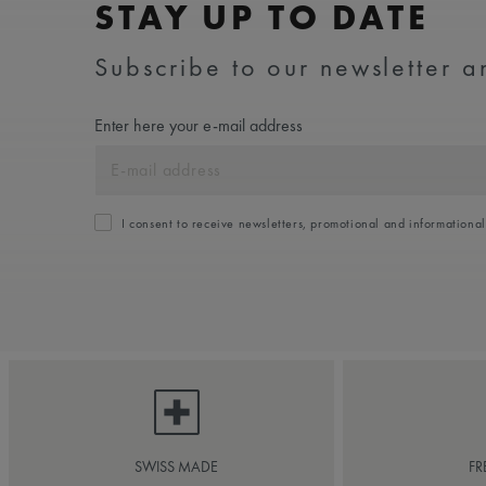
STAY UP TO DATE
Subscribe to our newsletter an
Enter here your e-mail address
I consent to receive newsletters, promotional and informationa
SWISS MADE
FR