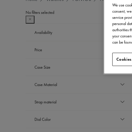
We use cooki
consent, we 
No filters selected
service provi
personal dat
authorities 
Availability
your consent
can be found
In stock
Price
Refine by Availability: In stock
Cookies
EUR
Case Size
to
EUR
43 mm
Case Material
Refine by Case Size: 43 mm
Stainless steel with ceramic bezel
Strap material
Refine by Case Material: Stainless ste
Nylon strap
Dial Color
Refine by Strap material: Nylon strap
Stainless steel bracelet
Refine by Strap material: Stainless steel bra
Dark blue