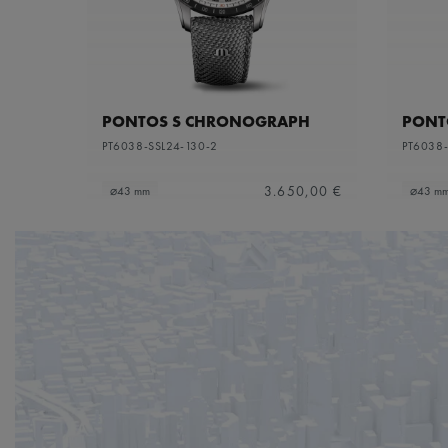
PONTOS S CHRONOGRAPH
PONT
PT6038-SSL24-130-2
PT6038-
3.650,00 €
⌀43 mm
⌀43 m