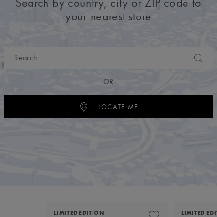
Search by country, city or ZIP code to
your nearest store
OR
LOCATE ME
LIMITED EDITION
LIMITED ED