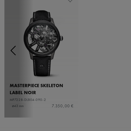
MASTERPIECE SKELETON
LABEL NOIR
MP7228-DLB04-090-2
7.350,00 €
⌀43 mm