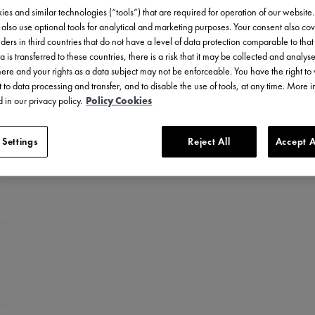
es and similar technologies (“tools”) that are required for operation of our website
also use optional tools for analytical and marketing purposes. Your consent also cov
ders in third countries that do not have a level of data protection comparable to that 
a is transferred to these countries, there is a risk that it may be collected and analys
there and your rights as a data subject may not be enforceable. You have the right t
 to data processing and transfer, and to disable the use of tools, at any time. More 
 in our privacy policy.
Policy Cookies
 Settings
Reject All
Accept A
el with ceramic bezel
celet