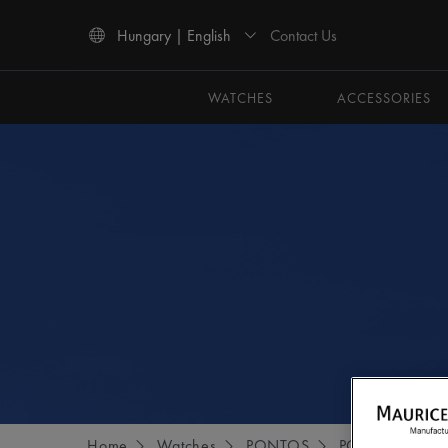
Contact Us
Hungary | English
Use Up and Down arrow keys to navigate search results.
WATCHES
ACCESSORIES
Home
Watches
PONTOS
PONTOS S