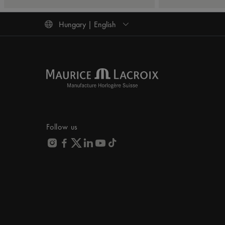
Hungary | English
Follow us