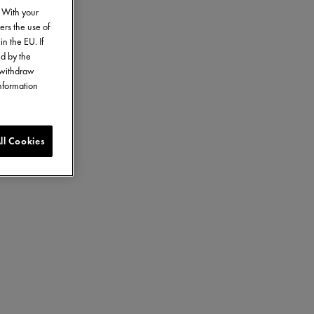
. With your
ers the use of
in the EU. If
ed by the
o withdraw
information
ll Cookies