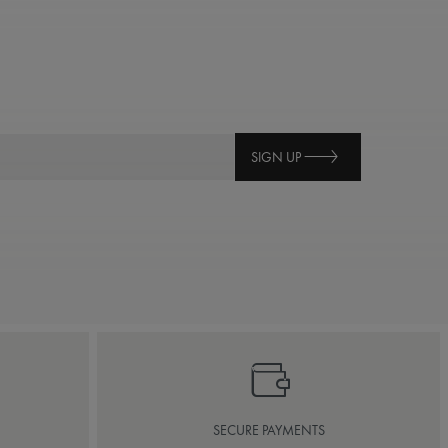
SIGN UP
SECURE PAYMENTS