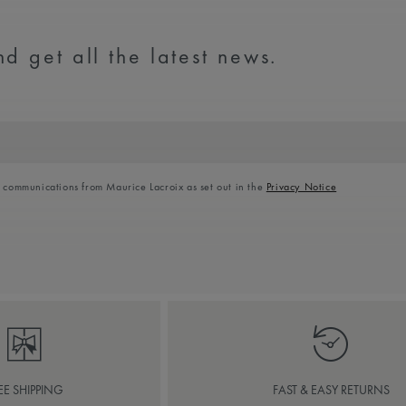
d get all the latest news.
l communications from Maurice Lacroix as set out in the
Privacy Notice
EE SHIPPING
FAST & EASY RETURNS