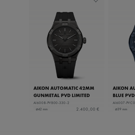
AIKON AUTOMATIC 42MM
AIKON A
GUNMETAL PVD LIMITED
BLUE PVD
EDITION
AI6008-PVB00-330-2
AI6007-PVC0
2.400,00 €
⌀42 mm
⌀39 mm