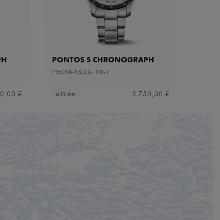
PH
PONTOS S CHRONOGRAPH
PT6038-SSL22-130-1
0,00 €
3.750,00 €
⌀43 mm