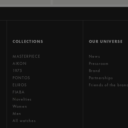
COLLECTIONS
OUR UNIVERSE
MASTERPIECE
News
AIKON
Pressroom
1975
Brand
PONTOS
Partnerships
ELIROS
Friends of the bran
FIABA
Novelties
Women
Men
All watches