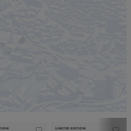
ITION
LIMITED EDITION