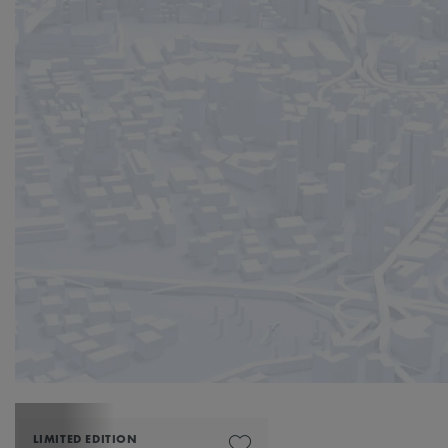
LIMITED EDITION