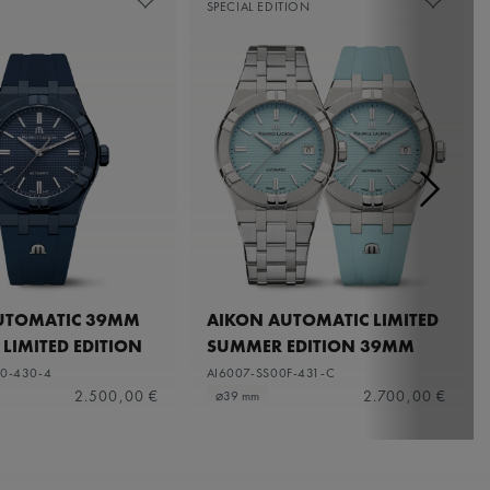
SPECIAL EDITION
UTOMATIC 39MM
AIKON AUTOMATIC LIMITED
 LIMITED EDITION
SUMMER EDITION 39MM
0-430-4
AI6007-SS00F-431-C
2.500,00 €
2.700,00 €
⌀39 mm