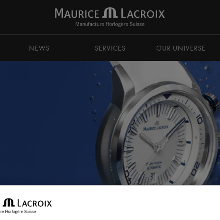
NEWS
SERVICES
OUR UNIVERSE
PONTOS S CHRONOGRAPH