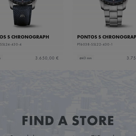
OS S CHRONOGRAPH
PONTOS S CHRONOGRA
SSL24-430-4
PT6038-SSL22-430-1
3.650,00 €
3.75
m
⌀43 mm
FIND A STORE