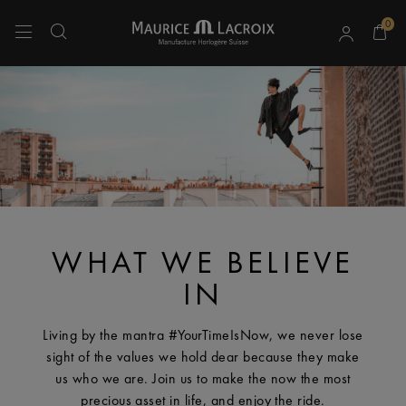
0
Use Up and Down arrow keys to navigate search results.
WHAT WE BELIEVE
IN
Living by the mantra #YourTimeIsNow, we never lose
sight of the values we hold dear because they make
us who we are. Join us to make the now the most
precious asset in life, and enjoy the ride.