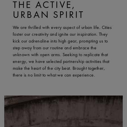
THE ACTIVE,
URBAN SPIRIT
We are thrilled with every aspect of urban life. Cities
foster our creativity and ignite our inspiration. They
kick our adrenaline into high gear, prompting us to
step away from our routine and embrace the
unknown with open arms. Seeking to replicate that
energy, we have selected partnership activities that
make the heart of the city beat. Brought together,
there is no limit to what we can experience.