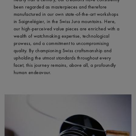
been regarded as masterpieces and therefore
manufactured in our own state-of-the-art workshops
in Saignelégier, in the Swiss Jura mountains. Here,
our high-perceived value pieces are enriched with a
wealth of watchmaking expertise, technological
prowess, and a commitment to uncompromising
quality. By championing Swiss craftsmanship and
upholding the utmost standards throughout every
facet, this journey remains, above all, a profoundly
human endeavour.