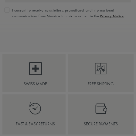
I consent to receive newsletters, promotional and informational
communications from Maurice Lacroix as set out in the
Privacy Notice
SWISS MADE
FREE SHIPPING
FAST & EASY RETURNS
SECURE PAYMENTS