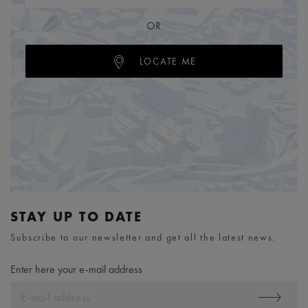
OR
LOCATE ME
STAY UP TO DATE
Subscribe to our newsletter and get all the latest news.
Enter here your e-mail address