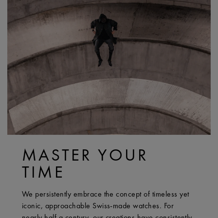
MASTER YOUR
TIME
We persistently embrace the concept of timeless yet
iconic, approachable Swiss-made watches. For
nearly half a century, our creations have consistently