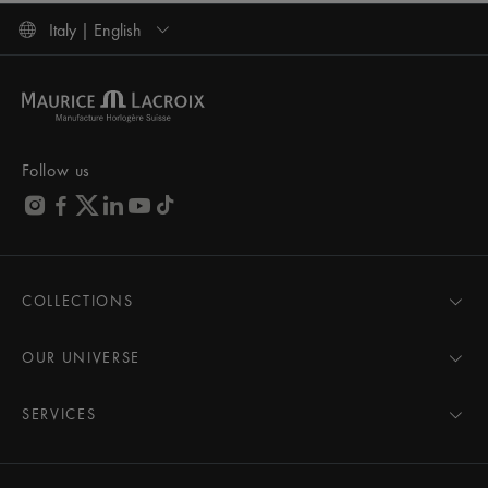
Italy | English
Follow us
COLLECTIONS
MASTERPIECE
AIKON
OUR UNIVERSE
1975
News
PONTOS
Pressroom
SERVICES
ELIROS
Brand
All Services
FIABA
Partnerships
Care Advice