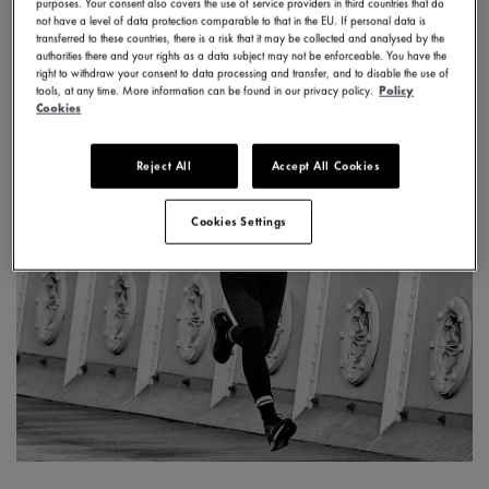
purposes. Your consent also covers the use of service providers in third countries that do
not have a level of data protection comparable to that in the EU. If personal data is
transferred to these countries, there is a risk that it may be collected and analysed by the
authorities there and your rights as a data subject may not be enforceable. You have the
right to withdraw your consent to data processing and transfer, and to disable the use of
tools, at any time. More information can be found in our privacy policy.
Policy
Cookies
Reject All
Accept All Cookies
Cookies Settings