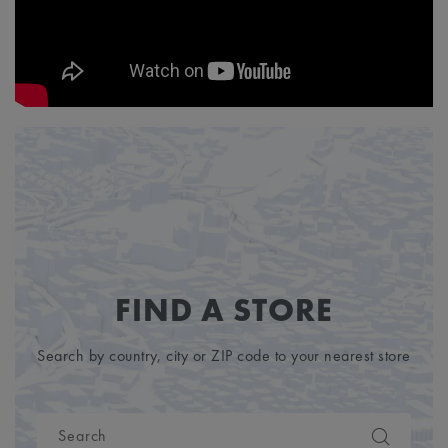
FIND A STORE
Search by country, city or ZIP code to your nearest store