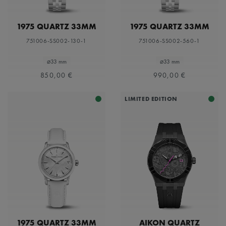
1975 QUARTZ 33MM
1975 QUARTZ 33MM
751006-SS002-130-1
751006-SS002-560-1
⌀33 mm
⌀33 mm
850,00 €
990,00 €
LIMITED EDITION
1975 QUARTZ 33MM
AIKON QUARTZ