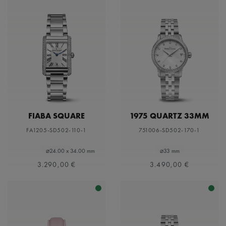
FIABA SQUARE
1975 QUARTZ 33MM
FA1205-SD502-110-1
751006-SD502-170-1
⌀24.00 x 34.00 mm
⌀33 mm
3.290,00 €
3.490,00 €