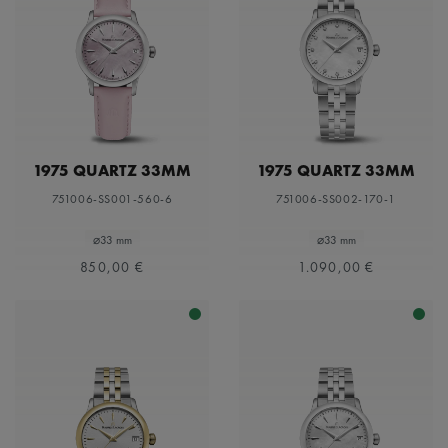
1975 QUARTZ 33MM
1975 QUARTZ 33MM
751006-SS001-560-6
751006-SS002-170-1
⌀33 mm
⌀33 mm
850,00 €
1.090,00 €