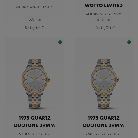
WOTTO LIMITED
751006-SS001-160-7
EDITION
AI1108-PVL20-090-2
⌀33 mm
⌀40 mm
850,00 €
1.550,00 €
1975 QUARTZ
1975 QUARTZ
DUOTONE 39MM
DUOTONE 39MM
751007-PVP12-130-1
751007-PVY12-130-1