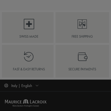
SWISS MADE
FREE SHIPPING
FAST & EASY RETURNS
SECURE PAYMENTS
Italy | English