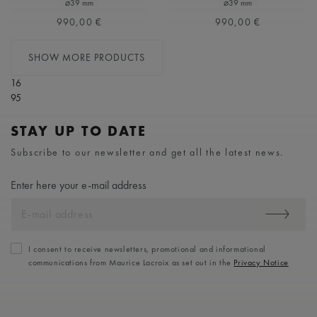
⌀39 mm
⌀39 mm
990,00 €
990,00 €
SHOW MORE PRODUCTS
16
95
STAY UP TO DATE
Subscribe to our newsletter and get all the latest news.
Enter here your e-mail address
I consent to receive newsletters, promotional and informational
communications from Maurice Lacroix as set out in the
Privacy Notice