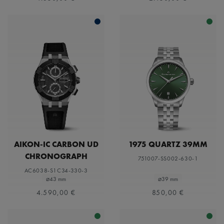
AIKON-IC CARBON UD
1975 QUARTZ 39MM
CHRONOGRAPH
751007-SS002-630-1
AC6038-S1C34-330-3
⌀43 mm
⌀39 mm
4.590,00 €
850,00 €