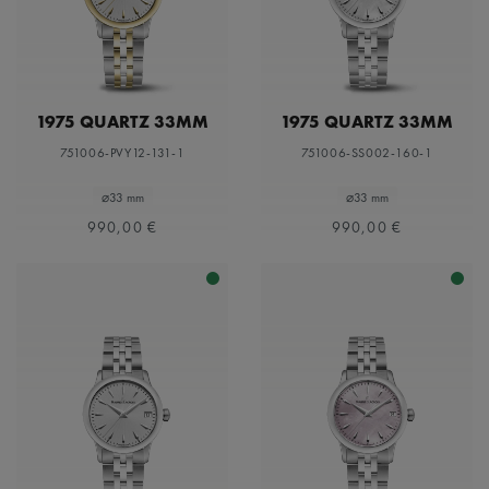
1975 QUARTZ 33MM
1975 QUARTZ 33MM
751006-PVY12-131-1
751006-SS002-160-1
⌀33 mm
⌀33 mm
990,00 €
990,00 €