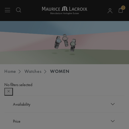
0
Use Up and Down arrow keys to navigate search results.
Home
Watches
WOMEN
No filters selected
Availability
In stock
Price
Refine by Availability: In stock
Out of stock