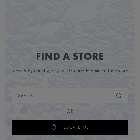
FIND A STORE
Search by country, city or ZIP code to your nearest store
OR
LOCATE ME