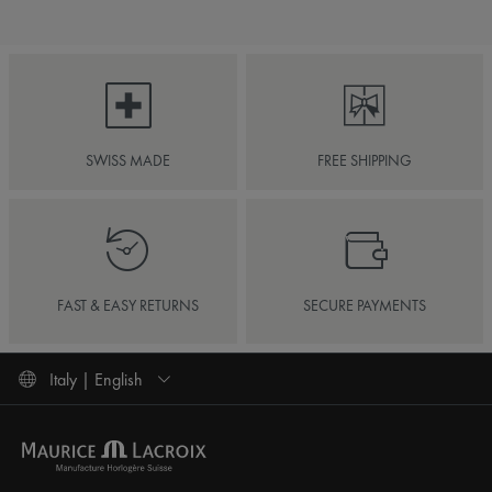
SWISS MADE
FREE SHIPPING
FAST & EASY RETURNS
SECURE PAYMENTS
Italy | English