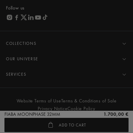
Follow us
COLLECTIONS
MASTERPIECE
AIKON
OUR UNIVERSE
1975
News
PONTOS
Pressroom
SERVICES
ELIROS
Brand
All Services
FIABA
Partnerships
Care Advice
Novelties
Friends of the brand
User Manual
Website Terms of Use
Terms & Conditions of Sale
Women
Services & Prices
Privacy Notice
Cookie Policy
Men
Contact Us
FIABA MOONPHASE 32MM
1.700,00 €
All watches
Store Locator
ADD TO CART
FAQs
© MAURICE LACROIX. ALL RIGHTS RESERVED
Extranet