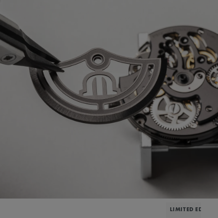
LIMITED EDITIO