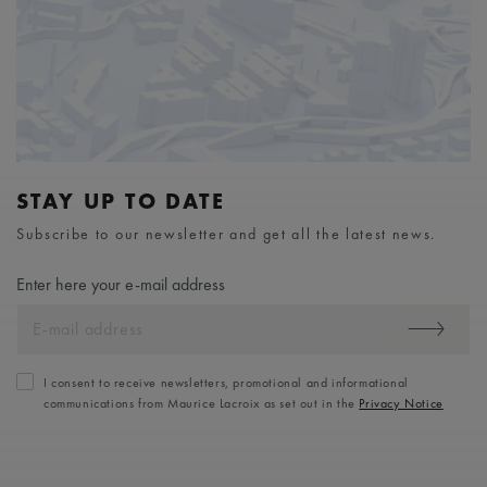
STAY UP TO DATE
Subscribe to our newsletter and get all the latest news.
Enter here your e-mail address
I consent to receive newsletters, promotional and informational
communications from Maurice Lacroix as set out in the
Privacy Notice