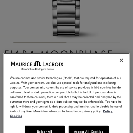
FIABA MOONPHASE
32MM
FA1084-SS002-170-1
We use cookies and similar technologies (“tools”) that are required for operation of our
website. With your consent, we also use optional tools for analytical and marketing
1.700,00 €
Incl. VAT
purposes. Your consent also covers the use of service providers in third countries that do
not have a level of data protection comparable to that in the EU. If personal data is
transferred to these countries, there is a risk that it may be collected and analysed by the
authorities there and your rights as a data subject may not be enforceable. You have the
FIND A STORE
right to withdraw your consent to data processing and transfer, and to disable the use of
tools, at any time. More information can be found in our privacy policy.
Policy
Cookies
3 - 5 days delivery
2 years warranty
Reject All
Accept All Cookies