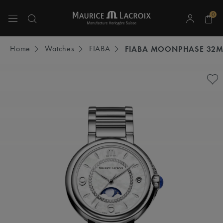
0
Use Up and Down arrow keys to navigate search results.
Home
Watches
FIABA
FIABA MOONPHASE 32