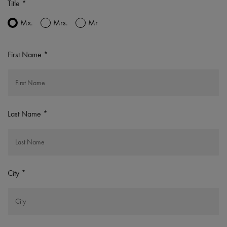
Title
Mx.
Mrs.
Mr
First Name
Last Name
City