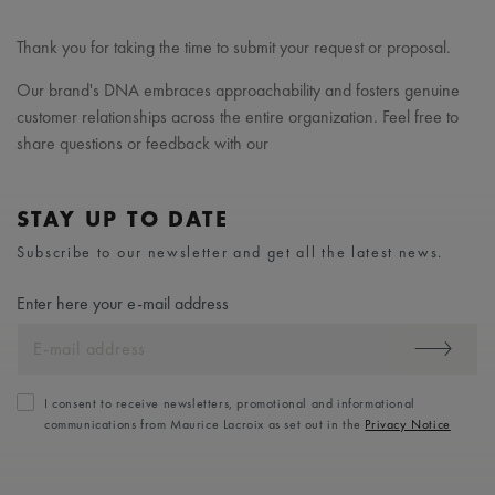
Thank you for taking the time to submit your request or proposal.
Our brand's DNA embraces approachability and fosters genuine
customer relationships across the entire organization. Feel free to
share questions or feedback with our
STAY UP TO DATE
Subscribe to our newsletter and get all the latest news.
Enter here your e-mail address
I consent to receive newsletters, promotional and informational
communications from Maurice Lacroix as set out in the
Privacy Notice