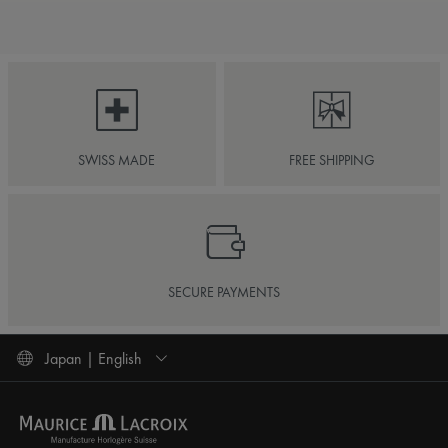
SWISS MADE
FREE SHIPPING
SECURE PAYMENTS
Japan | English