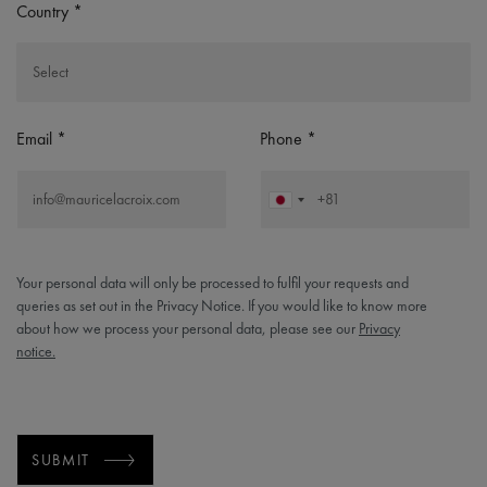
Country
Email
Phone
Your personal data will only be processed to fulfil your requests and
queries as set out in the Privacy Notice. If you would like to know more
about how we process your personal data, please see our
Privacy
notice.
SUBMIT