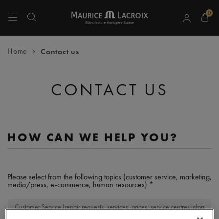
0
Use Up and Down arrow keys to navigate search results.
Home
Contact us
CONTACT US
HOW CAN WE HELP YOU?
Please select from the following topics (customer service, marketing,
media/press, e-commerce, human resources)