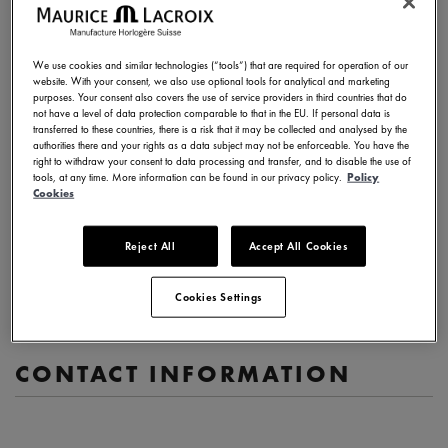
Description of your request
We use cookies and similar technologies (“tools”) that are required for operation of our
website. With your consent, we also use optional tools for analytical and marketing
purposes. Your consent also covers the use of service providers in third countries that do
not have a level of data protection comparable to that in the EU. If personal data is
transferred to these countries, there is a risk that it may be collected and analysed by the
authorities there and your rights as a data subject may not be enforceable. You have the
(1000 characters max)
right to withdraw your consent to data processing and transfer, and to disable the use of
tools, at any time. More information can be found in our privacy policy.
Policy
Cookies
Watch reference (if relevant)
Serial number (if relevant)
Reject All
Accept All Cookies
Cookies Settings
CONTACT INFORMATION