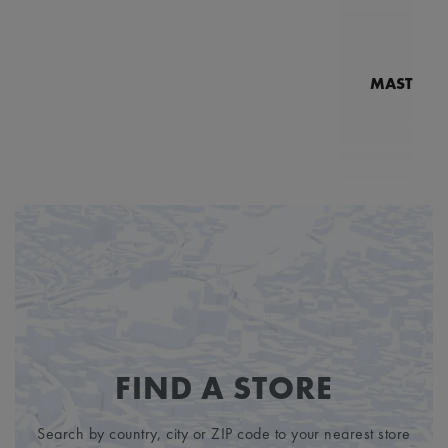
MASTERPI
N
MP7
FIND A STORE
Search by country, city or ZIP code to your nearest store