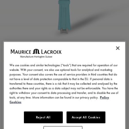
TURQUOISE RUBBER
STRAP
We use cookies and similar technologies (“tools”) that are required for operation of our
website. With your consent, we also use optional tools for analytical and marketing
ML822-005077
purposes. Your consent also covers the use of service providers in third countries that do
not have a level of data protection comparable to that in the EU. If personal data is
¥ 39,600
Incl. VAT
transferred to these countries, there is a risk that it may be collected and analysed by the
authorities there and your rights as a data subject may not be enforceable. You have the
right to withdraw your consent to data processing and transfer, and to disable the use of
tools, at any time. More information can be found in our privacy policy.
Policy
CONTACT US
Cookies
Reject All
Accept All Cookies
Available in 23 variations