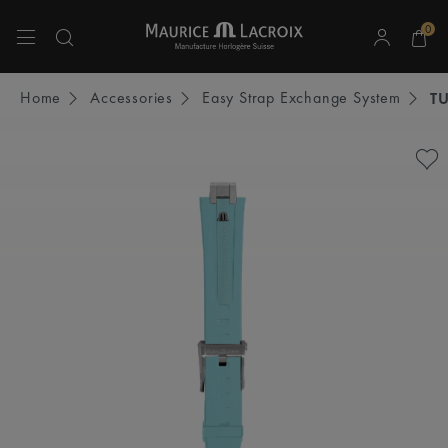
0
Use Up and Down arrow keys to navigate search results.
Home
Accessories
Easy Strap Exchange System
T