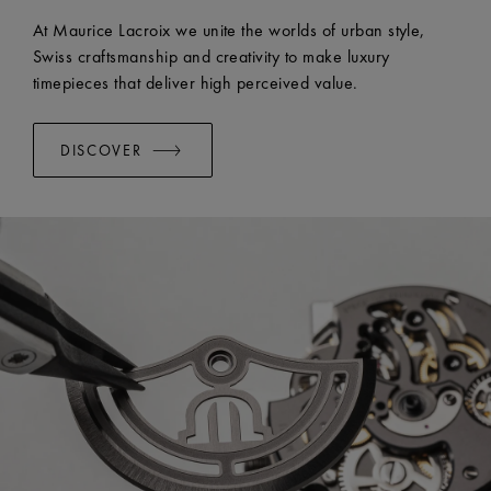
EASY CHANGE SYSTEM AVAILABLE:
Yes
At Maurice Lacroix we unite the worlds of urban style,
Swiss craftsmanship and creativity to make luxury
timepieces that deliver high perceived value.
DISCOVER