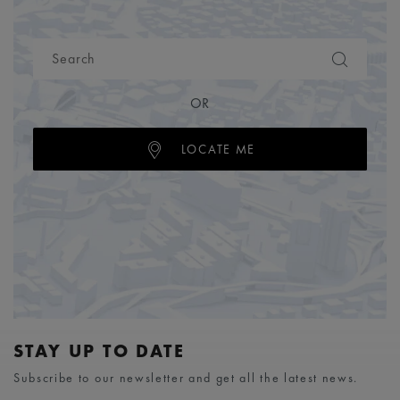
OR
LOCATE ME
STAY UP TO DATE
Subscribe to our newsletter and get all the latest news.