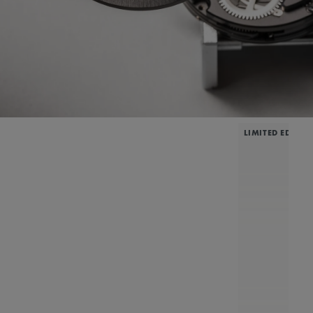
LIMITED EDITIO