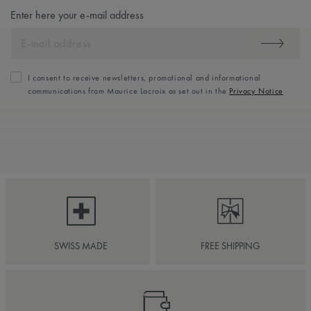
Enter here your e-mail address
I consent to receive newsletters, promotional and informational
communications from Maurice Lacroix as set out in the
Privacy Notice
SWISS MADE
FREE SHIPPING