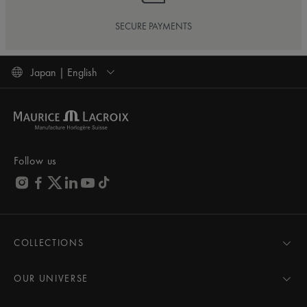
SECURE PAYMENTS
Japan | English
Follow us
COLLECTIONS
MASTERPIECE
AIKON
OUR UNIVERSE
1975
News