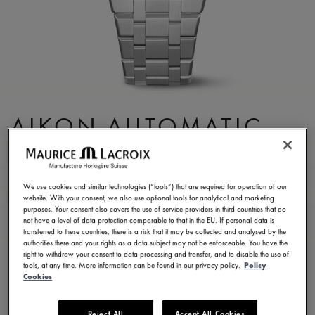
AIKON AUTOMATIC
DATE 39MM
AI6007-SS002-330-1
We use cookies and similar technologies (“tools”) that are required for operation of our
website. With your consent, we also use optional tools for analytical and marketing
¥ 346,500
Incl. VAT
purposes. Your consent also covers the use of service providers in third countries that do
not have a level of data protection comparable to that in the EU. If personal data is
transferred to these countries, there is a risk that it may be collected and analysed by the
authorities there and your rights as a data subject may not be enforceable. You have the
CONTACT US
right to withdraw your consent to data processing and transfer, and to disable the use of
tools, at any time. More information can be found in our privacy policy.
Policy
Cookies
2 years warranty
Reject All
Accept All Cookies