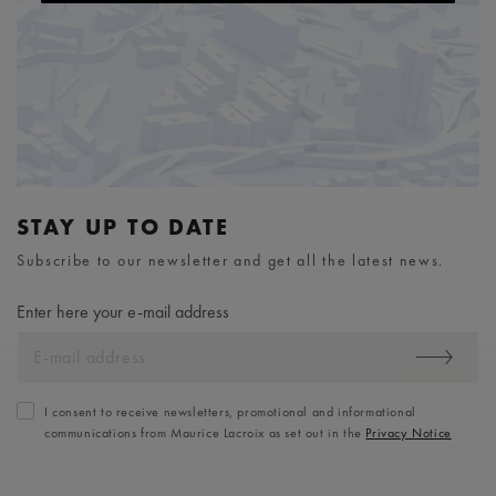
STAY UP TO DATE
Subscribe to our newsletter and get all the latest news.
Enter here your e-mail address
I consent to receive newsletters, promotional and informational
communications from Maurice Lacroix as set out in the
Privacy Notice