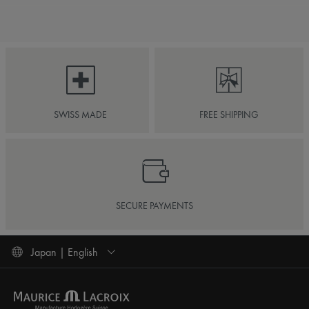
SWISS MADE
FREE SHIPPING
SECURE PAYMENTS
Japan | English