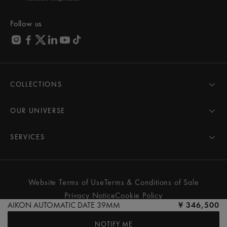
Follow us
COLLECTIONS
MASTERPIECE
AIKON
OUR UNIVERSE
1975
News
PONTOS
Pressroom
SERVICES
ELIROS
Brand
All Services
FIABA
Partnerships
Care Advice
Novelties
Friends of the brand
User Manual
Website Terms of Use
Terms & Conditions of Sale
Women
Services & Prices
Privacy Notice
Cookie Policy
Men
Contact Us
AIKON AUTOMATIC DATE 39MM
¥ 346,500
All watches
Store Locator
NOTIFY ME
FAQs