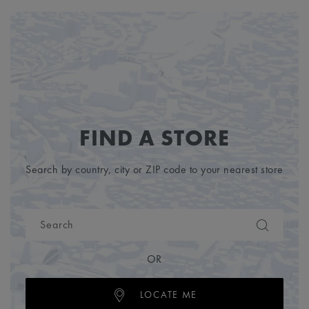
FIND A STORE
Search by country, city or ZIP code to your nearest store
OR
LOCATE ME