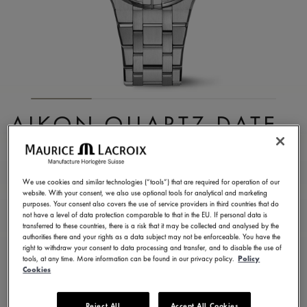
AIKON QUARTZ DATE
35MM
AI1106-SS002-430-1
We use cookies and similar technologies (“tools”) that are required for operation of our
website. With your consent, we also use optional tools for analytical and marketing
¥ 168,300
Incl. VAT
purposes. Your consent also covers the use of service providers in third countries that do
not have a level of data protection comparable to that in the EU. If personal data is
transferred to these countries, there is a risk that it may be collected and analysed by the
authorities there and your rights as a data subject may not be enforceable. You have the
CONTACT US
right to withdraw your consent to data processing and transfer, and to disable the use of
tools, at any time. More information can be found in our privacy policy.
Policy
Cookies
2 years warranty
Reject All
Accept All Cookies