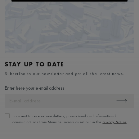
STAY UP TO DATE
Subscribe to our newsletter and get all the latest news.
Enter here your e-mail address
I consent to receive newsletters, promotional and informational
communications from Maurice Lacroix as set out in the
Privacy Notice