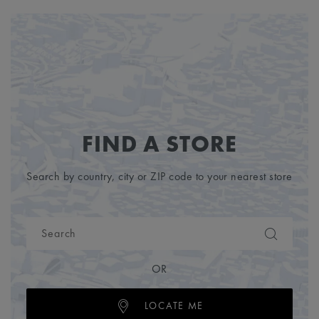
FIND A STORE
Search by country, city or ZIP code to your nearest store
OR
LOCATE ME