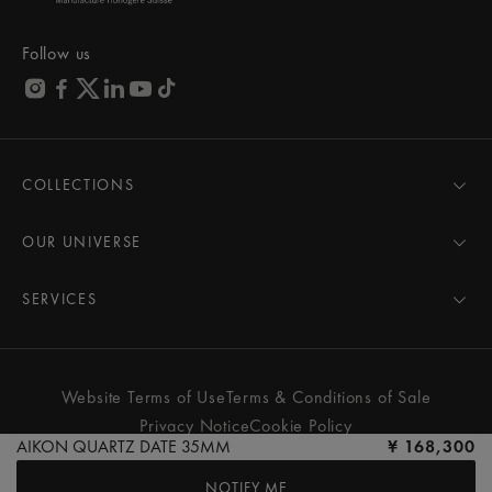
Follow us
COLLECTIONS
MASTERPIECE
AIKON
OUR UNIVERSE
1975
News
PONTOS
Pressroom
SERVICES
ELIROS
Brand
All Services
FIABA
Partnerships
Care Advice
Novelties
Friends of the brand
User Manual
Website Terms of Use
Terms & Conditions of Sale
Women
Services & Prices
Privacy Notice
Cookie Policy
Men
Contact Us
AIKON QUARTZ DATE 35MM
¥ 168,300
All watches
Store Locator
NOTIFY ME
FAQs