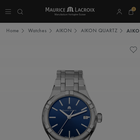
0
Use Up and Down arrow keys to navigate search results.
Home
Watches
AIKON
AIKON QUARTZ
AIKO