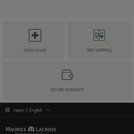
SWISS MADE
FREE SHIPPING
SECURE PAYMENTS
Japan | English