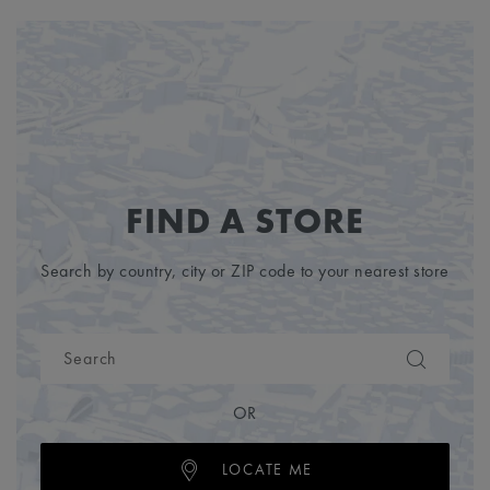
FIND A STORE
Search by country, city or ZIP code to your nearest store
OR
LOCATE ME