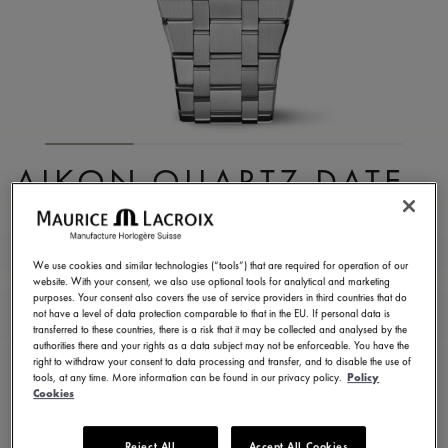
AIKON QUARTZ DATE
40MM
AI1108-SS002-630-1
We use cookies and similar technologies (“tools”) that are required for operation of our
website. With your consent, we also use optional tools for analytical and marketing
¥ 168,300
Incl. VAT
purposes. Your consent also covers the use of service providers in third countries that do
not have a level of data protection comparable to that in the EU. If personal data is
transferred to these countries, there is a risk that it may be collected and analysed by the
authorities there and your rights as a data subject may not be enforceable. You have the
CONTACT US
right to withdraw your consent to data processing and transfer, and to disable the use of
tools, at any time. More information can be found in our privacy policy.
Policy
Cookies
2 years warranty
Reject All
Accept All Cookies