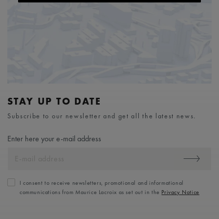
STAY UP TO DATE
Subscribe to our newsletter and get all the latest news.
Enter here your e-mail address
I consent to receive newsletters, promotional and informational
communications from Maurice Lacroix as set out in the
Privacy Notice