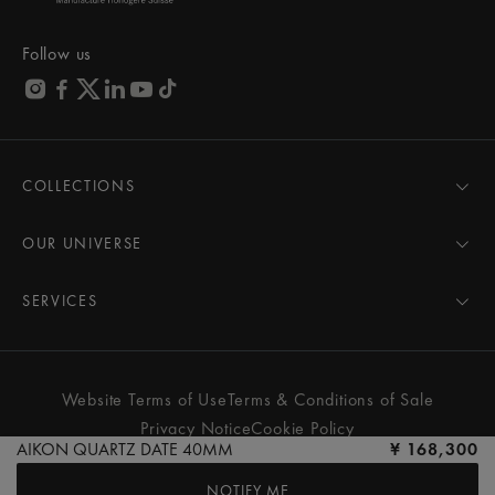
Follow us
COLLECTIONS
MASTERPIECE
AIKON
OUR UNIVERSE
1975
News
PONTOS
Pressroom
SERVICES
ELIROS
Brand
All Services
FIABA
Partnerships
Care Advice
Novelties
Friends of the brand
User Manual
Website Terms of Use
Terms & Conditions of Sale
Women
Services & Prices
Privacy Notice
Cookie Policy
Men
Contact Us
AIKON QUARTZ DATE 40MM
¥ 168,300
All watches
Store Locator
NOTIFY ME
FAQs