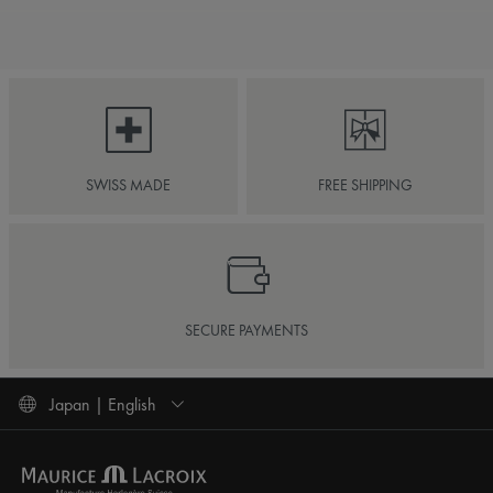
SWISS MADE
FREE SHIPPING
SECURE PAYMENTS
Japan | English