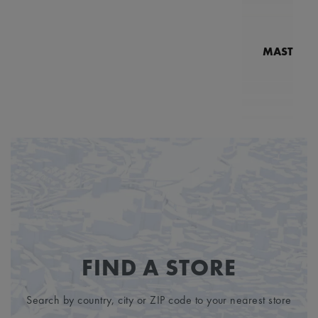
MASTERPI
N
MP7
FIND A STORE
Search by country, city or ZIP code to your nearest store