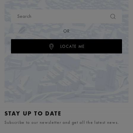
OR
LOCATE ME
STAY UP TO DATE
Subscribe to our newsletter and get all the latest news.