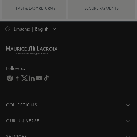
FAST & EASY RETURNS
SECURE PAYMENTS
Lithuania | English
Follow us
COLLECTIONS
MASTERPIECE
AIKON
OUR UNIVERSE
1975
News
PONTOS
Pressroom
SERVICES