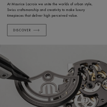
At Maurice Lacroix we unite the worlds of urban style,
Swiss craftsmanship and creativity to make luxury
timepieces that deliver high perceived value.
DISCOVER