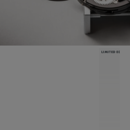
LIMITED EDITIO