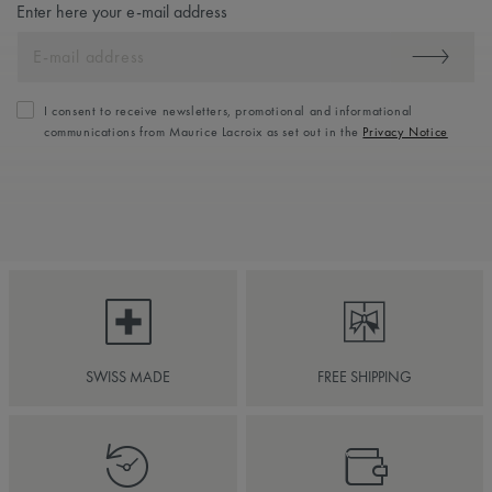
Enter here your e-mail address
I consent to receive newsletters, promotional and informational
communications from Maurice Lacroix as set out in the
Privacy Notice
SWISS MADE
FREE SHIPPING