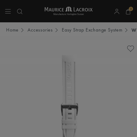
0
Use Up and Down arrow keys to navigate search results.
Home
Accessories
Easy Strap Exchange System
W