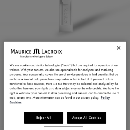
WHITE RUBBER STRAP
ML822-005084
We use cookies and similar technologies (“tools”) that are required for operation of our
website. With your consent, we also use optional tools for analytical and marketing
250,00 €
Incl. VAT
purposes. Your consent also covers the use of service providers in third countries that do
not have a level of data protection comparable to that in the EU. If personal data is
transferred to these countries, there is a risk that it may be collected and analysed by the
authorities there and your rights as a data subject may not be enforceable. You have the
FIND A STORE
right to withdraw your consent to data processing and transfer, and to disable the use of
tools, at any time. More information can be found in our privacy policy.
Policy
Cookies
3 - 5 days delivery
Reject All
Accept All Cookies
Available in 23 variations