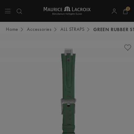
0
Use Up and Down arrow keys to navigate search results.
Home
Accessories
ALL STRAPS
GREEN RUBBER S