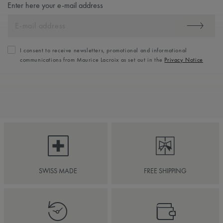
Enter here your e-mail address
I consent to receive newsletters, promotional and informational
communications from Maurice Lacroix as set out in the
Privacy Notice
SWISS MADE
FREE SHIPPING