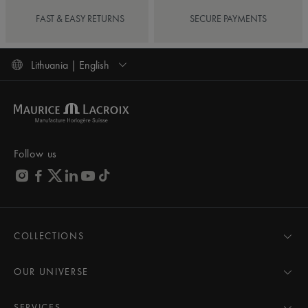
FAST & EASY RETURNS
SECURE PAYMENTS
Lithuania | English
Follow us
COLLECTIONS
MASTERPIECE
AIKON
OUR UNIVERSE
1975
News
PONTOS
Pressroom
SERVICES