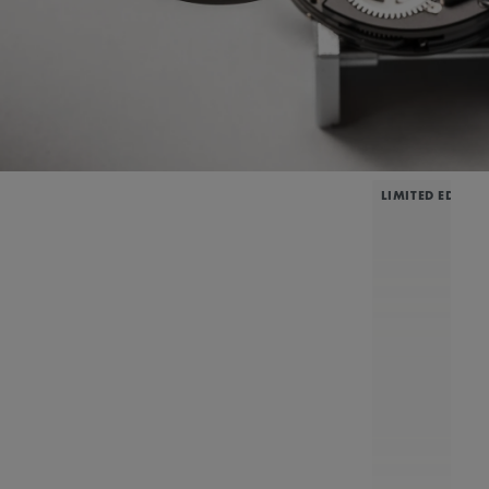
LIMITED EDITIO