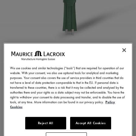
GREEN RUBBER STRAP
ML822-005025
We use cookies and similar technologies (“tools”) that are required for operation of our
website. With your consent, we also use optional tools for analytical and marketing
250,00 €
Incl. VAT
purposes. Your consent also covers the use of service providers in third countries that do
not have a level of data protection comparable to that in the EU. If personal data is
transferred to these countries, there is a risk that it may be collected and analysed by the
authorities there and your rights as a data subject may not be enforceable. You have the
FIND A STORE
right to withdraw your consent to data processing and transfer, and to disable the use of
tools, at any time. More information can be found in our privacy policy.
Policy
Cookies
3 - 5 days delivery
Reject All
Accept All Cookies
Available in 23 variations