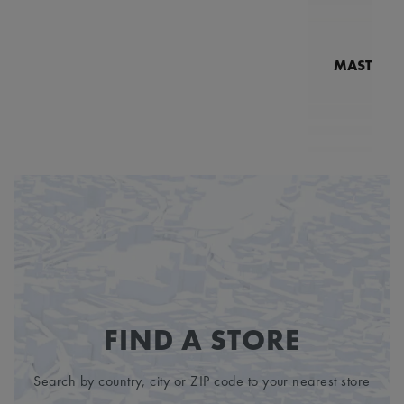
MASTERPI
N
MP7
FIND A STORE
Search by country, city or ZIP code to your nearest store