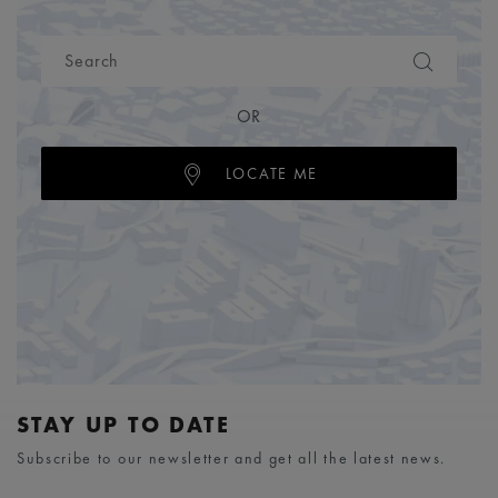
OR
LOCATE ME
STAY UP TO DATE
Subscribe to our newsletter and get all the latest news.