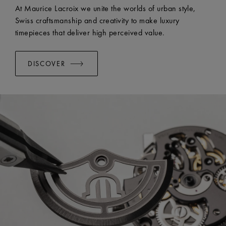
EASY CHANGE SYSTEM AVAILABLE:
Yes
At Maurice Lacroix we unite the worlds of urban style,
Swiss craftsmanship and creativity to make luxury
timepieces that deliver high perceived value.
DISCOVER