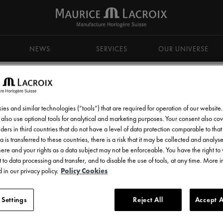
NEWS
SERVICES
OUR UNIVERSE
es and similar technologies (“tools”) that are required for operation of our website
also use optional tools for analytical and marketing purposes. Your consent also cov
ders in third countries that do not have a level of data protection comparable to that 
d get all the latest news.
a is transferred to these countries, there is a risk that it may be collected and analys
there and your rights as a data subject may not be enforceable. You have the right t
 to data processing and transfer, and to disable the use of tools, at any time. More 
 in our privacy policy.
Policy Cookies
 Settings
Reject All
Accept A
l communications from Maurice Lacroix as set out in the
Privacy Notice