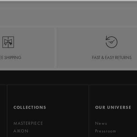
EE SHIPPING
FAST & EASY RETURNS
COLLECTIONS
OUR UNIVERSE
MASTERPIECE
News
AIKON
Pressroom