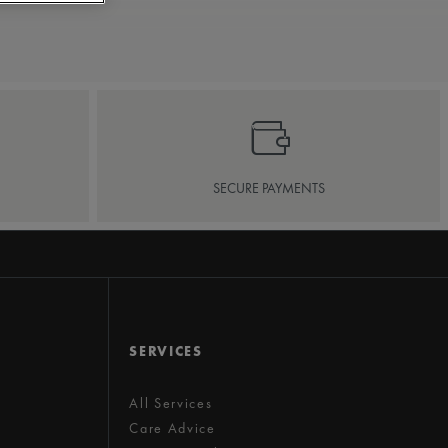
SECURE PAYMENTS
SERVICES
All Services
Care Advice