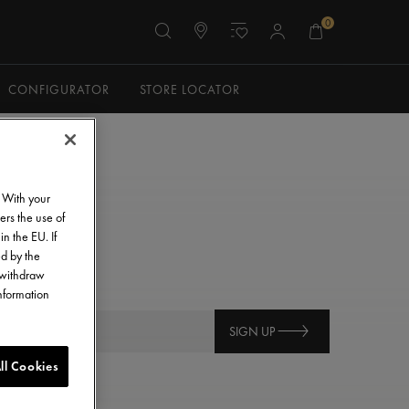
0
CONFIGURATOR
STORE LOCATOR
. With your
ers the use of
in the EU. If
ed by the
o withdraw
information
SIGN UP
ll Cookies