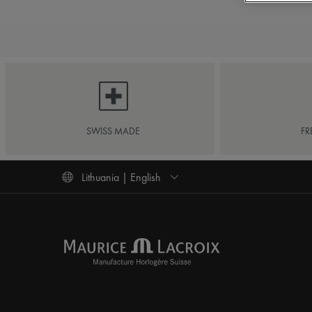
SWISS MADE
FR
Lithuania | English