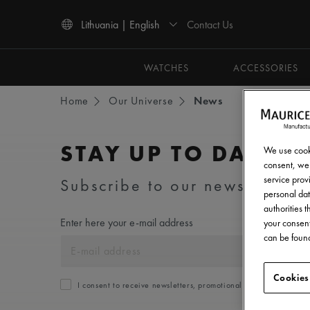
Contact Us
Lithuania | English
Use Up and Down arrow keys to navigate search results.
WATCHES
ACCESSORIES
Home
Our Universe
News
STAY UP TO DATE
We use cooki
consent, we 
service provi
Subscribe to our newsletter an
personal dat
authorities 
Enter here your e-mail address
your consent
can be found
Cookies
I consent to receive newsletters, promotional and informationa