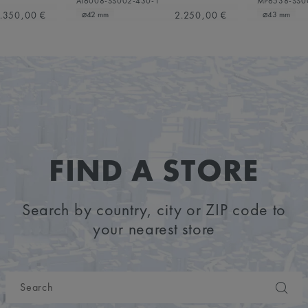
AI6008-SS002-430-1
MP6538-SS0
.350,00 €
2.250,00 €
⌀42 mm
⌀43 mm
FIND A STORE
Search by country, city or ZIP code to
your nearest store