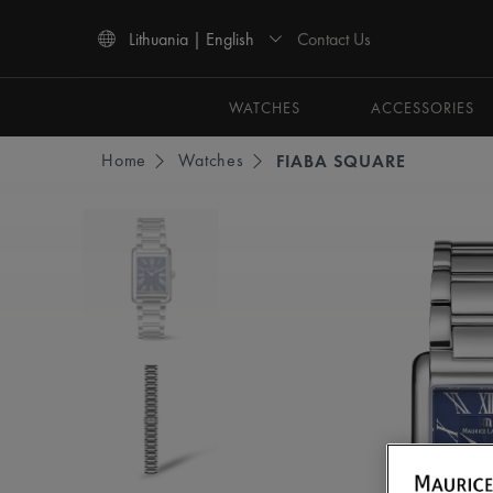
Contact Us
Lithuania | English
Use Up and Down arrow keys to navigate search results.
WATCHES
ACCESSORIES
Home
Watches
FIABA SQUARE