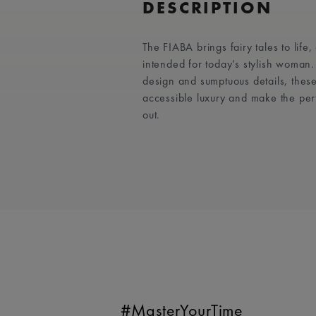
DESCRIPTION
The FIABA brings fairy tales to life
intended for today’s stylish woman
design and sumptuous details, these
accessible luxury and make the per
out.
#MasterYourTime