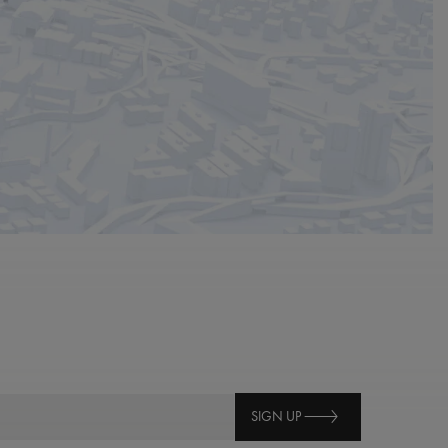
SIGN UP