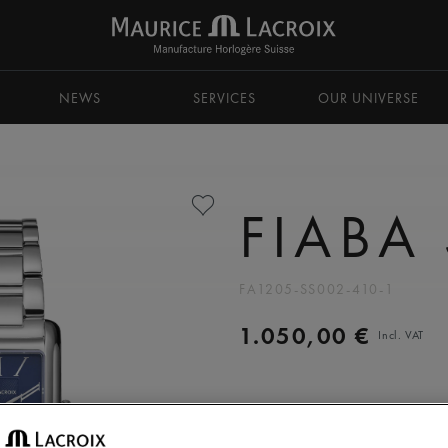
NEWS
SERVICES
OUR UNIVERSE
FIABA
FA1205-SS002-410-1
1.050,00 €
Incl. VAT