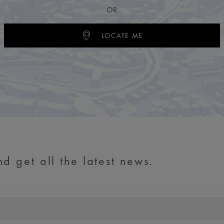
OR
LOCATE ME
d get all the latest news.