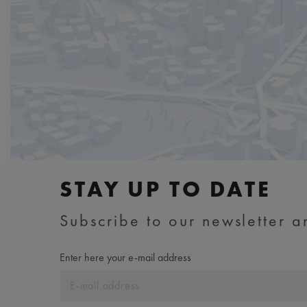
STAY UP TO DATE
Subscribe to our newsletter an
Enter here your e-mail address