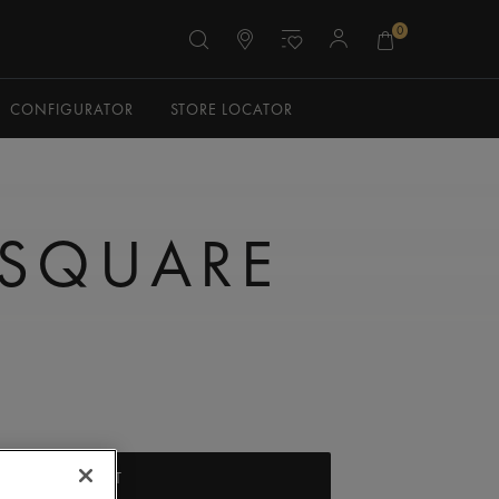
0
CONFIGURATOR
STORE LOCATOR
 SQUARE
ADD TO CART