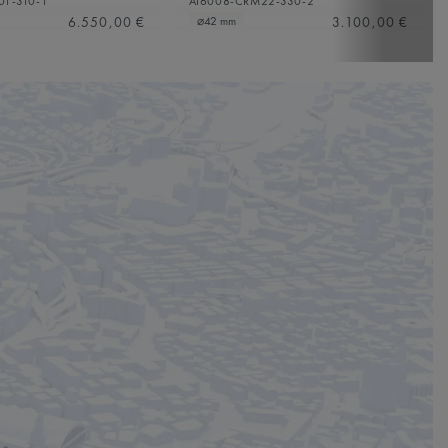
01-310-1
AI6008-CRM22-330-2
6.550,00 €
3.100,00 €
⌀42 mm