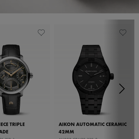
ECE TRIPLE
AIKON AUTOMATIC CERAMIC
ADE
42MM