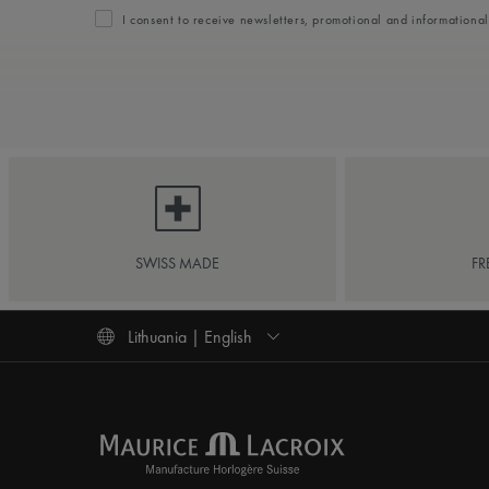
I consent to receive newsletters, promotional and informationa
SWISS MADE
FR
Lithuania | English