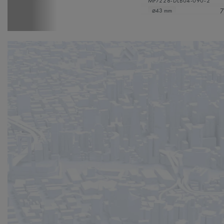
MP7228-DLB04-090-2
7
⌀43 mm