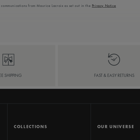
l communications from Maurice Lacroix as set out in the
Privacy Notice
EE SHIPPING
FAST & EASY RETURNS
COLLECTIONS
OUR UNIVERSE