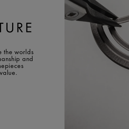
TURE
e the worlds
smanship and
imepieces
 value.