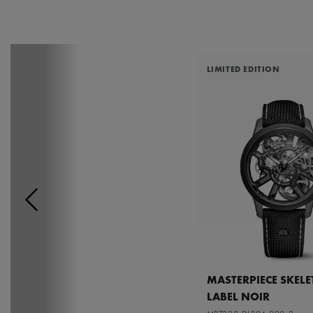
LIMITED EDITION
MASTERPIECE SKEL
LABEL NOIR