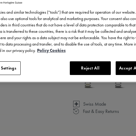
es and similar technologies (“tools”) that are required for operation of our website
also use optional tools for analytical and marketing purposes. Your consent also cov
ders in third countries that do not have a level of data protection comparable to that 
a is transferred to these countries, there is a risk that it may be collected and analys
3 - 5 days delivery
there and your rights as a data subject may not be enforceable. You have the right t
 to data processing and transfer, and to disable the use of tools, at any time. More 
Available in 13 variations
 in our privacy policy.
Policy Cookies
 Settings
Reject All
Accept A
Swiss Made
Fast & Easy Returns