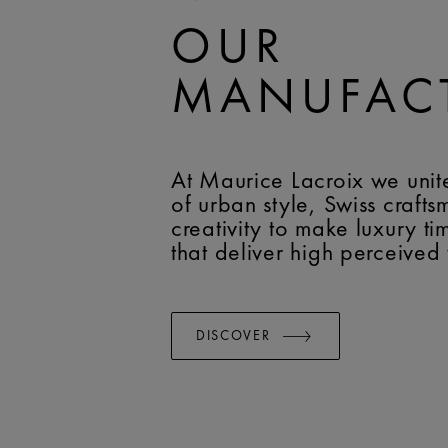
OUR
MANUFAC
At Maurice Lacroix we unit
of urban style, Swiss craft
creativity to make luxury t
that deliver high perceived
DISCOVER