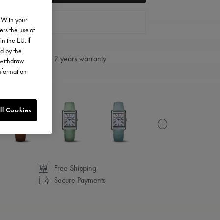
. With your
FIND A STORE
ers the use of
in the EU. If
ed by the
2 years warranty
o withdraw
information
ll Cookies
Free Shipping
Secure Payments