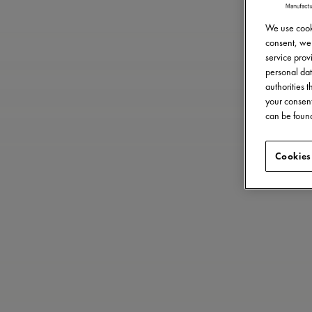
We use cooki
consent, we 
service provi
personal dat
authorities 
your consent
can be found
Cookies