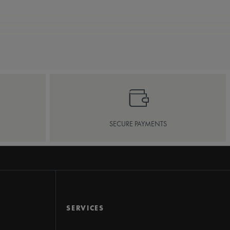
SECURE PAYMENTS
SERVICES