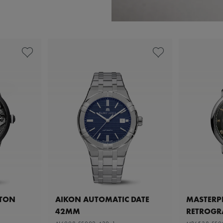
ETON
AIKON AUTOMATIC DATE
MASTERPI
42MM
RETROGR