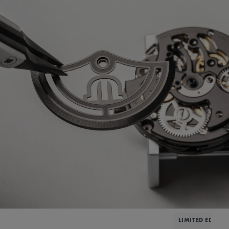
LIMITED EDITIO