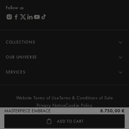
Follow us
COLLECTIONS
MASTERPIECE
AIKON
OUR UNIVERSE
1975
News
PONTOS
Pressroom
SERVICES
ELIROS
Brand
All Services
FIABA
Partnerships
Care Advice
Novelties
Friends of the brand
User Manual
Website Terms of Use
Terms & Conditions of Sale
Women
Services & Prices
Privacy Notice
Cookie Policy
Men
Contact Us
MASTERPIECE EMBRACE
8.750,00 €
All watches
Store Locator
ADD TO CART
FAQs
© MAURICE LACROIX. ALL RIGHTS RESERVED
Extranet