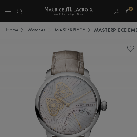
0
Use Up and Down arrow keys to navigate search results.
Home
Watches
MASTERPIECE
MASTERPIECE EM