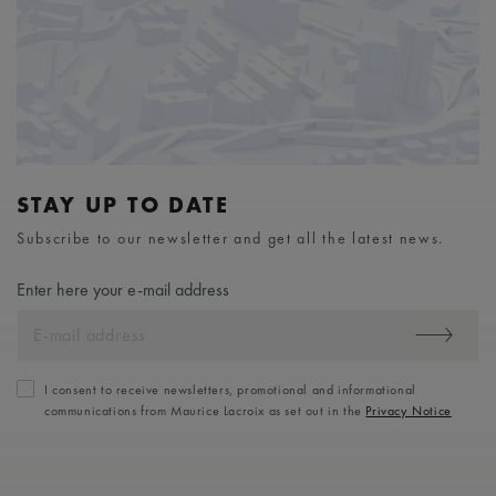
STAY UP TO DATE
Subscribe to our newsletter and get all the latest news.
Enter here your e-mail address
I consent to receive newsletters, promotional and informational
communications from Maurice Lacroix as set out in the
Privacy Notice