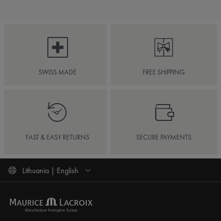
SWISS MADE
FREE SHIPPING
FAST & EASY RETURNS
SECURE PAYMENTS
Lithuania | English