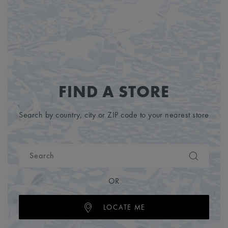
FIND A STORE
Search by country, city or ZIP code to your nearest store
OR
LOCATE ME