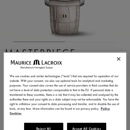
MASTERPIECE
EMBRACE
MP6068-SS001-160-1
We use cookies and similar technologies (“tools”) that are required for operation of our
website. With your consent, we also use optional tools for analytical and marketing
8.750,00 €
Incl. VAT
purposes. Your consent also covers the use of service providers in third countries that do
not have a level of data protection comparable to that in the EU. If personal data is
transferred to these countries, there is a risk that it may be collected and analysed by the
authorities there and your rights as a data subject may not be enforceable. You have the
FIND A STORE
right to withdraw your consent to data processing and transfer, and to disable the use of
tools, at any time. More information can be found in our privacy policy.
Policy
Cookies
3 - 5 days delivery
2 years warranty
Reject All
Accept All Cookies