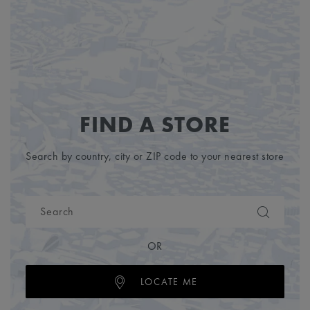
FIND A STORE
Search by country, city or ZIP code to your nearest store
OR
LOCATE ME