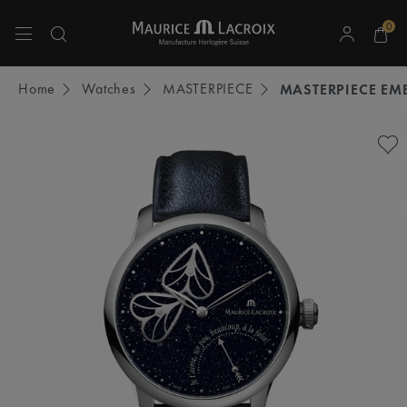
0
Use Up and Down arrow keys to navigate search results.
Home
Watches
MASTERPIECE
MASTERPIECE EM