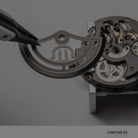
LIMITED EDITIO