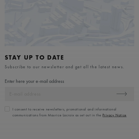
STAY UP TO DATE
Subscribe to our newsletter and get all the latest news.
Enter here your e-mail address
I consent to receive newsletters, promotional and informational
communications from Maurice Lacroix as set out in the
Privacy Notice