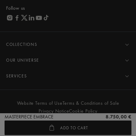
Follow us
COLLECTIONS
MASTERPIECE
AIKON
OUR UNIVERSE
1975
News
PONTOS
Pressroom
SERVICES
ELIROS
Brand
All Services
FIABA
Partnerships
Care Advice
Novelties
Friends of the brand
User Manual
Website Terms of Use
Terms & Conditions of Sale
Women
Services & Prices
Privacy Notice
Cookie Policy
Men
Contact Us
MASTERPIECE EMBRACE
8.750,00 €
All watches
Store Locator
ADD TO CART
FAQs
© MAURICE LACROIX. ALL RIGHTS RESERVED
Extranet