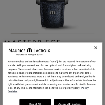
MASTERPIECE
EMBRACE
MP6068-SS001-430-1
We use cookies and similar technologies (“tools”) that are required for operation of our
website. With your consent, we also use optional tools for analytical and marketing
8.750,00 €
Incl. VAT
purposes. Your consent also covers the use of service providers in third countries that do
not have a level of data protection comparable to that in the EU. If personal data is
transferred to these countries, there is a risk that it may be collected and analysed by the
authorities there and your rights as a data subject may not be enforceable. You have the
FIND A STORE
right to withdraw your consent to data processing and transfer, and to disable the use of
tools, at any time. More information can be found in our privacy policy.
Policy
Cookies
3 - 5 days delivery
2 years warranty
Reject All
Accept All Cookies