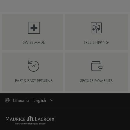
SWISS MADE
FREE SHIPPING
FAST & EASY RETURNS
SECURE PAYMENTS
Lithuania | English