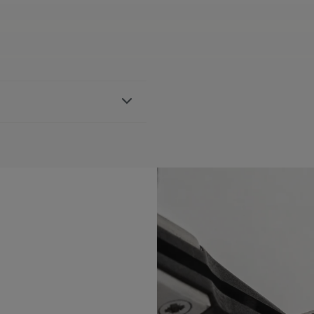
bber strap, featuring the
h AI1108, AI6007 & AI6057
BLE:
Yes