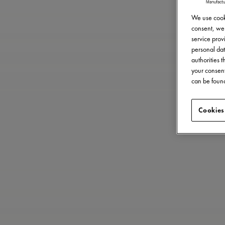
We use cooki
consent, we 
service provi
personal dat
authorities 
your consent
can be found
Cookies