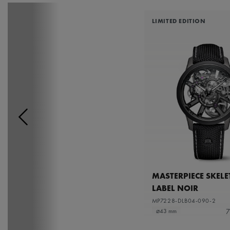
LIMITED EDITION
MASTERPIECE SKEL
LABEL NOIR
MP7228-DLB04-090-2
7
⌀43 mm