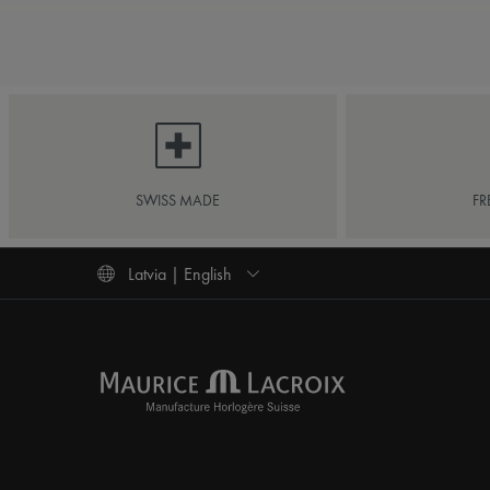
SWISS MADE
FR
Latvia | English