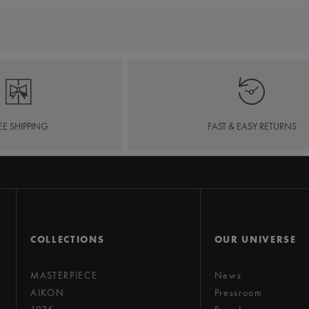
EE SHIPPING
FAST & EASY RETURNS
COLLECTIONS
OUR UNIVERSE
MASTERPIECE
News
AIKON
Pressroom