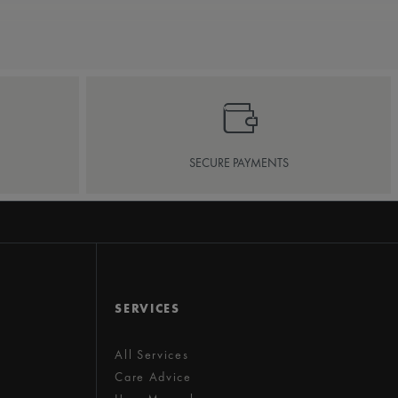
SECURE PAYMENTS
SERVICES
All Services
Care Advice