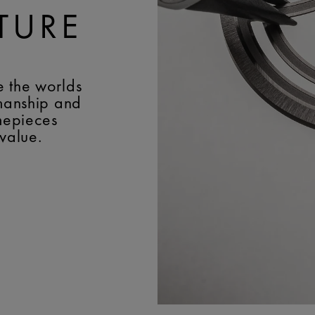
TURE
e the worlds
smanship and
imepieces
 value.