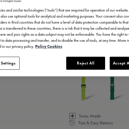
es and similar technologies (“tools”) that are required for operation of our website
also use optional tools for analytical and marketing purposes. Your consent also cov
ders in third countries that do not have a level of data protection comparable to that 
a is transferred to these countries, there is a risk that it may be collected and analys
there and your rights as a data subject may not be enforceable. You have the right t
 to data processing and transfer, and to disable the use of tools, at any time. More 
 in our privacy policy.
Policy Cookies
3 - 5 days delivery
 Settings
Reject All
Accept A
Available in 23 variations
Swiss Made
Fast & Easy Returns