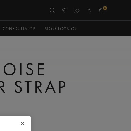
0
CONFIGURATOR
STORE LOCATOR
OISE
R STRAP