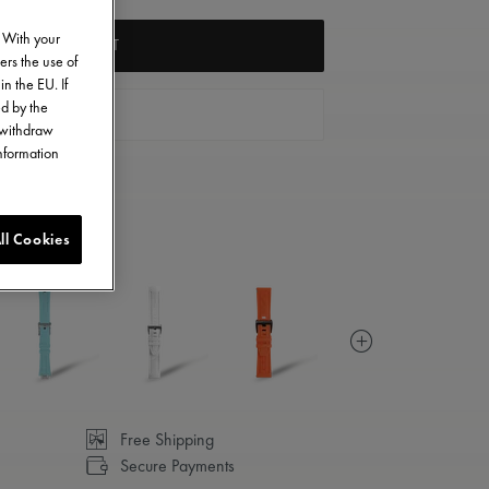
. With your
ADD TO CART
ers the use of
in the EU. If
ed by the
FIND A STORE
o withdraw
information
ll Cookies
Free Shipping
Secure Payments