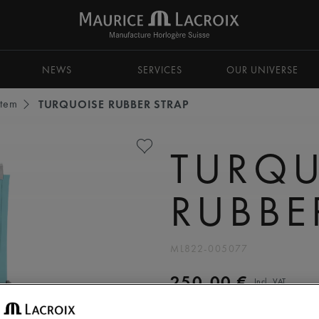
NEWS
SERVICES
OUR UNIVERSE
stem
TURQUOISE RUBBER STRAP
TURQU
RUBBE
ML822-005077
250,00 €
Incl. VAT