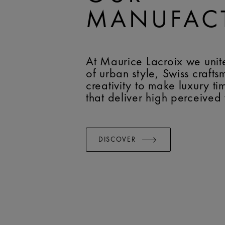
MANUFAC
At Maurice Lacroix we unit
of urban style, Swiss craft
creativity to make luxury t
that deliver high perceived
DISCOVER