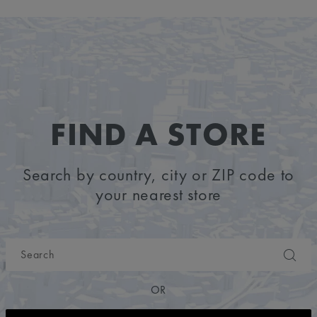
FIND A STORE
Search by country, city or ZIP code to
your nearest store
OR