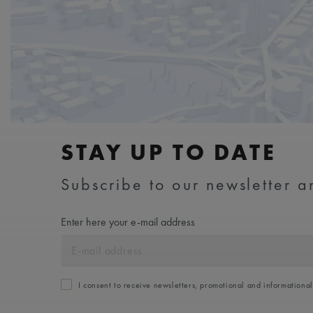
STAY UP TO DATE
Subscribe to our newsletter an
Enter here your e-mail address
I consent to receive newsletters, promotional and informationa