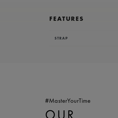
FEATURES
STRAP
BRACELET/STRAP:
Turquoise, ru
Maurice Lacroix 'm' logo
COMPATIBILITY:
Compatible wit
references
WIDTH:
23 mm
EASY CHANGE SYSTEM AVAILA
#MasterYourTime
OUR