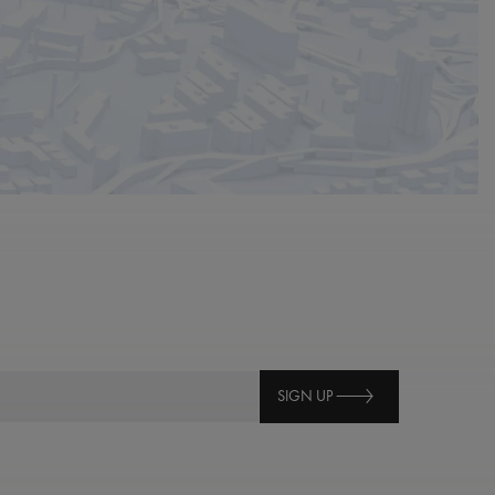
SIGN UP