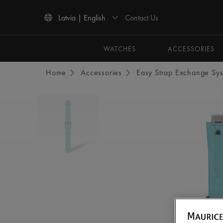
Contact Us
Latvia | English
Use Up and Down arrow keys to navigate search results.
WATCHES
ACCESSORIES
Home
Accessories
Easy Strap Exchange Sy