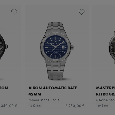
ETON
AIKON AUTOMATIC DATE
MASTERPI
42MM
RETROGR
AI6008-SS002-430-1
MP6538-SS0
.350,00 €
2.250,00 €
⌀42 mm
⌀43 mm