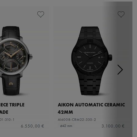
ECE TRIPLE
AIKON AUTOMATIC CERAMIC
ADE
42MM
01-310-1
AI6008-CRM22-330-2
6.550,00 €
3.100,00 €
⌀42 mm