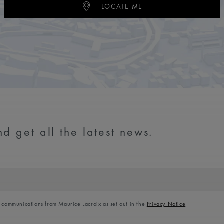
LOCATE ME
d get all the latest news.
l communications from Maurice Lacroix as set out in the
Privacy Notice