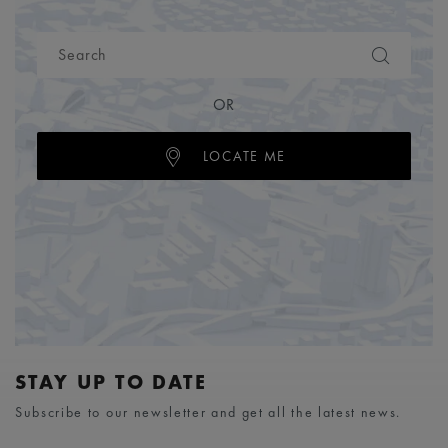
OR
LOCATE ME
STAY UP TO DATE
Subscribe to our newsletter and get all the latest news.