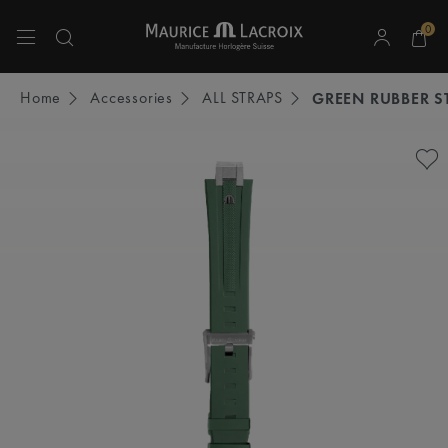
0
Use Up and Down arrow keys to navigate search results.
Home
Accessories
ALL STRAPS
GREEN RUBBER S