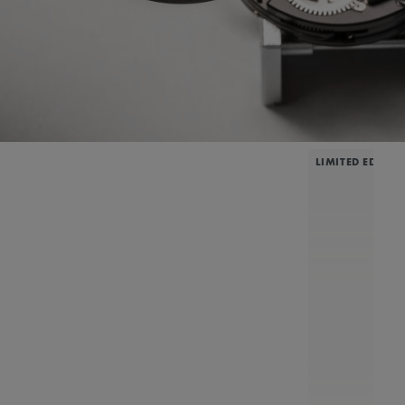
LIMITED EDITIO