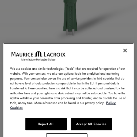
GREEN RUBBER STRAP
ML822-005025
We use cookies and similar technologies (“tools”) that are required for operation of our
website. With your consent, we also use optional tools for analytical and marketing
250,00 €
Incl. VAT
purposes. Your consent also covers the use of service providers in third countries that do
not have a level of data protection comparable to that in the EU. If personal data is
transferred to these countries, there is a risk that it may be collected and analysed by the
authorities there and your rights as a data subject may not be enforceable. You have the
FIND A STORE
right to withdraw your consent to data processing and transfer, and to disable the use of
tools, at any time. More information can be found in our privacy policy.
Policy
Cookies
3 - 5 days delivery
Reject All
Accept All Cookies
Available in 23 variations