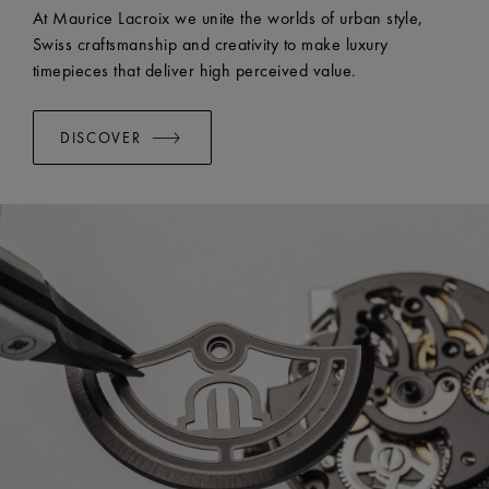
EASY CHANGE SYSTEM AVAILABLE:
Yes
At Maurice Lacroix we unite the worlds of urban style,
Swiss craftsmanship and creativity to make luxury
timepieces that deliver high perceived value.
DISCOVER