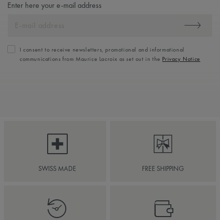
Enter here your e-mail address
I consent to receive newsletters, promotional and informational
communications from Maurice Lacroix as set out in the
Privacy Notice
SWISS MADE
FREE SHIPPING