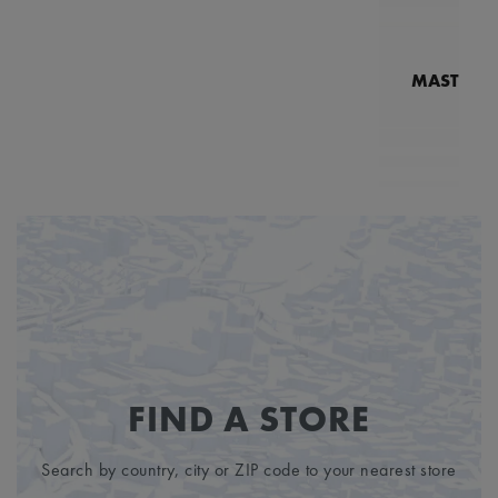
MASTERPI
N
MP7
FIND A STORE
Search by country, city or ZIP code to your nearest store