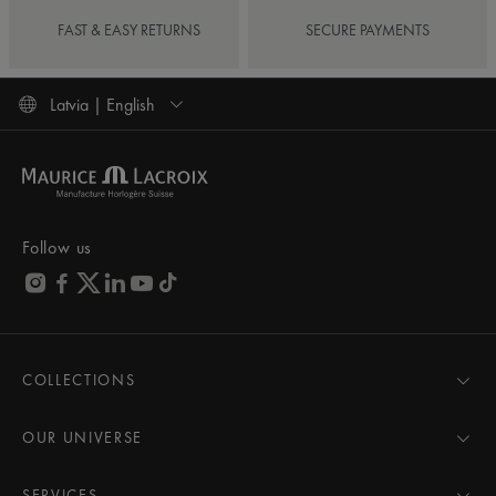
FAST & EASY RETURNS
SECURE PAYMENTS
Latvia | English
Follow us
COLLECTIONS
MASTERPIECE
AIKON
OUR UNIVERSE
1975
News
PONTOS
Pressroom
SERVICES