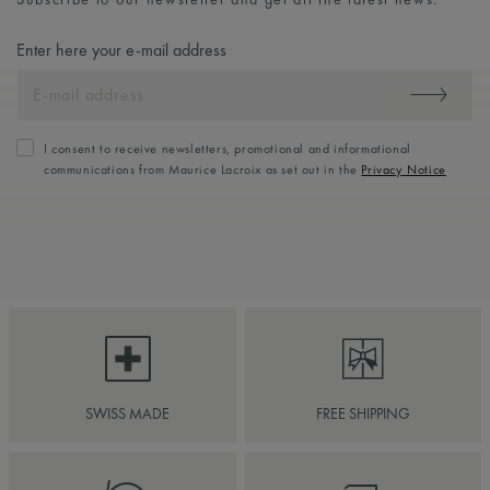
Enter here your e-mail address
I consent to receive newsletters, promotional and informational
communications from Maurice Lacroix as set out in the
Privacy Notice
SWISS MADE
FREE SHIPPING