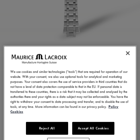
STAINLESS STEEL
BRACELET
We use cookies and similar technologies (“tools”) that are required for operation of our
website. With your consent, we also use optional tools for analytical and marketing
ML460-005022
purposes. Your consent also covers the use of service providers in third countries that do
not have a level of data protection comparable to that in the EU. If personal data is
350,00 €
Incl. VAT
transferred to these countries, there is a risk that it may be collected and analysed by the
authorities there and your rights as a data subject may not be enforceable. You have the
right to withdraw your consent to data processing and transfer, and to disable the use of
tools, at any time. More information can be found in our privacy policy.
Policy
FIND A STORE
Cookies
Reject All
Accept All Cookies
3 - 5 days delivery