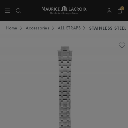
0
Use Up and Down arrow keys to navigate search results.
Home
Accessories
ALL STRAPS
STAINLESS STEEL