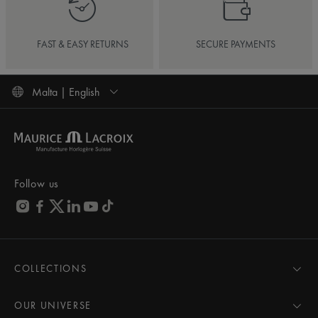
FAST & EASY RETURNS
SECURE PAYMENTS
Malta | English
Follow us
COLLECTIONS
MASTERPIECE
AIKON
OUR UNIVERSE