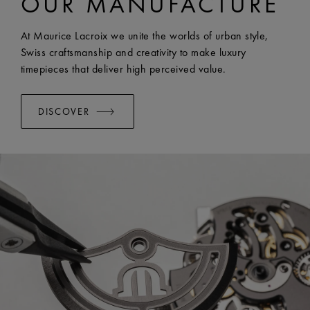
OUR MANUFACTURE
EASY CHANGE SYSTEM AVAILABLE:
Yes
At Maurice Lacroix we unite the worlds of urban style,
Swiss craftsmanship and creativity to make luxury
timepieces that deliver high perceived value.
DISCOVER