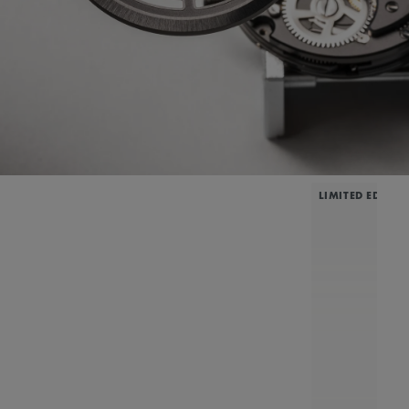
LIMITED EDITIO