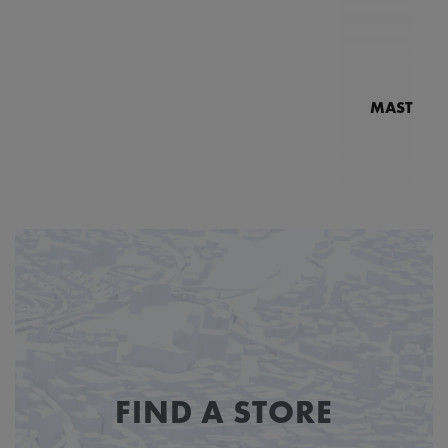
MASTERPI
N
MP7
FIND A STORE