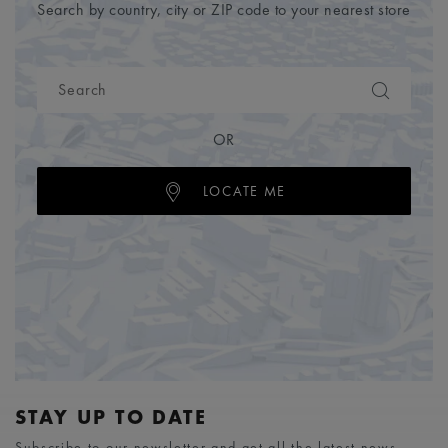
Search by country, city or ZIP code to your nearest store
OR
LOCATE ME
STAY UP TO DATE
Subscribe to our newsletter and get all the latest news.