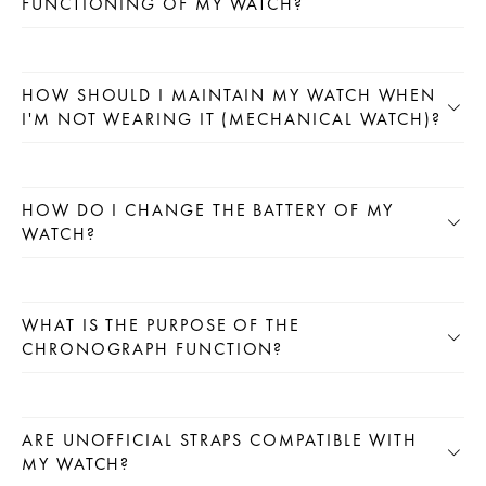
FUNCTIONING OF MY WATCH?
HOW SHOULD I MAINTAIN MY WATCH WHEN
I'M NOT WEARING IT (MECHANICAL WATCH)?
HOW DO I CHANGE THE BATTERY OF MY
WATCH?
WHAT IS THE PURPOSE OF THE
CHRONOGRAPH FUNCTION?
ARE UNOFFICIAL STRAPS COMPATIBLE WITH
MY WATCH?