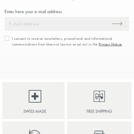
Enter here your e-mail address
I consent to receive newsletters, promotional and informational
communications from Maurice Lacroix as set out in the
Privacy Notice
SWISS MADE
FREE SHIPPING