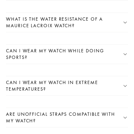
WHAT IS THE WATER RESISTANCE OF A
MAURICE LACROIX WATCH?
CAN I WEAR MY WATCH WHILE DOING
SPORTS?
CAN I WEAR MY WATCH IN EXTREME
TEMPERATURES?
ARE UNOFFICIAL STRAPS COMPATIBLE WITH
MY WATCH?