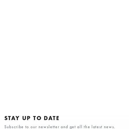
STAY UP TO DATE
Subscribe to our newsletter and get all the latest news.