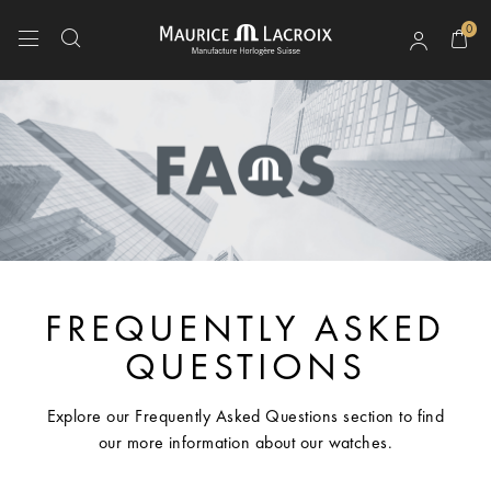
0
Use Up and Down arrow keys to navigate search results.
FREQUENTLY ASKED
QUESTIONS
Explore our Frequently Asked Questions section to find
our more information about our watches.