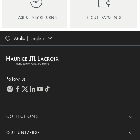
FAST & EASY RETURNS
SECURE PAYMENTS
Malta | English
Follow us
COLLECTIONS
MASTERPIECE
AIKON
OUR UNIVERSE
1975
News