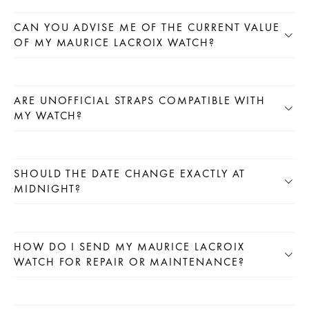
CAN YOU ADVISE ME OF THE CURRENT VALUE
OF MY MAURICE LACROIX WATCH?
ARE UNOFFICIAL STRAPS COMPATIBLE WITH
MY WATCH?
SHOULD THE DATE CHANGE EXACTLY AT
MIDNIGHT?
HOW DO I SEND MY MAURICE LACROIX
WATCH FOR REPAIR OR MAINTENANCE?
CLICK HERE