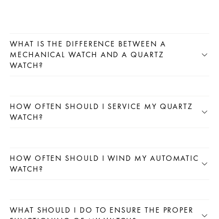
WHAT IS THE DIFFERENCE BETWEEN A
MECHANICAL WATCH AND A QUARTZ
WATCH?
HOW OFTEN SHOULD I SERVICE MY QUARTZ
WATCH?
HOW OFTEN SHOULD I WIND MY AUTOMATIC
WATCH?
WHAT SHOULD I DO TO ENSURE THE PROPER