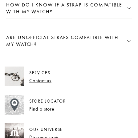
HOW DO I KNOW IF A STRAP IS COMPATIBLE
WITH MY WATCH?
ARE UNOFFICIAL STRAPS COMPATIBLE WITH
MY WATCH?
SERVICES
Contact us
STORE LOCATOR
Find a store
OUR UNIVERSE
Discover now