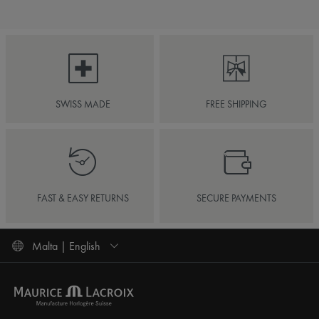
SWISS MADE
FREE SHIPPING
FAST & EASY RETURNS
SECURE PAYMENTS
Malta | English