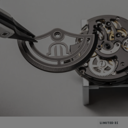
LIMITED EDITIO