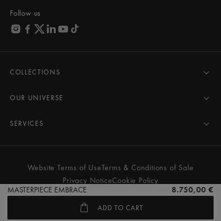
Follow us
COLLECTIONS
MASTERPIECE
AIKON
OUR UNIVERSE
1975
News
PONTOS
Pressroom
SERVICES
ELIROS
Brand
All Services
FIABA
Partnerships
Care Advice
Novelties
Friends of the brand
User Manual
Website Terms of Use
Terms & Conditions of Sale
Women
Services & Prices
Privacy Notice
Cookie Policy
Men
Contact Us
MASTERPIECE EMBRACE
8.750,00 €
All watches
Store Locator
ADD TO CART
FAQs
© MAURICE LACROIX. ALL RIGHTS RESERVED
Extranet