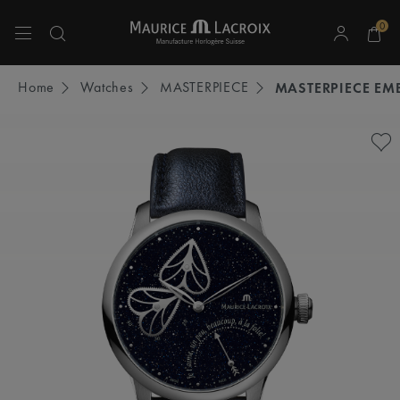
0
Use Up and Down arrow keys to navigate search results.
Home
Watches
MASTERPIECE
MASTERPIECE EM