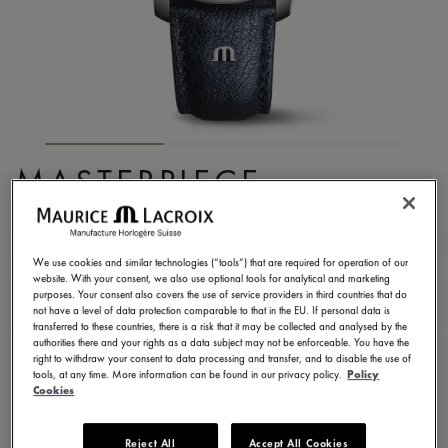
MASTERPIECE
EMBRACE
MP6068-SS001-430-1
We use cookies and similar technologies (“tools”) that are required for operation of our
website. With your consent, we also use optional tools for analytical and marketing
8.750,00 €
Incl. VAT
purposes. Your consent also covers the use of service providers in third countries that do
not have a level of data protection comparable to that in the EU. If personal data is
transferred to these countries, there is a risk that it may be collected and analysed by the
authorities there and your rights as a data subject may not be enforceable. You have the
FIND A STORE
right to withdraw your consent to data processing and transfer, and to disable the use of
tools, at any time. More information can be found in our privacy policy.
Policy
Cookies
3 - 5 days delivery
2 years warranty
Reject All
Accept All Cookies