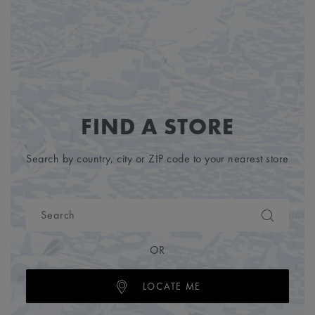
FIND A STORE
Search by country, city or ZIP code to your nearest store
OR
LOCATE ME