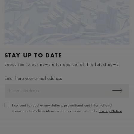
STAY UP TO DATE
Subscribe to our newsletter and get all the latest news.
Enter here your e-mail address
I consent to receive newsletters, promotional and informational
communications from Maurice Lacroix as set out in the
Privacy Notice