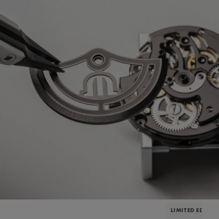
LIMITED EDITIO