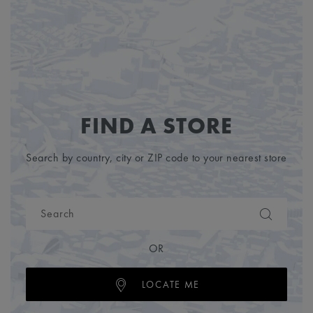
FIND A STORE
Search by country, city or ZIP code to your nearest store
OR
LOCATE ME