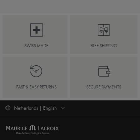
SWISS MADE
FREE SHIPPING
FAST & EASY RETURNS
SECURE PAYMENTS
Netherlands | English