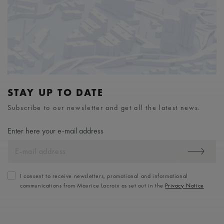
STAY UP TO DATE
Subscribe to our newsletter and get all the latest news.
Enter here your e-mail address
I consent to receive newsletters, promotional and informational
communications from Maurice Lacroix as set out in the
Privacy Notice