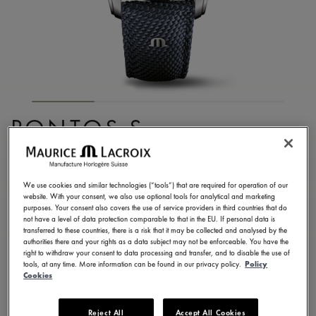
PONTOS S
CHRONOGRAPH
PT6038-SSL24-430-4
We use cookies and similar technologies (“tools”) that are required for operation of our
website. With your consent, we also use optional tools for analytical and marketing
3.650,00 €
Incl. VAT
purposes. Your consent also covers the use of service providers in third countries that do
not have a level of data protection comparable to that in the EU. If personal data is
transferred to these countries, there is a risk that it may be collected and analysed by the
authorities there and your rights as a data subject may not be enforceable. You have the
FIND A STORE
right to withdraw your consent to data processing and transfer, and to disable the use of
tools, at any time. More information can be found in our privacy policy.
Policy
Cookies
3 - 5 days delivery
2 years warranty
Reject All
Accept All Cookies