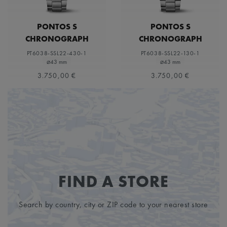
PONTOS S
PONTOS S
CHRONOGRAPH
CHRONOGRAPH
PT6038-SSL22-430-1
PT6038-SSL22-130-1
⌀43 mm
⌀43 mm
3.750,00 €
3.750,00 €
FIND A STORE
Search by country, city or ZIP code to your nearest store