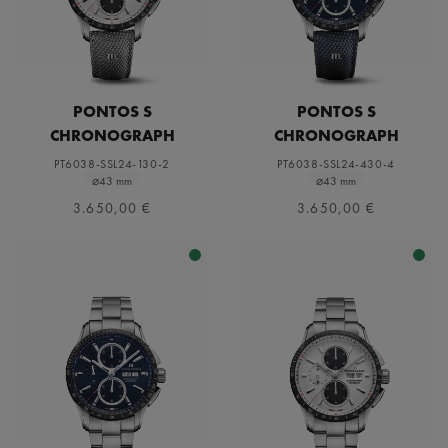
PONTOS S
PONTOS S
CHRONOGRAPH
CHRONOGRAPH
PT6038-SSL24-130-2
PT6038-SSL24-430-4
⌀43 mm
⌀43 mm
3.650,00 €
3.650,00 €