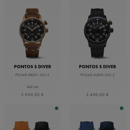
PONTOS S DIVER
PONTOS S DIVER
PT6248-BRZ01-330-3
PT6248-DLB00-330-2
⌀42 mm
2.900,00 €
2.400,00 €