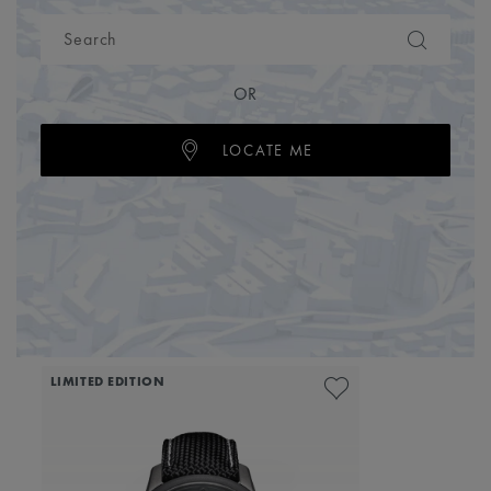
OR
LOCATE ME
LIMITED EDITION