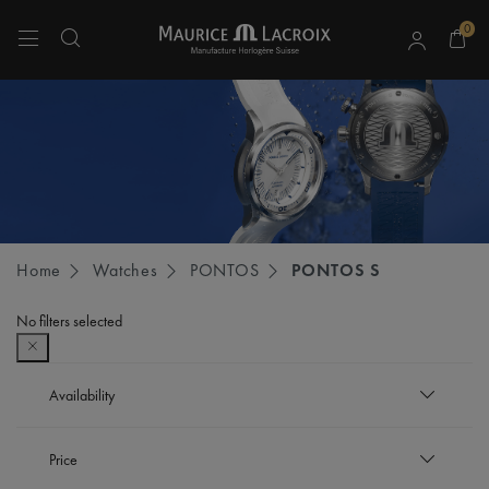
0
Use Up and Down arrow keys to navigate search results.
Home
Watches
PONTOS
PONTOS S
No filters selected
Availability
In stock
Price
Refine by Availability: In stock