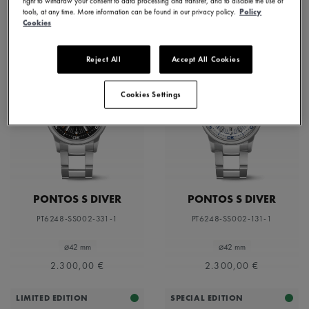
right to withdraw your consent to data processing and transfer, and to disable the use of
tools, at any time. More information can be found in our privacy policy.
Policy
Cookies
Reject All
Accept All Cookies
Cookies Settings
PONTOS S DIVER
PONTOS S DIVER
PT6248-SS002-331-1
PT6248-SS002-131-1
⌀42 mm
⌀42 mm
2.300,00 €
2.300,00 €
LIMITED EDITION
SPECIAL EDITION