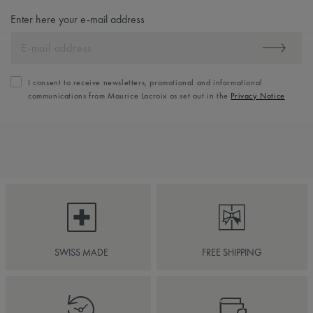
Enter here your e-mail address
I consent to receive newsletters, promotional and informational
communications from Maurice Lacroix as set out in the
Privacy Notice
SWISS MADE
FREE SHIPPING