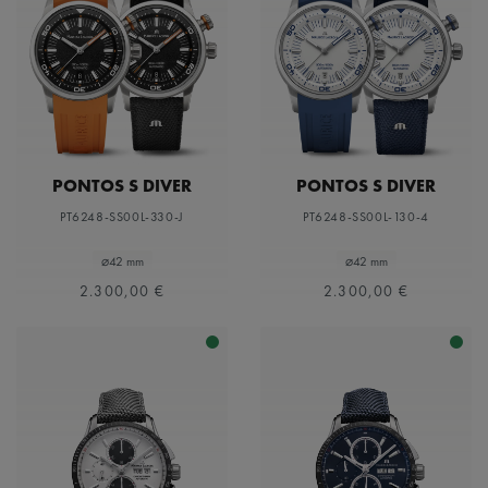
PONTOS S DIVER
PONTOS S DIVER
PT6248-SS00L-330-J
PT6248-SS00L-130-4
⌀42 mm
⌀42 mm
2.300,00 €
2.300,00 €