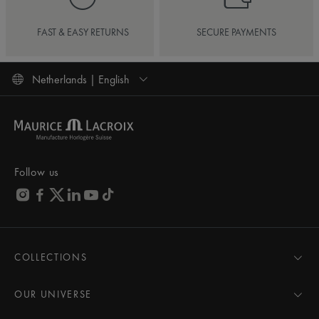
FAST & EASY RETURNS
SECURE PAYMENTS
Netherlands | English
Follow us
COLLECTIONS
MASTERPIECE
AIKON
OUR UNIVERSE
1975
News