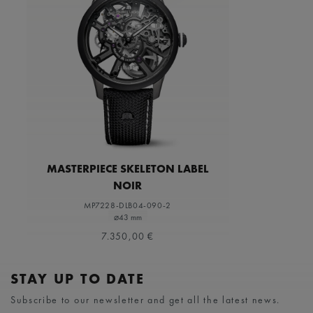
MASTERPIECE SKELETON LABEL
NOIR
MP7228-DLB04-090-2
⌀43 mm
7.350,00 €
STAY UP TO DATE
Subscribe to our newsletter and get all the latest news.