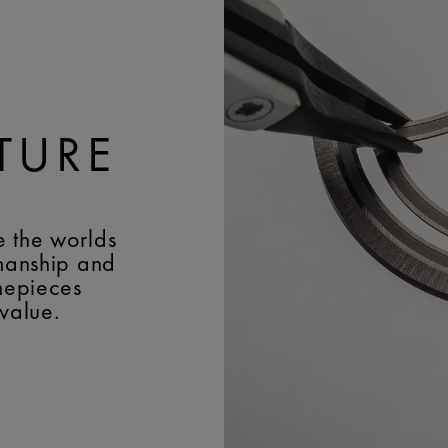
Maurice Lacroix 'm' log
WIDTH:
22 mm
BUCKLE:
Pin buckle
BUCKLE MATERIAL:
Stai
TURE
e the worlds
smanship and
imepieces
 value.