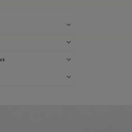
el
polished
NS
es, rhodium-plated, white super-
 crystal with double anti-reflective
matic
d, white super-luminova
with special engraving
um-plated with blue painted tip second
conds
wn
blue, rubber strap, featuring the
ter-resistant to 30 ATM
115
ours
ph
nless steel
 AVAILABLE:
Yes
blue, nylon strap, featuring the