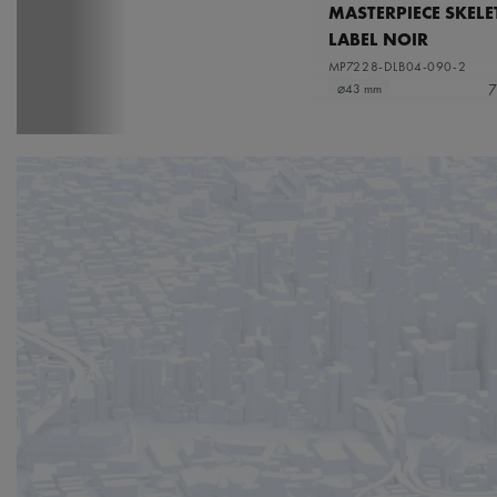
MASTERPIECE SKEL
LABEL NOIR
MP7228-DLB04-090-2
7
⌀43 mm