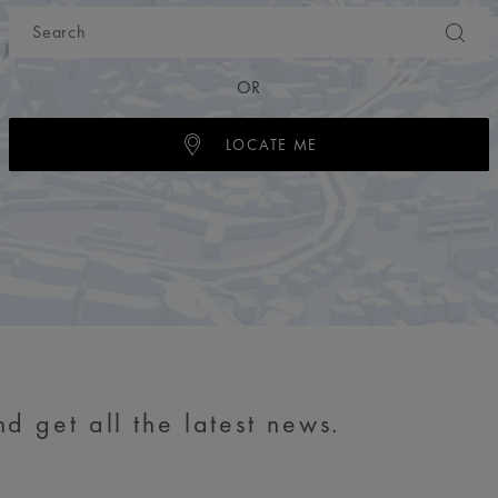
OR
LOCATE ME
d get all the latest news.