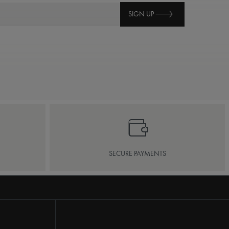
SIGN UP
SECURE PAYMENTS