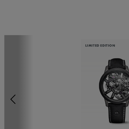
LIMITED EDITION