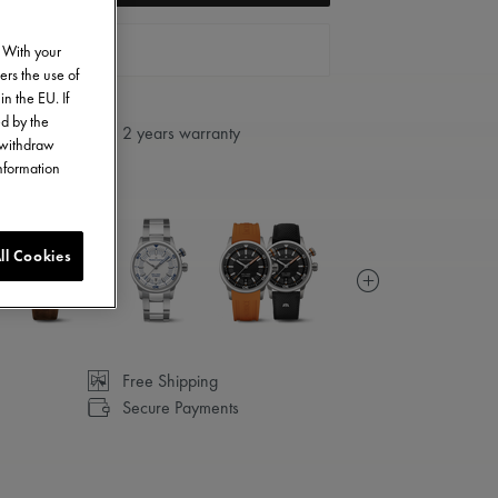
FIND A STORE
. With your
ers the use of
in the EU. If
ed by the
2 years warranty
o withdraw
information
ll Cookies
Free Shipping
Secure Payments