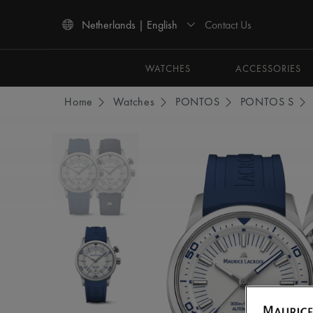
Contact Us
Netherlands | English
Use Up and Down arrow keys to navigate search results.
WATCHES
ACCESSORIES
Home
Watches
PONTOS
PONTOS S