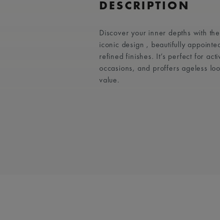
DESCRIPTION
Discover your inner depths with t
iconic design , beautifully appointe
refined finishes. It’s perfect for act
occasions, and proffers ageless lo
value.