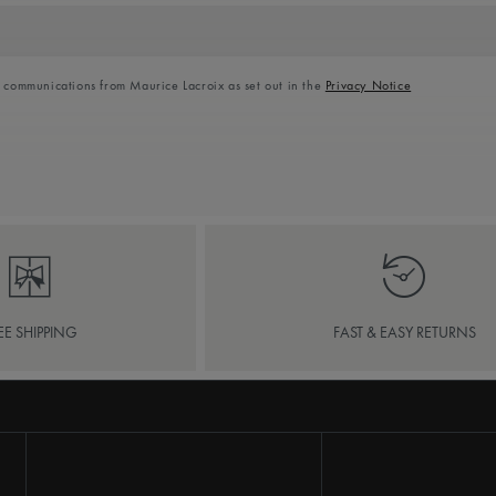
l communications from Maurice Lacroix as set out in the
Privacy Notice
EE SHIPPING
FAST & EASY RETURNS