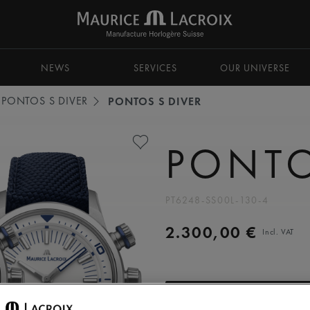
NEWS
SERVICES
OUR UNIVERSE
PONTOS S DIVER
PONTOS S DIVER
PONTO
PT6248-SS00L-130-4
2.300,00 €
Incl. VAT