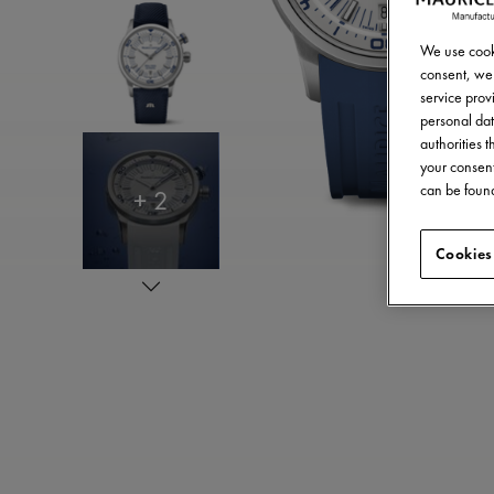
We use cooki
consent, we 
service provi
personal dat
authorities 
your consent
can be found
+ 2
Cookies