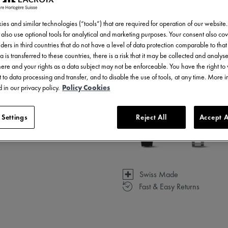
es and similar technologies (“tools”) that are required for operation of our website
also use optional tools for analytical and marketing purposes. Your consent also cov
ders in third countries that do not have a level of data protection comparable to that 
a is transferred to these countries, there is a risk that it may be collected and analys
3 - 5 days delivery
there and your rights as a data subject may not be enforceable. You have the right t
 to data processing and transfer, and to disable the use of tools, at any time. More 
Available in 6 variations
 in our privacy policy.
Policy Cookies
 Settings
Reject All
Accept A
Swiss Made
Fast & Easy Returns