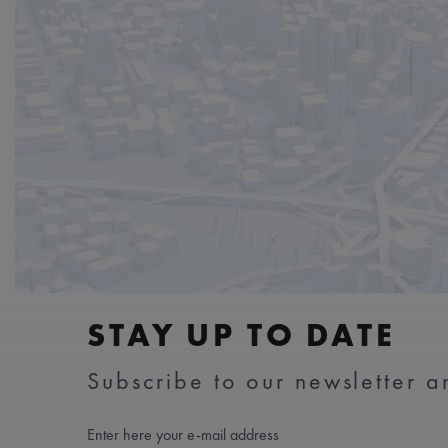
STAY UP TO DATE
Subscribe to our newsletter an
Enter here your e-mail address