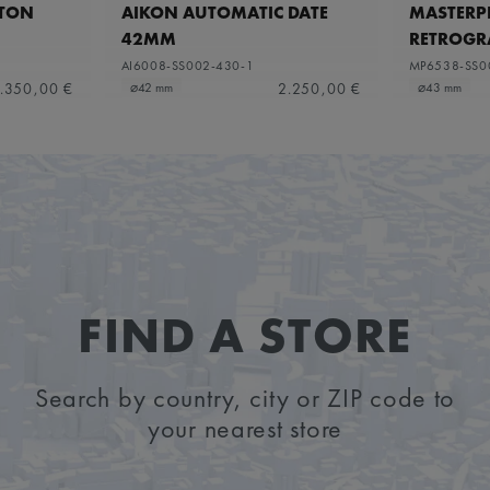
ETON
AIKON AUTOMATIC DATE
MASTERPI
42MM
RETROGR
AI6008-SS002-430-1
MP6538-SS0
.350,00 €
2.250,00 €
⌀42 mm
⌀43 mm
FIND A STORE
Search by country, city or ZIP code to
your nearest store