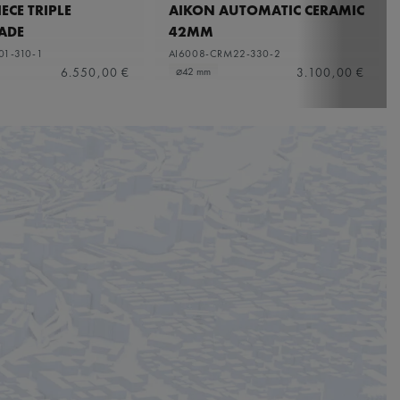
ECE TRIPLE
AIKON AUTOMATIC CERAMIC
ADE
42MM
01-310-1
AI6008-CRM22-330-2
6.550,00 €
3.100,00 €
⌀42 mm