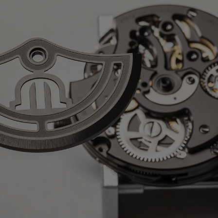
o
nless steel