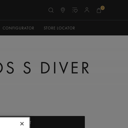
0
CONFIGURATOR
STORE LOCATOR
S S DIVER
ADD TO CART