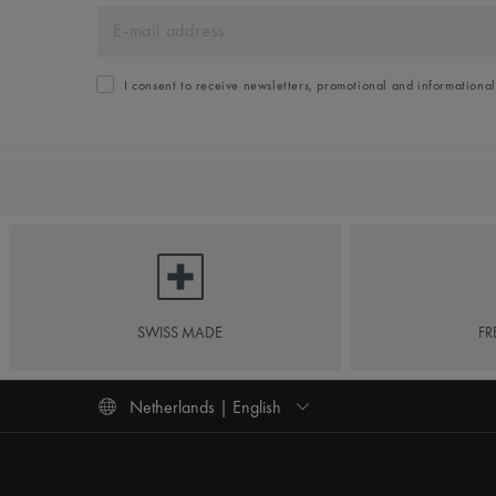
I consent to receive newsletters, promotional and informationa
SWISS MADE
FR
Netherlands | English