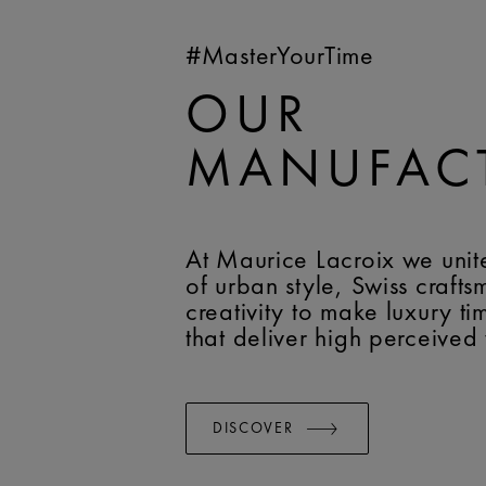
#MasterYourTime
OUR
MANUFAC
At Maurice Lacroix we unit
of urban style, Swiss craft
creativity to make luxury t
that deliver high perceived
DISCOVER