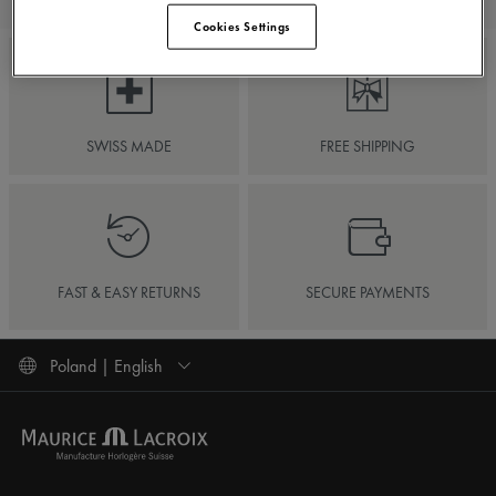
Cookies Settings
SWISS MADE
FREE SHIPPING
FAST & EASY RETURNS
SECURE PAYMENTS
Poland | English