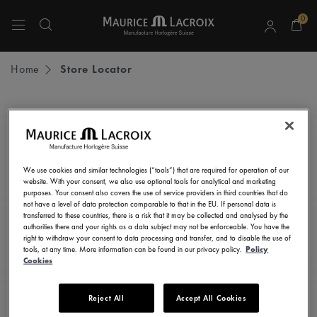
0
Use Up and Down arrow keys to navigate search results.
Home
Store Locator
STAY UP TO DATE
Subscribe to our newsletter and get all the latest news.
We use cookies and similar technologies (“tools”) that are required for operation of our
Enter here your e-mail address
website. With your consent, we also use optional tools for analytical and marketing
purposes. Your consent also covers the use of service providers in third countries that do
not have a level of data protection comparable to that in the EU. If personal data is
transferred to these countries, there is a risk that it may be collected and analysed by the
authorities there and your rights as a data subject may not be enforceable. You have the
right to withdraw your consent to data processing and transfer, and to disable the use of
I consent to receive newsletters, promotional and informational
tools, at any time. More information can be found in our privacy policy.
Policy
communications from Maurice Lacroix as set out in the
Privacy Notice
Cookies
Reject All
Accept All Cookies